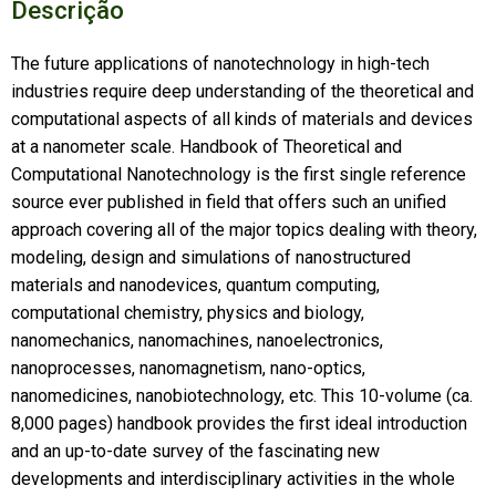
Descrição
The future applications of nanotechnology in high-tech
industries require deep understanding of the theoretical and
computational aspects of all kinds of materials and devices
at a nanometer scale. Handbook of Theoretical and
Computational Nanotechnology is the first single reference
source ever published in field that offers such an unified
approach covering all of the major topics dealing with theory,
modeling, design and simulations of nanostructured
materials and nanodevices, quantum computing,
computational chemistry, physics and biology,
nanomechanics, nanomachines, nanoelectronics,
nanoprocesses, nanomagnetism, nano-optics,
nanomedicines, nanobiotechnology, etc. This 10-volume (ca.
8,000 pages) handbook provides the first ideal introduction
and an up-to-date survey of the fascinating new
developments and interdisciplinary activities in the whole