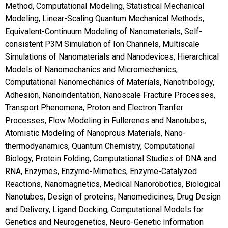
Method, Computational Modeling, Statistical Mechanical
Modeling, Linear-Scaling Quantum Mechanical Methods,
Equivalent-Continuum Modeling of Nanomaterials, Self-
consistent P3M Simulation of Ion Channels, Multiscale
Simulations of Nanomaterials and Nanodevices, Hierarchical
Models of Nanomechanics and Micromechanics,
Computational Nanomechanics of Materials, Nanotribology,
Adhesion, Nanoindentation, Nanoscale Fracture Processes,
Transport Phenomena, Proton and Electron Tranfer
Processes, Flow Modeling in Fullerenes and Nanotubes,
Atomistic Modeling of Nanoprous Materials, Nano-
thermodyanamics, Quantum Chemistry, Computational
Biology, Protein Folding, Computational Studies of DNA and
RNA, Enzymes, Enzyme-Mimetics, Enzyme-Catalyzed
Reactions, Nanomagnetics, Medical Nanorobotics, Biological
Nanotubes, Design of proteins, Nanomedicines, Drug Design
and Delivery, Ligand Docking, Computational Models for
Genetics and Neurogenetics, Neuro-Genetic Information