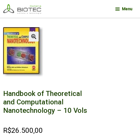
Pular
Pular
Menu
para
para
navegação
o
Minha conta
conteúdo
Contato
🔍
Sobre a Biotec
Como Comprar
Links
Deseja encontrar um livro?
Handbook of Theoretical
and Computational
Nanotechnology – 10 Vols
R$
26.500,00