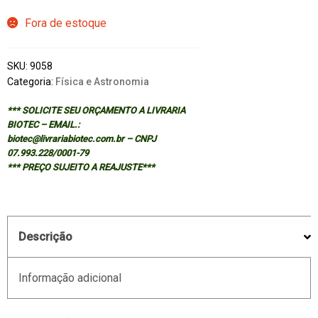
Fora de estoque
SKU:
9058
Categoria:
Física e Astronomia
*** SOLICITE SEU ORÇAMENTO A LIVRARIA
BIOTEC – EMAIL.:
biotec@livrariabiotec.com.br – CNPJ
07.993.228/0001-79
*** PREÇO SUJEITO A REAJUSTE***
Descrição
Informação adicional