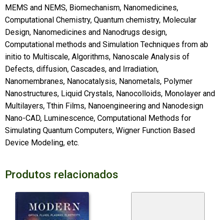
MEMS and NEMS, Biomechanism, Nanomedicines,
Computational Chemistry, Quantum chemistry, Molecular
Design, Nanomedicines and Nanodrugs design,
Computational methods and Simulation Techniques from ab
initio to Multiscale, Algorithms, Nanoscale Analysis of
Defects, diffusion, Cascades, and Irradiation,
Nanomembranes, Nanocatalysis, Nanometals, Polymer
Nanostructures, Liquid Crystals, Nanocolloids, Monolayer and
Multilayers, Tthin Films, Nanoengineering and Nanodesign
Nano-CAD, Luminescence, Computational Methods for
Simulating Quantum Computers, Wigner Function Based
Device Modeling, etc.
Produtos relacionados