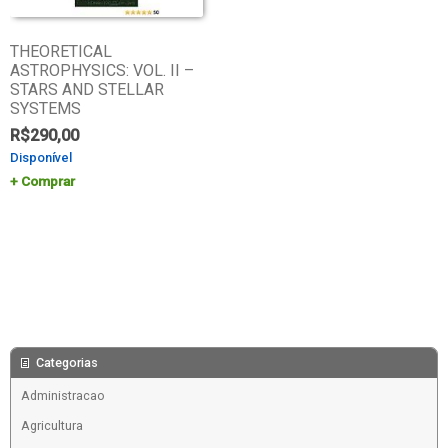
THEORETICAL
ASTROPHYSICS: VOL. II –
STARS AND STELLAR
SYSTEMS
R$
290,00
Disponível
Comprar
Categorias
Administracao
Agricultura