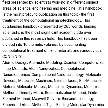
field presented by scientists working in different subject
areas of science, engineering and medicine. This handbook
is the most profound publication on this topic- the first
treatment of the computational nanotechnology. This
outstanding handbook presented by 265 worlds leading
scientists, is the most significant academic title ever
published in this research field. This handbook has been
divided into 10 thematic volumes by documenting
computational treatment of nanomaterials and nanodevices.
CONTENTS:
Atomic Design, Atomistic Modeling, Quantum Computers, ab
Initio Methods, Atom Nano-optics, Computational
Nanoelectronics, Computational Nanotechnology, Molecular
Devices, Molecular Machines, Nanosurfaces, Bio-Molecular
Motors, Molecular Motors, Molecular Dynamics, Meshfree
Methods, Density Matrix Renormalization Method, Finite
Element Method, Maxwell Solvers, Bionanotechnology,
Embedded Atom Method, Tight-Binding Molecular Dynamics