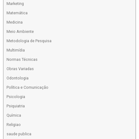
Marketing
Matemática
Medicina
Meio Ambiente
Metodologia de Pesquisa
Multimídia
Normas Técnicas
Obras Variadas
Odontologia
Política e Comunicação
Psicologia
Psiquiatria
Química
Religiao
saude publica