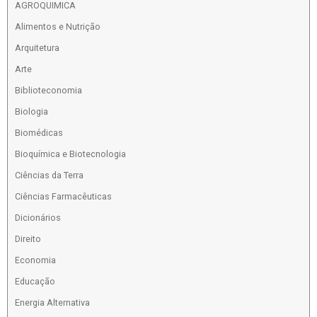
AGROQUIMICA
Alimentos e Nutrição
Arquitetura
Arte
Biblioteconomia
Biologia
Biomédicas
Bioquímica e Biotecnologia
Ciências da Terra
Ciências Farmacêuticas
Dicionários
Direito
Economia
Educação
Energia Alternativa