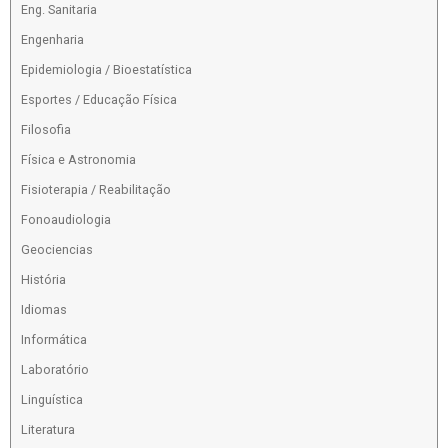
Eng. Sanitaria
Engenharia
Epidemiologia / Bioestatística
Esportes / Educação Física
Filosofia
Física e Astronomia
Fisioterapia / Reabilitação
Fonoaudiologia
Geociencias
História
Idiomas
Informática
Laboratório
Linguística
Literatura