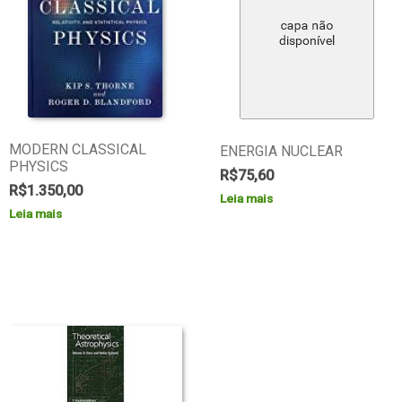
MODERN CLASSICAL
ENERGIA NUCLEAR
PHYSICS
R$
75,60
R$
1.350,00
Leia mais
Leia mais