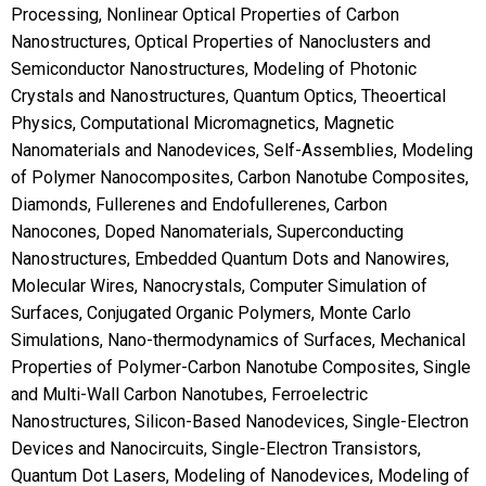
Processing, Nonlinear Optical Properties of Carbon
Nanostructures, Optical Properties of Nanoclusters and
Semiconductor Nanostructures, Modeling of Photonic
Crystals and Nanostructures, Quantum Optics, Theoertical
Physics, Computational Micromagnetics, Magnetic
Nanomaterials and Nanodevices, Self-Assemblies, Modeling
of Polymer Nanocomposites, Carbon Nanotube Composites,
Diamonds, Fullerenes and Endofullerenes, Carbon
Nanocones, Doped Nanomaterials, Superconducting
Nanostructures, Embedded Quantum Dots and Nanowires,
Molecular Wires, Nanocrystals, Computer Simulation of
Surfaces, Conjugated Organic Polymers, Monte Carlo
Simulations, Nano-thermodynamics of Surfaces, Mechanical
Properties of Polymer-Carbon Nanotube Composites, Single
and Multi-Wall Carbon Nanotubes, Ferroelectric
Nanostructures, Silicon-Based Nanodevices, Single-Electron
Devices and Nanocircuits, Single-Electron Transistors,
Quantum Dot Lasers, Modeling of Nanodevices, Modeling of