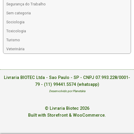
Segurança do Trabalho
Sem categoria
Sociologia
Toxicologia
Turismo
Veterinária
Livraria BIOTEC Ltda - Sao Paulo - SP - CNPJ 07.993.228/0001-
79 -
(11) 99441.5574 (whatsapp)
Desenvolvido por Planetária
© Livraria Biotec 2026
Built with Storefront & WooCommerce
.