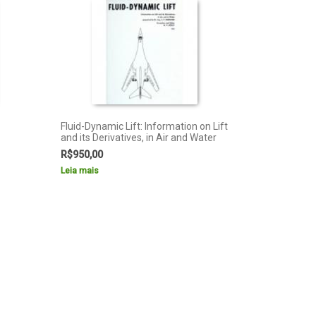
Fluid-Dynamic Lift: Information on Lift
and its Derivatives, in Air and Water
R$
950,00
Leia mais