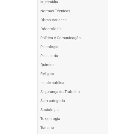
Multimídia
Normas Técnicas
Obras Variadas
Odontologia
Política e Comunicação
Psicologia
Psiquiatria
Química
Religiao
saude publica
Segurança do Trabalho
Sem categoria
Sociologia
Toxicologia
Turismo