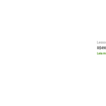
Lesso
R$
49
Leia m