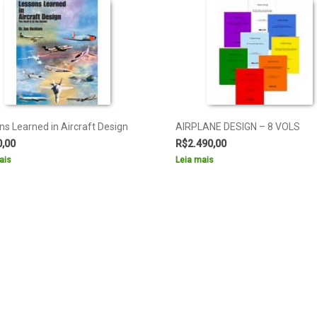
ns Learned in Aircraft Design
AIRPLANE DESIGN – 8 VOLS
0,00
R$
2.490,00
ais
Leia mais