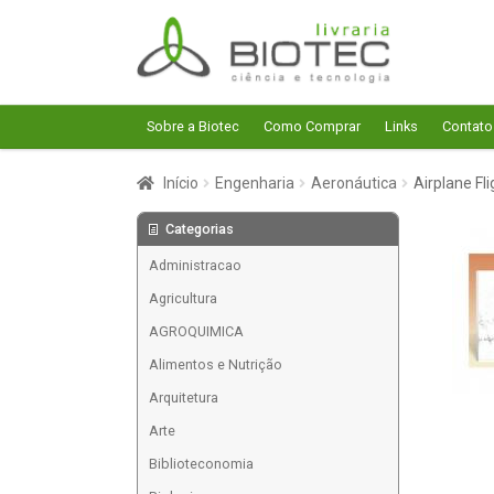
Pular
Pular
para
para
navegação
o
conteúdo
Sobre a Biotec
Como Comprar
Links
Contato
Início
Engenharia
Aeronáutica
Airplane Fl
Categorias
Administracao
Agricultura
AGROQUIMICA
Alimentos e Nutrição
Arquitetura
Arte
Biblioteconomia