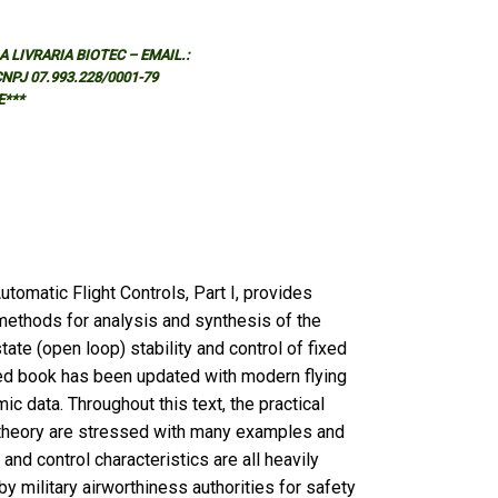
 LIVRARIA BIOTEC – EMAIL.:
 CNPJ 07.993.228/0001-79
E***
tomatic Flight Controls, Part I, provides
methods for analysis and synthesis of the
ate (open loop) stability and control of fixed
sed book has been updated with modern flying
ic data. Throughout this text, the practical
e theory are stressed with many examples and
ty and control characteristics are all heavily
by military airworthiness authorities for safety