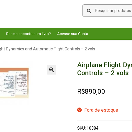
Pesquisar
Pesquisar
por:
Deseja encontrar um livro?
Acesse sua Conta
ight Dynamics and Automatic Flight Controls – 2 vols
Airplane Flight D
Controls – 2 vols
🔍
R$
890,00
Fora de estoque
SKU:
10384