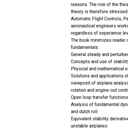
reasons. The role of the thes
theory is therefore stressed
Automatic Flight Controls, Par
aeronautical engineers workin
regardless of experience lev
The book minimizes reader c
fundamentals:
General steady and perturbed
Concepts and use of stabilit
Physical and mathematical ex
Solutions and applications o
viewpoint of airplane analys
rotation and engine-out contr
Open loop transfer functions
Analysis of fundamental dyna
and dutch roll
Equivalent stability derivativ
unstable airplanes