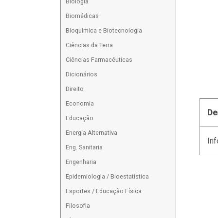
Biologia
Biomédicas
Bioquímica e Biotecnologia
Ciências da Terra
Ciências Farmacêuticas
Dicionários
Direito
Economia
De
Educação
Energia Alternativa
Inf
Eng. Sanitaria
Engenharia
Epidemiologia / Bioestatística
Esportes / Educação Física
Filosofia