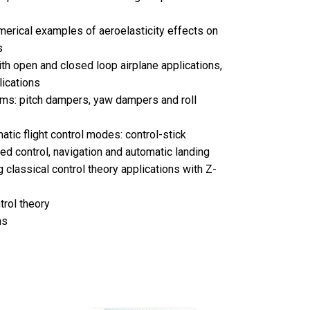
erical examples of aeroelasticity effects on
s
th open and closed loop airplane applications,
lications
ems: pitch dampers, yaw dampers and roll
tic flight control modes: control-stick
eed control, navigation and automatic landing
 classical control theory applications with Z-
trol theory
ns