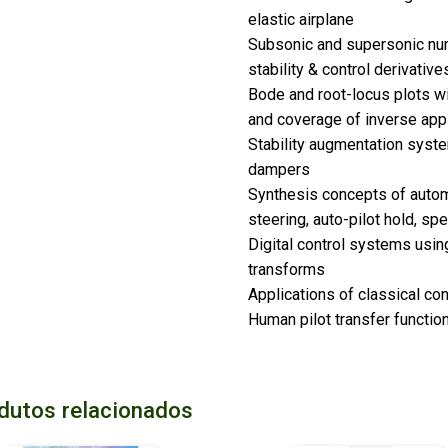
elastic airplane
Subsonic and supersonic num
stability & control derivative
Bode and root-locus plots wi
and coverage of inverse app
Stability augmentation syst
dampers
Synthesis concepts of automa
steering, auto-pilot hold, sp
Digital control systems using
transforms
Applications of classical con
Human pilot transfer functio
dutos relacionados