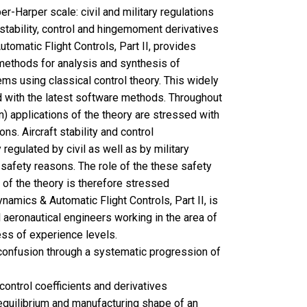
er-Harper scale: civil and military regulations
stability, control and hingemoment derivatives
tomatic Flight Controls, Part II, provides
methods for analysis and synthesis of
ems using classical control theory. This widely
with the latest software methods. Throughout
gn) applications of the theory are stressed with
ns. Aircraft stability and control
y regulated by civil as well as by military
 safety reasons. The role of the these safety
n of the theory is therefore stressed
ynamics & Automatic Flight Controls, Part II, is
l aeronautical engineers working in the area of
less of experience levels.
onfusion through a systematic progression of
 control coefficients and derivatives
equilibrium and manufacturing shape of an