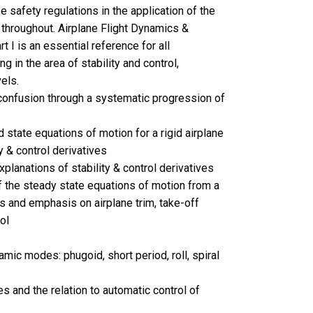
e safety regulations in the application of the
 throughout. Airplane Flight Dynamics &
t I is an essential reference for all
g in the area of stability and control,
els.
onfusion through a systematic progression of
 state equations of motion for a rigid airplane
y & control derivatives
planations of stability & control derivatives
f the steady state equations of motion from a
is and emphasis on airplane trim, take-off
ol
mic modes: phugoid, short period, roll, spiral
es and the relation to automatic control of