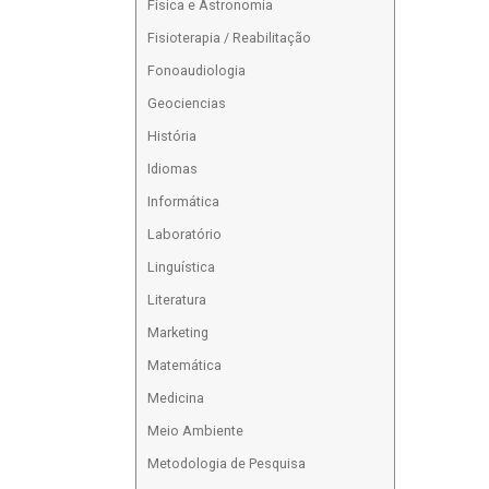
Física e Astronomia
Fisioterapia / Reabilitação
Fonoaudiologia
Geociencias
História
Idiomas
Informática
Laboratório
Linguística
Literatura
Marketing
Matemática
Medicina
Meio Ambiente
Metodologia de Pesquisa