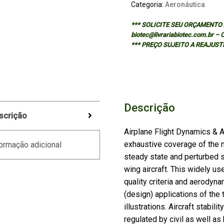
Categoria:
Aeronáutica
*** SOLICITE SEU ORÇAMENTO A
biotec@livrariabiotec.com.br –
*** PREÇO SUJEITO A REAJUST
Descrição
scrição
Airplane Flight Dynamics & Au
exhaustive coverage of the 
ormação adicional
steady state and perturbed st
wing aircraft. This widely u
quality criteria and aerodynam
(design) applications of th
illustrations. Aircraft stabili
regulated by civil as well as 