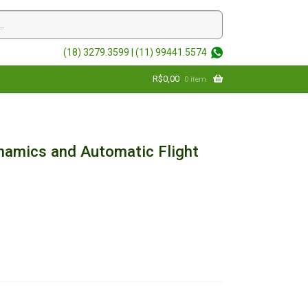
(18) 3279.3599 |
(11) 99441.5574
R$
0,00
0 item
ynamics and Automatic Flight