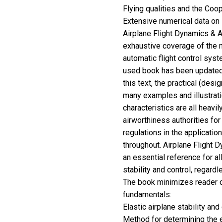
Flying qualities and the Coop
Extensive numerical data on 
Airplane Flight Dynamics & Au
exhaustive coverage of the 
automatic flight control syst
used book has been updated 
this text, the practical (desi
many examples and illustratio
characteristics are all heavil
airworthiness authorities for
regulations in the applicatio
throughout. Airplane Flight D
an essential reference for al
stability and control, regard
The book minimizes reader c
fundamentals:
Elastic airplane stability and
Method for determining the 