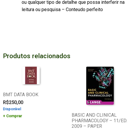
ou qualquer tipo de detalhe que possa interferir na
leitura ou pesquisa – Conteudo perfeito
Produtos relacionados
BMT DATA BOOK
R$
250,00
Disponível
BASIC AND CLINICAL
Comprar
PHARMACOLOGY – 11/ED.
2009 – PAPER