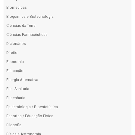
Biomédicas
Bioquímica e Biotecnologia
Ciências da Terra
Ciências Farmacêuticas
Dicionários
Direito
Economia
Educação
Energia Alternativa
Eng. Sanitaria
Engenharia
Epidemiologia / Bioestatística
Esportes / Educação Física
Filosofia
Física e Astronomia