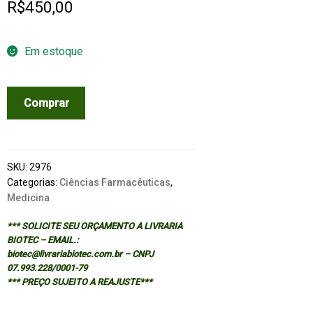
R$
450,00
Em estoque
PILLS,
Comprar
POTIONS
AND
POISONS:
HOW
SKU:
2976
DRUGS
Categorias:
Ciências Farmacêuticas
,
Medicina
WORK
quantidade
*** SOLICITE SEU ORÇAMENTO A LIVRARIA
BIOTEC – EMAIL.:
biotec@livrariabiotec.com.br – CNPJ
07.993.228/0001-79
*** PREÇO SUJEITO A REAJUSTE***