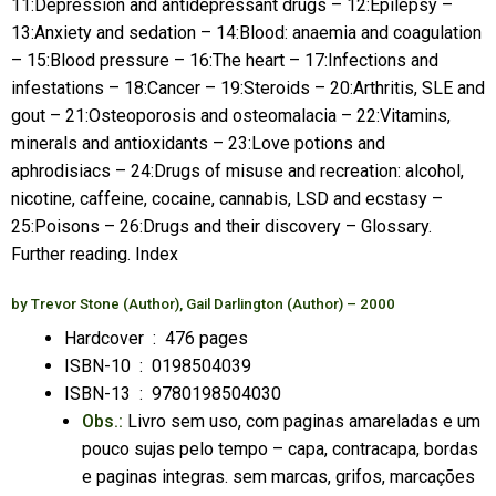
11:Depression and antidepressant drugs – 12:Epilepsy –
13:Anxiety and sedation – 14:Blood: anaemia and coagulation
– 15:Blood pressure – 16:The heart – 17:Infections and
infestations – 18:Cancer – 19:Steroids – 20:Arthritis, SLE and
gout – 21:Osteoporosis and osteomalacia – 22:Vitamins,
minerals and antioxidants – 23:Love potions and
aphrodisiacs – 24:Drugs of misuse and recreation: alcohol,
nicotine, caffeine, cocaine, cannabis, LSD and ecstasy –
25:Poisons – 26:Drugs and their discovery – Glossary.
Further reading. Index
by
Trevor Stone
(Author),
Gail Darlington
(Author)
– 2000
Hardcover ‏ : ‎
476 pages
ISBN-10 ‏ : ‎
0198504039
ISBN-13 ‏ : ‎
9780198504030
Obs.:
Livro sem uso, com paginas amareladas e um
pouco sujas pelo tempo – capa, contracapa, bordas
e paginas integras. sem marcas, grifos, marcações