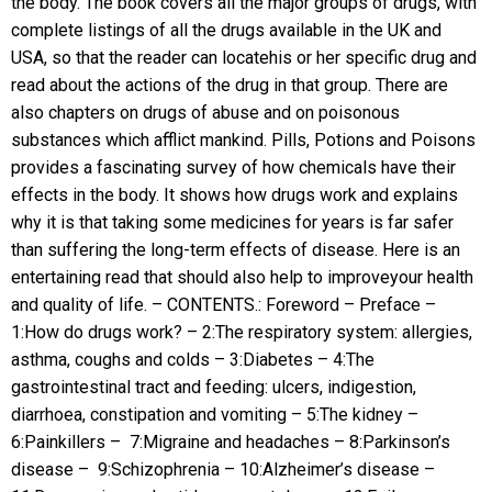
the body. The book covers all the major groups of drugs, with
complete listings of all the drugs available in the UK and
USA, so that the reader can locatehis or her specific drug and
read about the actions of the drug in that group. There are
also chapters on drugs of abuse and on poisonous
substances which afflict mankind. Pills, Potions and Poisons
provides a fascinating survey of how chemicals have their
effects in the body. It shows how drugs work and explains
why it is that taking some medicines for years is far safer
than suffering the long-term effects of disease. Here is an
entertaining read that should also help to improveyour health
and quality of life. – CONTENTS.: Foreword – Preface –
1:How do drugs work? – 2:The respiratory system: allergies,
asthma, coughs and colds – 3:Diabetes – 4:The
gastrointestinal tract and feeding: ulcers, indigestion,
diarrhoea, constipation and vomiting – 5:The kidney –
6:Painkillers – 7:Migraine and headaches – 8:Parkinson’s
disease – 9:Schizophrenia – 10:Alzheimer’s disease –