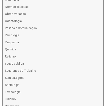
Normas Técnicas
Obras Variadas
Odontologia
Política e Comunicação
Psicologia
Psiquiatria
Química
Religiao
saude publica
Segurança do Trabalho
Sem categoria
Sociologia
Toxicologia
Turismo