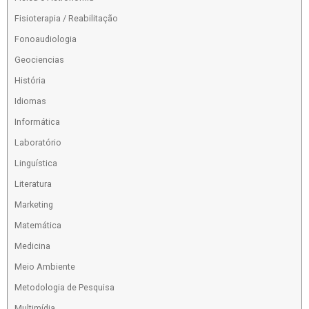
Fisioterapia / Reabilitação
Fonoaudiologia
Geociencias
História
Idiomas
Informática
Laboratório
Linguística
Literatura
Marketing
Matemática
Medicina
Meio Ambiente
Metodologia de Pesquisa
Multimídia