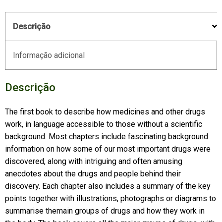
Descrição
Informação adicional
Descrição
The first book to describe how medicines and other drugs
work, in language accessible to those without a scientific
background. Most chapters include fascinating background
information on how some of our most important drugs were
discovered, along with intriguing and often amusing
anecdotes about the drugs and people behind their
discovery. Each chapter also includes a summary of the key
points together with illustrations, photographs or diagrams to
summarise themain groups of drugs and how they work in