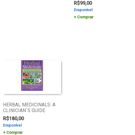
R$
99,00
Disponível
Comprar
HERBAL MEDICINALS: A
CLINICIAN`S GUIDE
R$
180,00
Disponível
Comprar