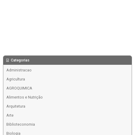
Categorias
Administracao
Agricultura
AGROQUIMICA
Alimentos e Nutrição
Arquitetura
Arte
Biblioteconomia
Biologia