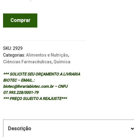
PHYTOCHEMICAL
Comprar
FUNCTIONAL
FOODS
quantidade
SKU:
2929
Categorias:
Alimentos e Nutrição
,
Ciências Farmacêuticas
,
Química
*** SOLICITE SEU ORÇAMENTO A LIVRARIA
BIOTEC – EMAIL.:
biotec@livrariabiotec.com.br – CNPJ
07.993.228/0001-79
*** PREÇO SUJEITO A REAJUSTE***
Descrição