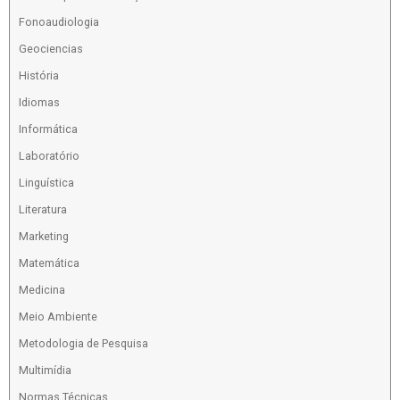
Fonoaudiologia
Geociencias
História
Idiomas
Informática
Laboratório
Linguística
Literatura
Marketing
Matemática
Medicina
Meio Ambiente
Metodologia de Pesquisa
Multimídia
Normas Técnicas