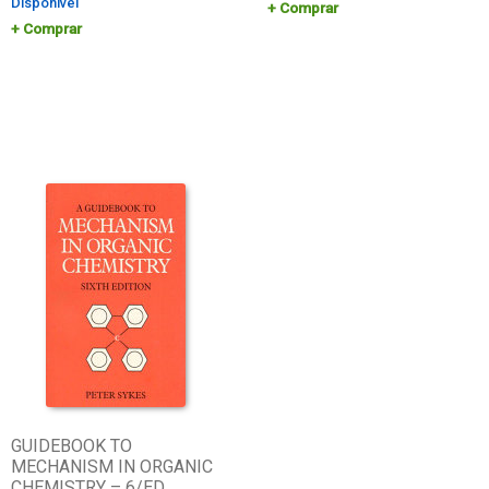
Disponível
Comprar
Comprar
GUIDEBOOK TO
MECHANISM IN ORGANIC
CHEMISTRY – 6/ED