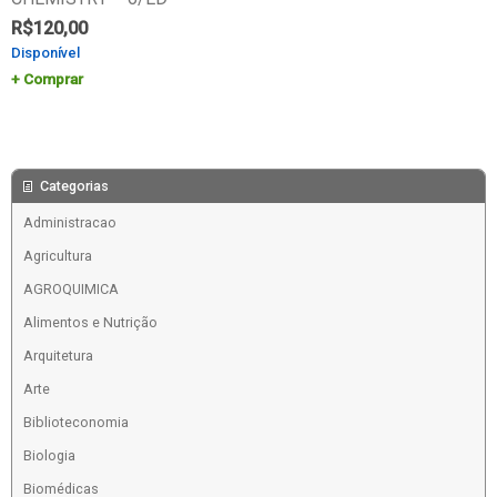
R$
120,00
Disponível
Comprar
Categorias
Administracao
Agricultura
AGROQUIMICA
Alimentos e Nutrição
Arquitetura
Arte
Biblioteconomia
Biologia
Biomédicas