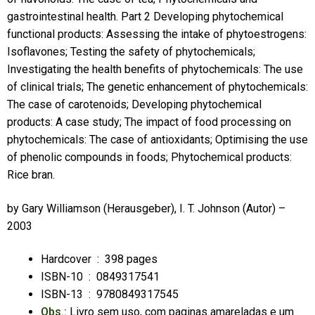
gastrointestinal health. Part 2 Developing phytochemical
functional products: Assessing the intake of phytoestrogens:
Isoflavones; Testing the safety of phytochemicals;
Investigating the health benefits of phytochemicals: The use
of clinical trials; The genetic enhancement of phytochemicals:
The case of carotenoids; Developing phytochemical
products: A case study; The impact of food processing on
phytochemicals: The case of antioxidants; Optimising the use
of phenolic compounds in foods; Phytochemical products:
Rice bran.
by
Gary Williamson
(Herausgeber),
I. T. Johnson
(Autor) –
2003
Hardcover ‏ : ‎
398 pages
ISBN-10 ‏ : ‎
0849317541
ISBN-13 ‏ : ‎
9780849317545
Obs.:
Livro sem uso, com paginas amareladas e um