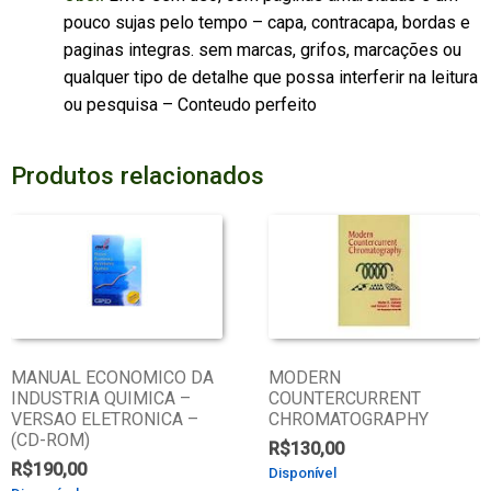
pouco sujas pelo tempo – capa, contracapa, bordas e
paginas integras. sem marcas, grifos, marcações ou
qualquer tipo de detalhe que possa interferir na leitura
ou pesquisa – Conteudo perfeito
Produtos relacionados
MANUAL ECONOMICO DA
MODERN
INDUSTRIA QUIMICA –
COUNTERCURRENT
VERSAO ELETRONICA –
CHROMATOGRAPHY
(CD-ROM)
R$
130,00
R$
190,00
Disponível