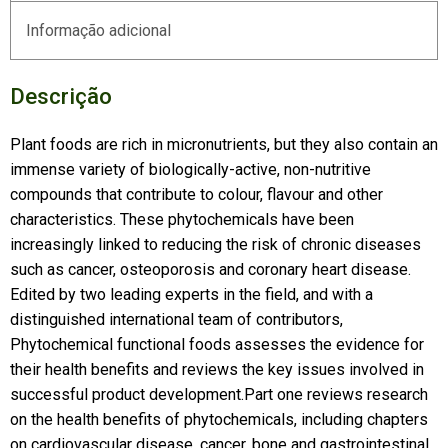
Informação adicional
Descrição
Plant foods are rich in micronutrients, but they also contain an
immense variety of biologically-active, non-nutritive
compounds that contribute to colour, flavour and other
characteristics. These phytochemicals have been
increasingly linked to reducing the risk of chronic diseases
such as cancer, osteoporosis and coronary heart disease.
Edited by two leading experts in the field, and with a
distinguished international team of contributors,
Phytochemical functional foods assesses the evidence for
their health benefits and reviews the key issues involved in
successful product development.Part one reviews research
on the health benefits of phytochemicals, including chapters
on cardiovascular disease, cancer, bone and gastrointestinal