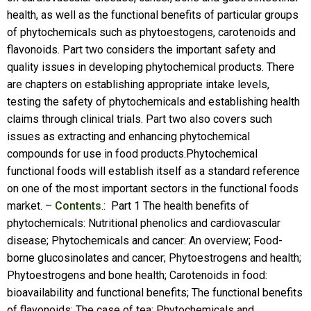
health, as well as the functional benefits of particular groups
of phytochemicals such as phytoestogens, carotenoids and
flavonoids. Part two considers the important safety and
quality issues in developing phytochemical products. There
are chapters on establishing appropriate intake levels,
testing the safety of phytochemicals and establishing health
claims through clinical trials. Part two also covers such
issues as extracting and enhancing phytochemical
compounds for use in food products.Phytochemical
functional foods will establish itself as a standard reference
on one of the most important sectors in the functional foods
market. –
Contents
.: Part 1 The health benefits of
phytochemicals: Nutritional phenolics and cardiovascular
disease; Phytochemicals and cancer: An overview; Food-
borne glucosinolates and cancer; Phytoestrogens and health;
Phytoestrogens and bone health; Carotenoids in food:
bioavailability and functional benefits; The functional benefits
of flavonoids: The case of tea; Phytochemicals and