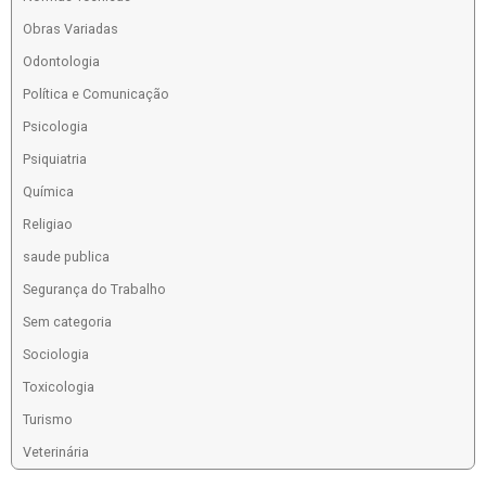
Obras Variadas
Odontologia
Política e Comunicação
Psicologia
Psiquiatria
Química
Religiao
saude publica
Segurança do Trabalho
Sem categoria
Sociologia
Toxicologia
Turismo
Veterinária