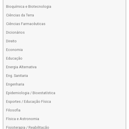
Bioquímica e Biotecnologia
Ciências da Terra
Ciências Farmacêuticas
Dicionários
Direito
Economia
Educação
Energia Alternativa
Eng. Sanitaria
Engenharia
Epidemiologia / Bioestatística
Esportes / Educação Física
Filosofia
Física e Astronomia
Fisioterapia / Reabilitação