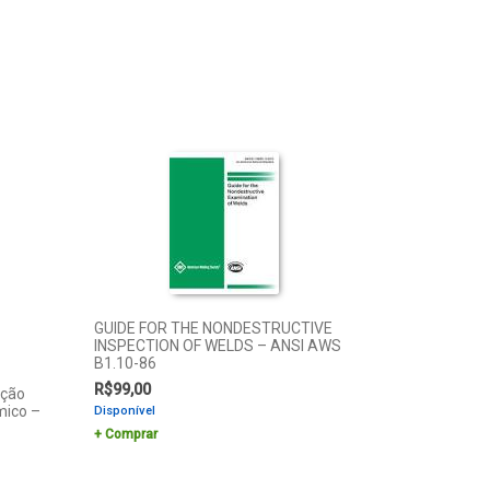
GUIDE FOR THE NONDESTRUCTIVE
INSPECTION OF WELDS – ANSI AWS
B1.10-86
R$
99,00
ação
mico –
Disponível
Comprar