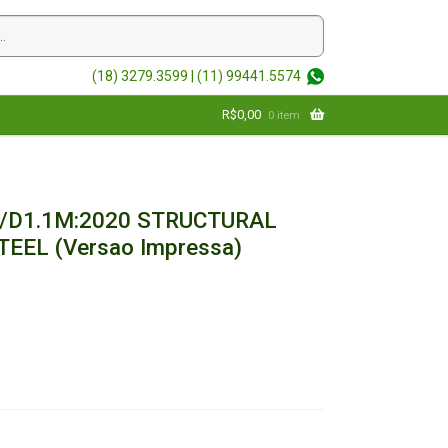
(18) 3279.3599 |
(11) 99441.5574
R$
0,00
0 item
/D1.1M:2020 STRUCTURAL
EEL (Versao Impressa)