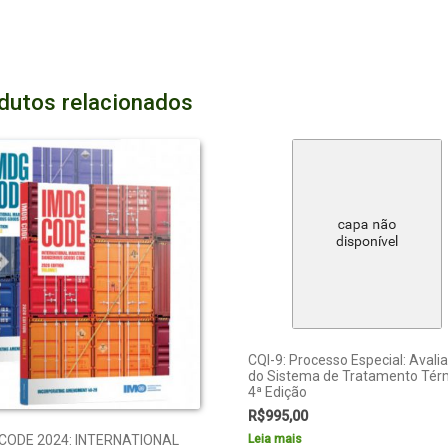
dutos relacionados
CQI-9: Processo Especial: Avali
do Sistema de Tratamento Tér
4ª Edição
R$
995,00
Leia mais
CODE 2024: INTERNATIONAL