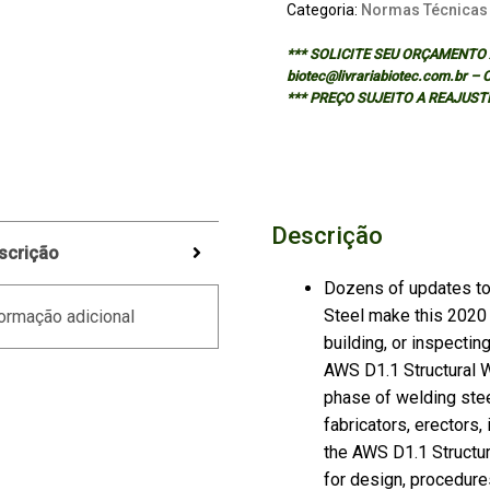
Categoria:
Normas Técnicas
*** SOLICITE SEU ORÇAMENTO A
biotec@livrariabiotec.com.br –
*** PREÇO SUJEITO A REAJUST
Descrição
scrição
Dozens of updates to
Steel make this 2020 
ormação adicional
building, or inspectin
AWS D1.1 Structural W
phase of welding stee
fabricators, erectors,
the AWS D1.1 Structu
for design, procedures,