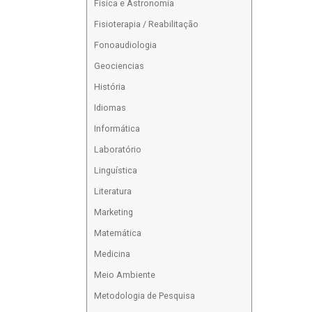
Física e Astronomia
Fisioterapia / Reabilitação
Fonoaudiologia
Geociencias
História
Idiomas
Informática
Laboratório
Linguística
Literatura
Marketing
Matemática
Medicina
Meio Ambiente
Metodologia de Pesquisa