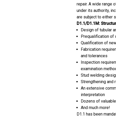
repair. A wide range 
under its authority, in
are subject to either 
D1.1/D1.1M: Structur
Design of tubular 
Prequalification of
Qualification of n
Fabrication requir
and tolerances
Inspection requirem
examination metho
Stud welding design
Strengthening and r
An extensive comme
interpretation
Dozens of valuable 
And much more!
D1.1 has been mandate