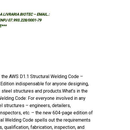
 LIVRARIA BIOTEC – EMAIL.:
 CNPJ 07.993.228/0001-79
E***
 the AWS D1.1 Structural Welding Code –
Edition indispensable for anyone designing,
g steel structures and products.What’s in the
elding Code: For everyone involved in any
l structures – engineers, detailers,
 inspectors, etc. – the new 604-page edition of
ral Welding Code spells out the requirements
 qualification, fabrication, inspection, and