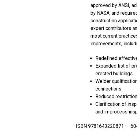
approved by ANSI, ad
by NASA, and required
construction applicat
expert contributors a
most current practice
improvements, includi
Redefined effectiv
Expanded list of pr
erected buildings
Welder qualificatio
connections
Reduced restrictio
Clarification of ins
and in-process ins
ISBN 9781643220871 – 604 