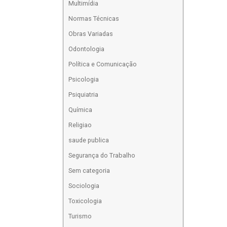
Multimídia
Normas Técnicas
Obras Variadas
Odontologia
Política e Comunicação
Psicologia
Psiquiatria
Química
Religiao
saude publica
Segurança do Trabalho
Sem categoria
Sociologia
Toxicologia
Turismo