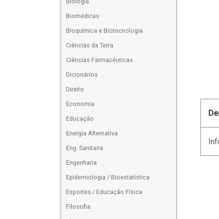
Biologia
Biomédicas
Bioquímica e Biotecnologia
Ciências da Terra
Ciências Farmacêuticas
Dicionários
Direito
Economia
De
Educação
Energia Alternativa
Inf
Eng. Sanitaria
Engenharia
Epidemiologia / Bioestatística
Esportes / Educação Física
Filosofia