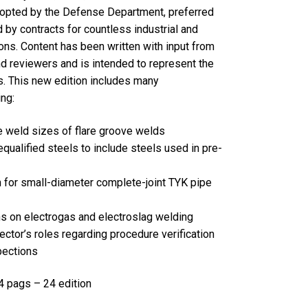
opted by the Defense Department, preferred
 by contracts for countless industrial and
ions. Content has been written with input from
nd reviewers and is intended to represent the
s. This new edition includes many
ng:
e weld sizes of flare groove welds
equalified steels to include steels used in pre-
n for small-diameter complete-joint TYK pipe
ns on electrogas and electroslag welding
pector’s roles regarding procedure verification
pections
pags – 24 edition