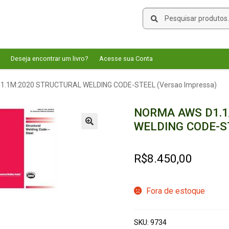
Pesquisar
Pesquisar
por:
Deseja encontrar um livro?
Acesse sua Conta
.1M:2020 STRUCTURAL WELDING CODE-STEEL (Versao Impressa)
NORMA AWS D1.1
WELDING CODE-ST
🔍
R$
8.450,00
Fora de estoque
SKU:
9734