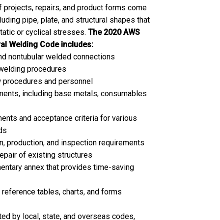
of projects, repairs, and product forms come
cluding pipe, plate, and structural shapes that
static or cyclical stresses.
The 2020 AWS
al Welding Code includes:
and nontubular welded connections
 welding procedures
ew procedures and personnel
ements, including base metals, consumables
ents and acceptance criteria for various
ds
, production, and inspection requirements
epair of existing structures
ntary annex that provides time-saving
reference tables, charts, and forms
d by local, state, and overseas codes,