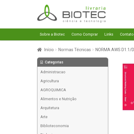
Pular
Pular
para
para
navegação
o
conteúdo
Sobre a Biotec
Como Comprar
Links
Contato
Início
Normas Técnicas
NORMA AWS D1.1/D1
Categorias
Administracao
Agricultura
AGROQUIMICA
Alimentos e Nutrição
Arquitetura
Arte
Biblioteconomia