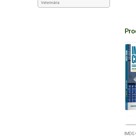
Veterinária
Pro
IMDG 