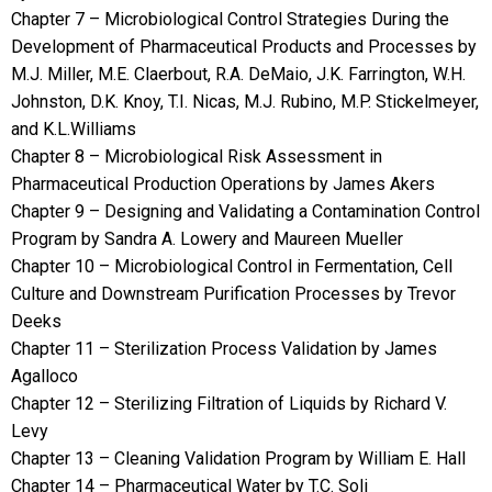
Chapter 7 – Microbiological Control Strategies During the
Development of Pharmaceutical Products and Processes by
M.J. Miller, M.E. Claerbout, R.A. DeMaio, J.K. Farrington, W.H.
Johnston, D.K. Knoy, T.I. Nicas, M.J. Rubino, M.P. Stickelmeyer,
and K.L.Williams
Chapter 8 – Microbiological Risk Assessment in
Pharmaceutical Production Operations by James Akers
Chapter 9 – Designing and Validating a Contamination Control
Program by Sandra A. Lowery and Maureen Mueller
Chapter 10 – Microbiological Control in Fermentation, Cell
Culture and Downstream Purification Processes by Trevor
Deeks
Chapter 11 – Sterilization Process Validation by James
Agalloco
Chapter 12 – Sterilizing Filtration of Liquids by Richard V.
Levy
Chapter 13 – Cleaning Validation Program by William E. Hall
Chapter 14 – Pharmaceutical Water by T.C. Soli