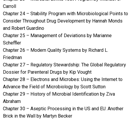
Carroll
Chapter 24 – Stability Program with Microbiological Points to
Consider Throughout Drug Development by Hannah Monds
and Robert Guardino
Chapter 25 – Management of Deviations by Marianne
Scheffler
Chapter 26 – Modern Quality Systems by Richard L.
Friedman
Chapter 27 – Regulatory Stewardship: The Global Regulatory
Dossier for Parenteral Drugs by Kip Vought
Chapter 28 – Electrons and Microbes: Using the Internet to
Advance the Field of Microbiology by Scott Sutton
Chapter 29 – History of Microbial Identification by Ziva
Abraham
Chapter 30 – Aseptic Processing in the US and EU: Another
Brick in the Wall by Martyn Becker