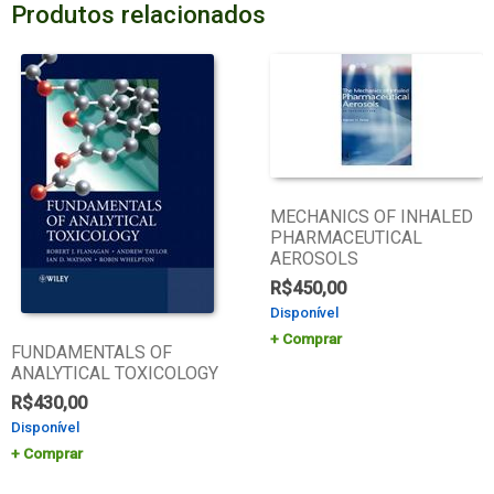
Produtos relacionados
MECHANICS OF INHALED
PHARMACEUTICAL
AEROSOLS
R$
450,00
Disponível
Comprar
FUNDAMENTALS OF
ANALYTICAL TOXICOLOGY
R$
430,00
Disponível
Comprar