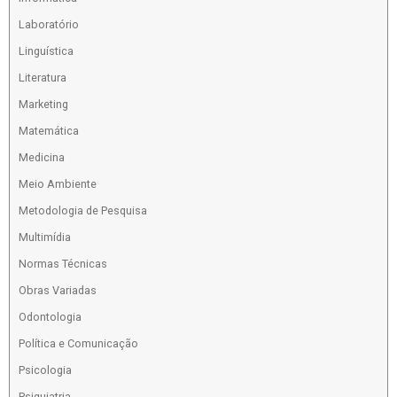
Laboratório
Linguística
Literatura
Marketing
Matemática
Medicina
Meio Ambiente
Metodologia de Pesquisa
Multimídia
Normas Técnicas
Obras Variadas
Odontologia
Política e Comunicação
Psicologia
Psiquiatria