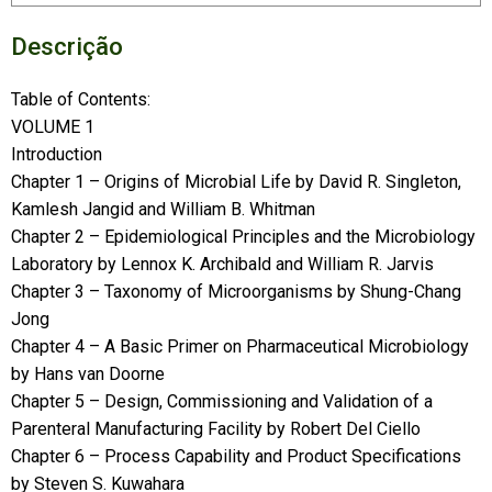
Descrição
Table of Contents:
VOLUME 1
Introduction
Chapter 1 – Origins of Microbial Life by David R. Singleton,
Kamlesh Jangid and William B. Whitman
Chapter 2 – Epidemiological Principles and the Microbiology
Laboratory by Lennox K. Archibald and William R. Jarvis
Chapter 3 – Taxonomy of Microorganisms by Shung-Chang
Jong
Chapter 4 – A Basic Primer on Pharmaceutical Microbiology
by Hans van Doorne
Chapter 5 – Design, Commissioning and Validation of a
Parenteral Manufacturing Facility by Robert Del Ciello
Chapter 6 – Process Capability and Product Specifications
by Steven S. Kuwahara