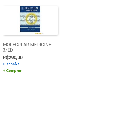
MOLECULAR MEDICINE-
3/ED
R$
290,00
Disponível
Comprar