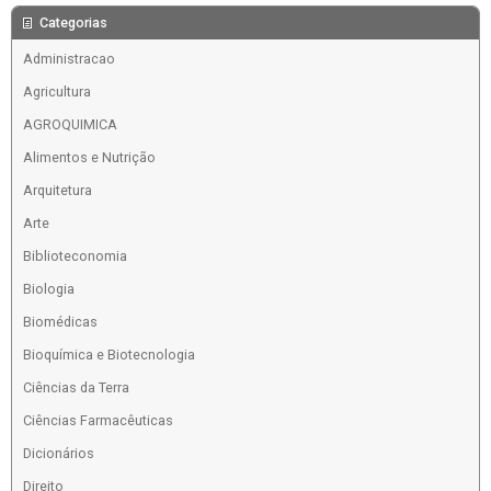
Categorias
Administracao
Agricultura
AGROQUIMICA
Alimentos e Nutrição
Arquitetura
Arte
Biblioteconomia
Biologia
Biomédicas
Bioquímica e Biotecnologia
Ciências da Terra
Ciências Farmacêuticas
Dicionários
Direito