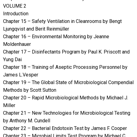
VOLUME 2
Introduction
Chapter 15 – Safety Ventilation in Cleanrooms by Bengt
Ljungqvist and Berit Reinmüller
Chapter 16 – Environmental Monitoring by Jeanne
Moldenhauer
Chapter 17 – Disinfectants Program by Paul K. Priscott and
Yung Dai
Chapter 18 – Training of Aseptic Processing Personnel by
James L.Vesper
Chapter 19 – The Global State of Microbiological Compendial
Methods by Scott Sutton
Chapter 20 – Rapid Microbiological Methods by Michael J.
Miller
Chapter 21 – New Technologies for Microbiological Testing
by Anthony M. Cundell
Chapter 22 – Bacterial Endotoxin Test by James F. Cooper
Chapter 23 – Microbial Limits Test Program by Michael C.