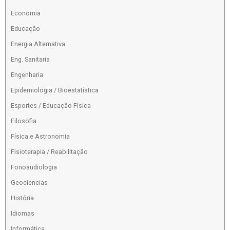
Economia
Educação
Energia Alternativa
Eng. Sanitaria
Engenharia
Epidemiologia / Bioestatística
Esportes / Educação Física
Filosofia
Física e Astronomia
Fisioterapia / Reabilitação
Fonoaudiologia
Geociencias
História
Idiomas
Informática