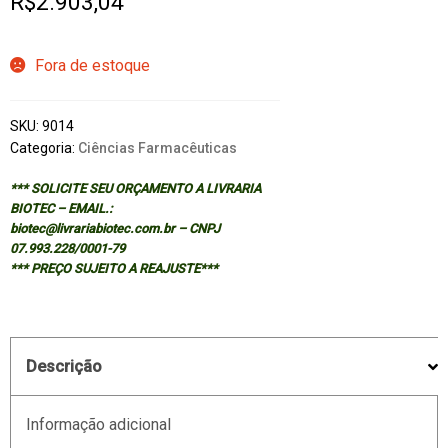
R$
2.903,04
Fora de estoque
SKU:
9014
Categoria:
Ciências Farmacêuticas
*** SOLICITE SEU ORÇAMENTO A LIVRARIA
BIOTEC – EMAIL.:
biotec@livrariabiotec.com.br – CNPJ
07.993.228/0001-79
*** PREÇO SUJEITO A REAJUSTE***
Descrição
Informação adicional