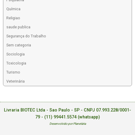
Química
Religiao
saude publica
Segurança do Trabalho
Sem categoria
Sociologia
Toxicologia
Turismo
Veterinária
Livraria BIOTEC Ltda - Sao Paulo - SP - CNPJ 07.993.228/0001-
79 -
(11) 99441.5574 (whatsapp)
Desenvolvido por Planetária