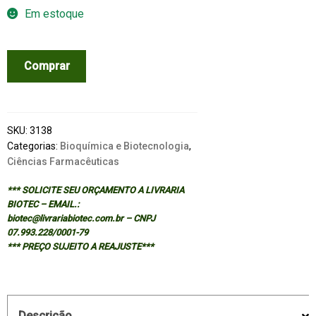
Em estoque
MECHANICS
Comprar
OF
INHALED
PHARMACEUTICAL
AEROSOLS
SKU:
3138
quantidade
Categorias:
Bioquímica e Biotecnologia
,
Ciências Farmacêuticas
*** SOLICITE SEU ORÇAMENTO A LIVRARIA
BIOTEC – EMAIL.:
biotec@livrariabiotec.com.br – CNPJ
07.993.228/0001-79
*** PREÇO SUJEITO A REAJUSTE***
Descrição