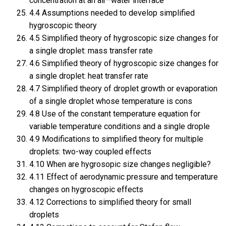
concentration at an air–water interface
4.4 Assumptions needed to develop simplified
hygroscopic theory
4.5 Simplified theory of hygroscopic size changes for
a single droplet: mass transfer rate
4.6 Simplified theory of hygroscopic size changes for
a single droplet: heat transfer rate
4.7 Simplified theory of droplet growth or evaporation
of a single droplet whose temperature is cons
4.8 Use of the constant temperature equation for
variable temperature conditions and a single drople
4.9 Modifications to simplified theory for multiple
droplets: two-way coupled effects
4.10 When are hygrosopic size changes negligible?
4.11 Effect of aerodynamic pressure and temperature
changes on hygroscopic effects
4.12 Corrections to simplified theory for small
droplets