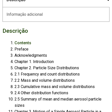
Informação adicional
Descrição
Contents
Preface
Acknowledgments
Chapter 1. Introduction
Chapter 2. Particle Size Distributions
2.1 Frequency and count distributions
2.2 Mass and volume distributions
2.3 Cumulative mass and volume distributions
2.4 Other distribution functions
2.5 Summary of mean and median aerosol particle
sizes
Chapter 3. Motion of a Single Aerosol Particle in a