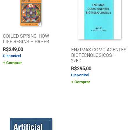
COILED SPRING: HOW
LIFE BEGINS – PAPER
R$
249,00
ENZIMAS COMO AGENTES
BIOTECNOLOGICOS –
Disponível
2/ED
Comprar
R$
295,00
Disponível
Comprar