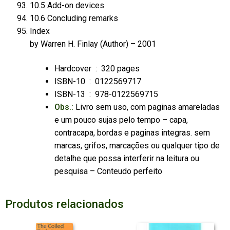
10.5 Add-on devices
10.6 Concluding remarks
Index
by
Warren H. Finlay
(Author) – 2001
Hardcover ‏ : ‎
320 pages
ISBN-10 ‏ : ‎ 0122569717
ISBN-13 ‏ : ‎
978-0122569715
Obs.:
Livro sem uso, com paginas amareladas
e um pouco sujas pelo tempo – capa,
contracapa, bordas e paginas integras. sem
marcas, grifos, marcações ou qualquer tipo de
detalhe que possa interferir na leitura ou
pesquisa – Conteudo perfeito
Produtos relacionados