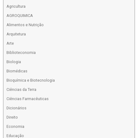
Agricultura
AGROQUIMICA
Alimentos e Nutrição
Arquitetura
Arte
Biblioteconomia
Biologia
Biomédicas
Bioquímica e Biotecnologia
Ciências da Terra
Ciências Farmacêuticas
Dicionários
Direito
Economia
Educação