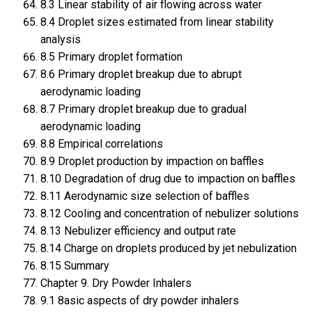
8.3 Linear stability of air flowing across water
8.4 Droplet sizes estimated from linear stability
analysis
8.5 Primary droplet formation
8.6 Primary droplet breakup due to abrupt
aerodynamic loading
8.7 Primary droplet breakup due to gradual
aerodynamic loading
8.8 Empirical correlations
8.9 Droplet production by impaction on baffles
8.10 Degradation of drug due to impaction on baffles
8.11 Aerodynamic size selection of baffles
8.12 Cooling and concentration of nebulizer solutions
8.13 Nebulizer efficiency and output rate
8.14 Charge on droplets produced by jet nebulization
8.15 Summary
Chapter 9. Dry Powder Inhalers
9.1 8asic aspects of dry powder inhalers