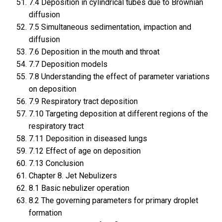
7.4 Deposition in cylindrical tubes due to Brownian
diffusion
7.5 Simultaneous sedimentation, impaction and
diffusion
7.6 Deposition in the mouth and throat
7.7 Deposition models
7.8 Understanding the effect of parameter variations
on deposition
7.9 Respiratory tract deposition
7.10 Targeting deposition at different regions of the
respiratory tract
7.11 Deposition in diseased lungs
7.12 Effect of age on deposition
7.13 Conclusion
Chapter 8. Jet Nebulizers
8.1 Basic nebulizer operation
8.2 The governing parameters for primary droplet
formation