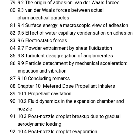
9.2 The origin of adhesion: van der Waals forces
9.3 van der Waals forces between actual
pharmaceutical particles
9.4 Surface energy: a macroscopic view of adhesion
9.5 Effect of water capillary condensation on adhesion
9.6 Electrostatic forces
9.7 Powder entrainment by shear fluidization
9.8 Turbulent deaggregation of agglomerates
9.9 Particle detachment by mechanical acceleration:
impaction and vibration
9.10 Concluding remarks
Chapter 10. Metered Dose Propellant Inhalers
10.1 Propellant cavitation
10.2 Fluid dynamics in the expansion chamber and
nozzle
10.3 Post-nozzle droplet breakup due to gradual
aerodynamic loading
10.4 Post-nozzle droplet evaporation