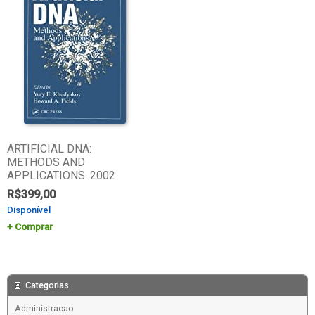
ARTIFICIAL DNA:
METHODS AND
APPLICATIONS. 2002
R$
399,00
Disponível
Comprar
Categorias
Administracao