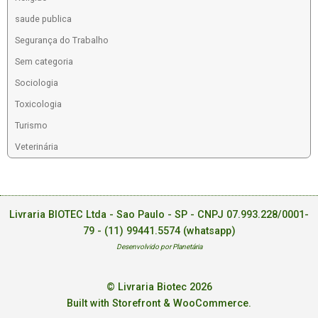
saude publica
Segurança do Trabalho
Sem categoria
Sociologia
Toxicologia
Turismo
Veterinária
Livraria BIOTEC Ltda - Sao Paulo - SP - CNPJ 07.993.228/0001-
79 -
(11) 99441.5574 (whatsapp)
Desenvolvido por Planetária
© Livraria Biotec 2026
Built with Storefront & WooCommerce
.