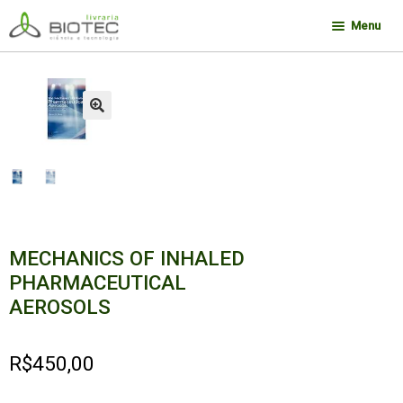
Pular
Pular
Menu
para
para
navegação
o
Minha conta
conteúdo
Contato
🔍
Sobre a Biotec
Como Comprar
Links
Deseja encontrar um livro?
MECHANICS OF INHALED
PHARMACEUTICAL
AEROSOLS
R$
450,00