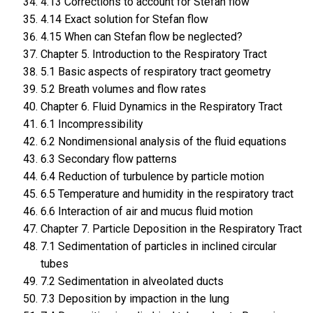
4.13 Corrections to account for Stefan flow
4.14 Exact solution for Stefan flow
4.15 When can Stefan flow be neglected?
Chapter 5. Introduction to the Respiratory Tract
5.1 Basic aspects of respiratory tract geometry
5.2 Breath volumes and flow rates
Chapter 6. Fluid Dynamics in the Respiratory Tract
6.1 Incompressibility
6.2 Nondimensional analysis of the fluid equations
6.3 Secondary flow patterns
6.4 Reduction of turbulence by particle motion
6.5 Temperature and humidity in the respiratory tract
6.6 Interaction of air and mucus fluid motion
Chapter 7. Particle Deposition in the Respiratory Tract
7.1 Sedimentation of particles in inclined circular
tubes
7.2 Sedimentation in alveolated ducts
7.3 Deposition by impaction in the lung