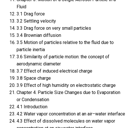
Fluid
3.1 Drag force
3.2 Settling velocity
3.3 Drag force on very small particles
3.4 Brownian diffusion
3.5 Motion of particles relative to the fluid due to
particle inertia
3.6 Similarity of particle motion: the concept of
aerodynamic diameter
3.7 Effect of induced electrical charge
3.8 Space charge
3.9 Effect of high humidity on electrostatic charge
Chapter 4. Particle Size Changes due to Evaporation
or Condensation
4.1 Introduction
4.2 Water vapor concentration at an air–water interface
4.3 Effect of dissolved molecules on water vapor