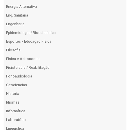
Energia Alternativa
Eng. Sanitaria
Engenharia
Epidemiologia / Bioestatística
Esportes / Educação Física
Filosofia
Física e Astronomia
Fisioterapia / Reabilitação
Fonoaudiologia
Geociencias
História
Idiomas
Informática
Laboratório
Linguística