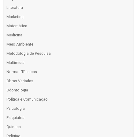
Literatura
Marketing
Matemática
Medicina
Meio Ambiente
Metodologia de Pesquisa
Multimídia
Normas Técnicas
Obras Variadas
Odontologia
Política e Comunicação
Psicologia
Psiquiatria
Química
Religiao