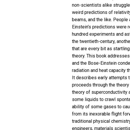
non-scientists alike struggl
weird predictions of relativi
beams, and the like. People 
Einstein’s predictions were r
hundred experiments and ast
the twentieth-century, anothe
that are every bit as startlin
theory. This book addresses h
and the Bose-Einstein condens
radiation and heat capacity t
It describes early attempts t
proceeds through the theory o
theory of superconductivity 
some liquids to crawl sponta
ability of some gases to cau
from its inexorable flight fo
traditional physical chemistr
engineers, materials scienti