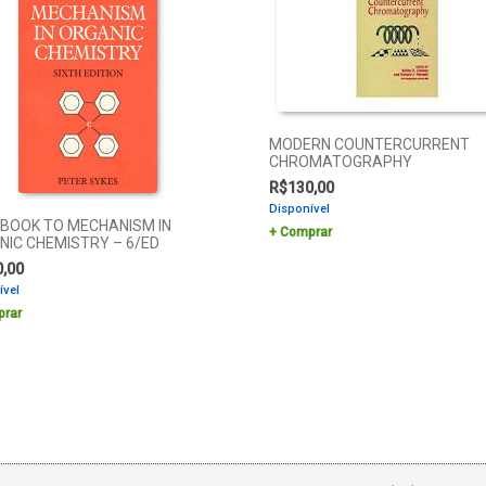
MODERN COUNTERCURRENT
CHROMATOGRAPHY
R$
130,00
Disponível
EBOOK TO MECHANISM IN
Comprar
NIC CHEMISTRY – 6/ED
0,00
ível
rar