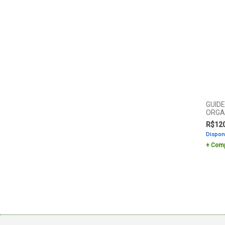
GUID
ORGA
R$
12
Dispon
Comp