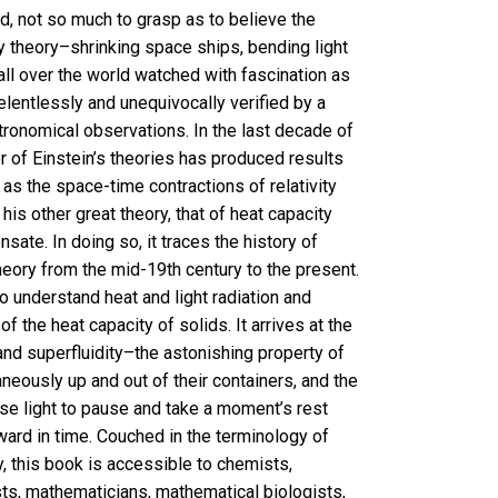
ed, not so much to grasp as to believe the
ty theory–shrinking space ships, bending light
all over the world watched with fascination as
elentlessly and unequivocally verified by a
ronomical observations. In the last decade of
r of Einstein’s theories has produced results
g as the space-time contractions of relativity
is other great theory, that of heat capacity
ate. In doing so, it traces the history of
heory from the mid-19th century to the present.
o understand heat and light radiation and
f the heat capacity of solids. It arrives at the
and superfluidity–the astonishing property of
neously up and out of their containers, and the
se light to pause and take a moment’s rest
rward in time. Couched in the terminology of
y, this book is accessible to chemists,
sts, mathematicians, mathematical biologists,