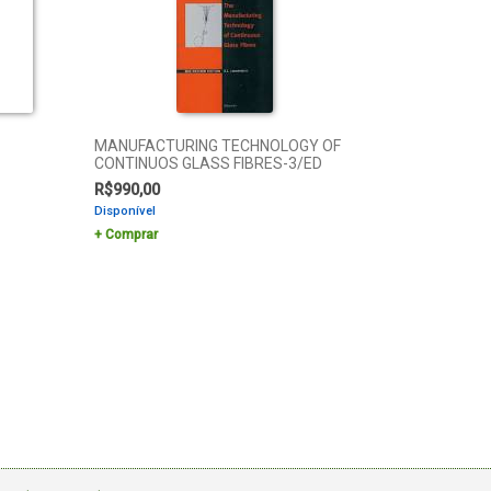
MANUFACTURING TECHNOLOGY OF
CONTINUOS GLASS FIBRES-3/ED
R$
990,00
Disponível
Comprar