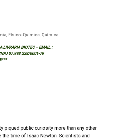
mia
,
Físico-Química
,
Química
 LIVRARIA BIOTEC – EMAIL.:
 CNPJ 07.993.228/0001-79
E***
vity piqued public curiosity more than any other
 the time of Isaac Newton. Scientists and