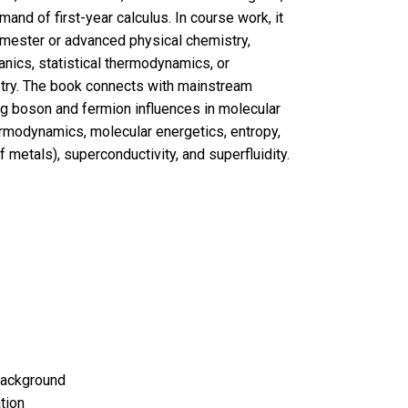
and of first-year calculus. In course work, it
 semester or advanced physical chemistry,
anics, statistical thermodynamics, or
try. The book connects with mainstream
ng boson and fermion influences in molecular
ermodynamics, molecular energetics, entropy,
f metals), superconductivity, and superfluidity.
Background
tion