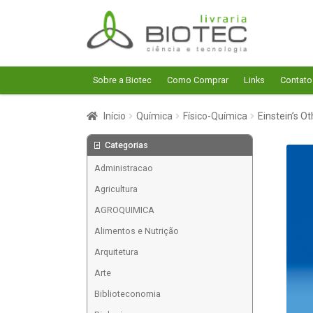
Pular
Pular
para
para
navegação
o
conteúdo
Sobre a Biotec
Como Comprar
Links
Contato
Início
Química
Físico-Química
Einstein’s O
Categorias
Administracao
Agricultura
AGROQUIMICA
Alimentos e Nutrição
Arquitetura
Arte
Biblioteconomia