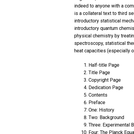
indeed to anyone with a comm
is a collateral text to third
introductory statistical mech
introductory quantum chemis
physical chemistry by treati
spectroscopy, statistical th
heat capacities (especially o
Half-title Page
Title Page
Copyright Page
Dedication Page
Contents
Preface
One: History
Two: Background
Three: Experimental 
Four: The Planck Equa