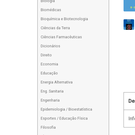
Biologia
Biomédicas
Bioquímica e Biotecnologia
Ciências da Terra
Ciências Farmacêuticas
Dicionários
Direito
Economia
Educação
Energia Alternativa
Eng. Sanitaria
Engenharia
De
Epidemiologia / Bioestatística
Inf
Esportes / Educação Física
Filosofia