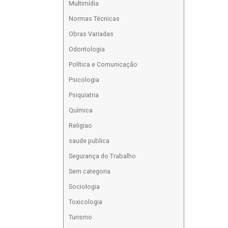
Multimídia
Normas Técnicas
Obras Variadas
Odontologia
Política e Comunicação
Psicologia
Psiquiatria
Química
Religiao
saude publica
Segurança do Trabalho
Sem categoria
Sociologia
Toxicologia
Turismo