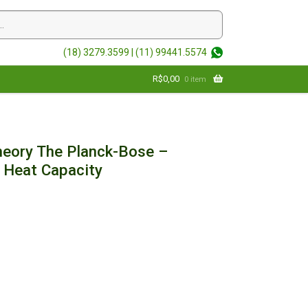
(18) 3279.3599 |
(11) 99441.5574
R$
0,00
0 item
Theory The Planck-Bose –
f Heat Capacity