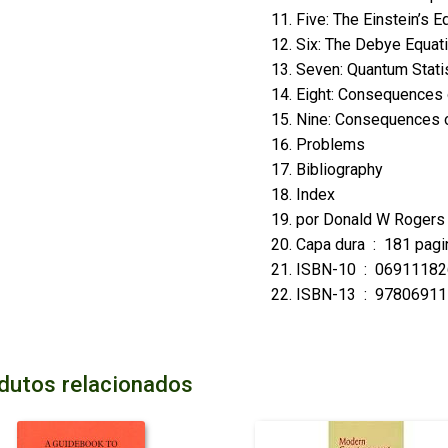
Five: The Einstein’s E
Six: The Debye Equat
Seven: Quantum Stati
Eight: Consequences o
Nine: Consequences o
Problems
Bibliography
Index
por
Donald W Roger
Capa dura ‏ : ‎
181 pagi
ISBN-10 ‏ : ‎
06911182
ISBN-13 ‏ : ‎
97806911
dutos relacionados