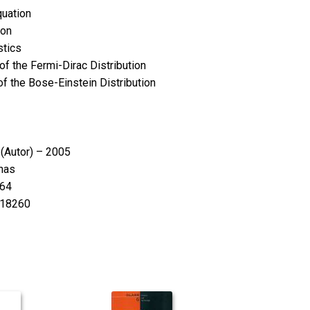
quation
ion
stics
f the Fermi-Dirac Distribution
f the Bose-Einstein Distribution
s
(Autor) – 2005
nas
64
18260