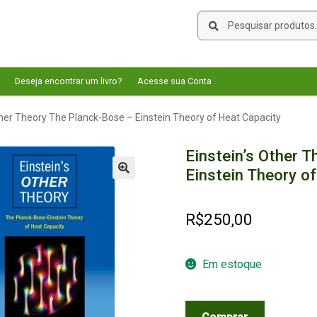
Pesquisar
Pesquisar
por:
Deseja encontrar um livro?
Acesse sua Conta
ther Theory The Planck-Bose – Einstein Theory of Heat Capacity
Einstein’s Other 
Einstein Theory o
🔍
R$
250,00
Em estoque
Einstein's