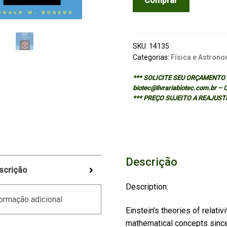
Comprar
Other
Theory
The
Planck-
SKU:
14135
Bose
Categorias:
Física e Astrono
-
*** SOLICITE SEU ORÇAMENTO A
Einstein
biotec@livrariabiotec.com.br –
Theory
*** PREÇO SUJEITO A REAJUST
of
Heat
Capacity
quantidade
Descrição
scrição
Description:
ormação adicional
Einstein’s theories of relati
mathematical concepts since