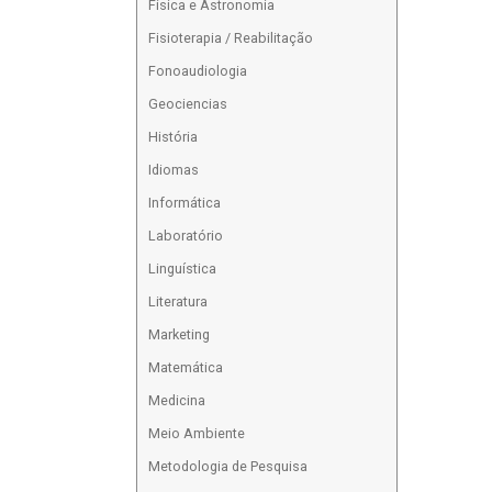
Física e Astronomia
Fisioterapia / Reabilitação
Fonoaudiologia
Geociencias
História
Idiomas
Informática
Laboratório
Linguística
Literatura
Marketing
Matemática
Medicina
Meio Ambiente
Metodologia de Pesquisa