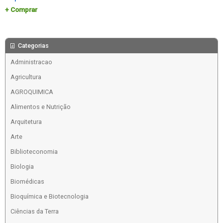
Comprar
Categorias
Administracao
Agricultura
AGROQUIMICA
Alimentos e Nutrição
Arquitetura
Arte
Biblioteconomia
Biologia
Biomédicas
Bioquímica e Biotecnologia
Ciências da Terra