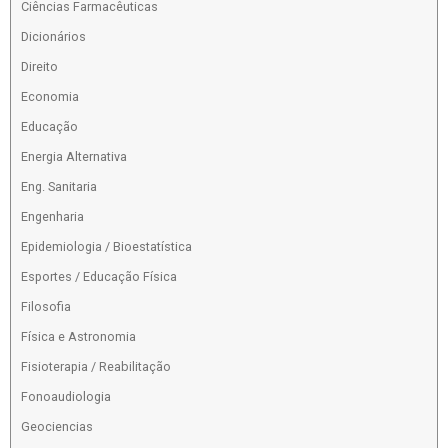
Ciências Farmacêuticas
Dicionários
Direito
Economia
Educação
Energia Alternativa
Eng. Sanitaria
Engenharia
Epidemiologia / Bioestatística
Esportes / Educação Física
Filosofia
Física e Astronomia
Fisioterapia / Reabilitação
Fonoaudiologia
Geociencias