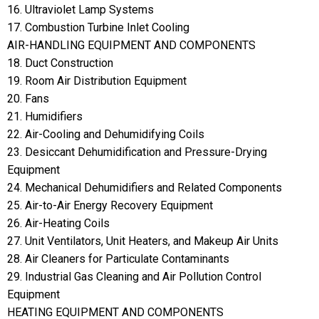
16. Ultraviolet Lamp Systems
17. Combustion Turbine Inlet Cooling
AIR-HANDLING EQUIPMENT AND COMPONENTS
18. Duct Construction
19. Room Air Distribution Equipment
20. Fans
21. Humidifiers
22. Air-Cooling and Dehumidifying Coils
23. Desiccant Dehumidification and Pressure-Drying
Equipment
24. Mechanical Dehumidifiers and Related Components
25. Air-to-Air Energy Recovery Equipment
26. Air-Heating Coils
27. Unit Ventilators, Unit Heaters, and Makeup Air Units
28. Air Cleaners for Particulate Contaminants
29. Industrial Gas Cleaning and Air Pollution Control
Equipment
HEATING EQUIPMENT AND COMPONENTS