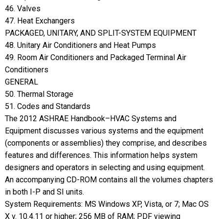
46. Valves
47. Heat Exchangers
PACKAGED, UNITARY, AND SPLIT-SYSTEM EQUIPMENT
48. Unitary Air Conditioners and Heat Pumps
49. Room Air Conditioners and Packaged Terminal Air
Conditioners
GENERAL
50. Thermal Storage
51. Codes and Standards
The 2012 ASHRAE Handbook–HVAC Systems and
Equipment discusses various systems and the equipment
(components or assemblies) they comprise, and describes
features and differences. This information helps system
designers and operators in selecting and using equipment.
An accompanying CD-ROM contains all the volumes chapters
in both I-P and SI units.
System Requirements: MS Windows XP, Vista, or 7; Mac OS
X v. 10.4.11 or higher; 256 MB of RAM; PDF viewing