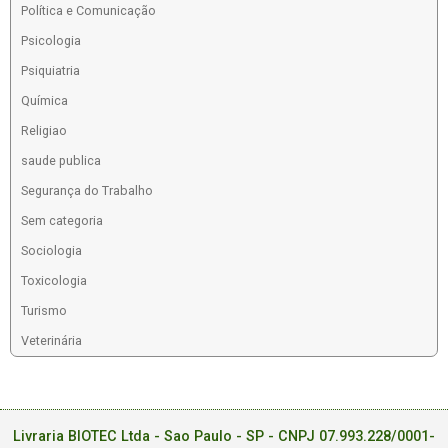
Política e Comunicação
Psicologia
Psiquiatria
Química
Religiao
saude publica
Segurança do Trabalho
Sem categoria
Sociologia
Toxicologia
Turismo
Veterinária
Livraria BIOTEC Ltda - Sao Paulo - SP - CNPJ 07.993.228/0001-