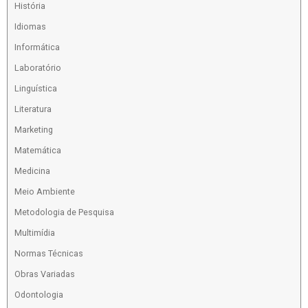
História
Idiomas
Informática
Laboratório
Linguística
Literatura
Marketing
Matemática
Medicina
Meio Ambiente
Metodologia de Pesquisa
Multimídia
Normas Técnicas
Obras Variadas
Odontologia