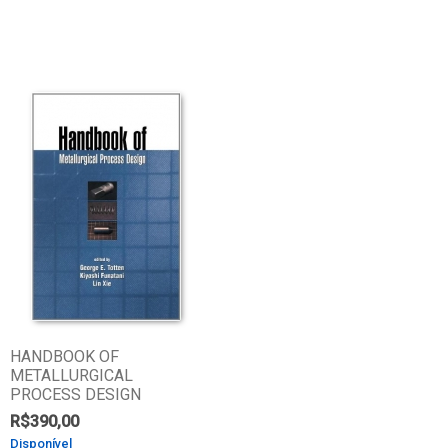
HANDBOOK OF
METALLURGICAL
PROCESS DESIGN
R$
390,00
Disponível