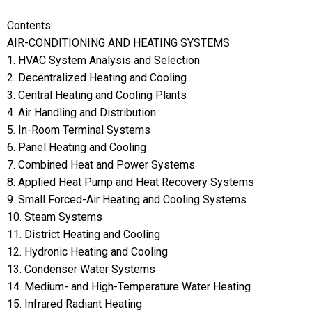
Contents:
AIR-CONDITIONING AND HEATING SYSTEMS
1. HVAC System Analysis and Selection
2. Decentralized Heating and Cooling
3. Central Heating and Cooling Plants
4. Air Handling and Distribution
5. In-Room Terminal Systems
6. Panel Heating and Cooling
7. Combined Heat and Power Systems
8. Applied Heat Pump and Heat Recovery Systems
9. Small Forced-Air Heating and Cooling Systems
10. Steam Systems
11. District Heating and Cooling
12. Hydronic Heating and Cooling
13. Condenser Water Systems
14. Medium- and High-Temperature Water Heating
15. Infrared Radiant Heating