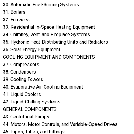
30. Automatic Fuel-Burning Systems
31. Boilers
32. Furnaces
33. Residential In-Space Heating Equipment
34. Chimney, Vent, and Fireplace Systems
35. Hydronic Heat-Distributing Units and Radiators
36. Solar Energy Equipment
COOLING EQUIPMENT AND COMPONENTS
37. Compressors
38. Condensers
39. Cooling Towers
40. Evaporative Air-Cooling Equipment
41. Liquid Coolers
42. Liquid-Chilling Systems
GENERAL COMPONENTS
43. Centrifugal Pumps
44. Motors, Motor Controls, and Variable-Speed Drives
45. Pipes, Tubes, and Fittings