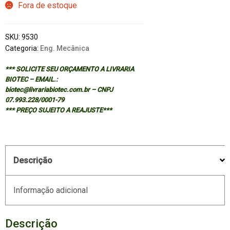
Fora de estoque
SKU:
9530
Categoria:
Eng. Mecânica
*** SOLICITE SEU ORÇAMENTO A LIVRARIA
BIOTEC – EMAIL.:
biotec@livrariabiotec.com.br – CNPJ
07.993.228/0001-79
*** PREÇO SUJEITO A REAJUSTE***
Descrição
Informação adicional
Descrição