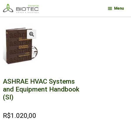
Pular
Pular
Menu
para
para
navegação
o
Minha conta
conteúdo
Contato
🔍
Sobre a Biotec
Como Comprar
Links
Deseja encontrar um livro?
ASHRAE HVAC Systems
and Equipment Handbook
(SI)
R$
1.020,00