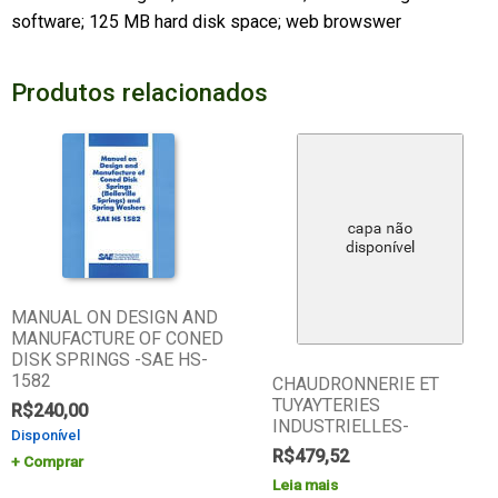
software; 125 MB hard disk space; web browswer
Produtos relacionados
MANUAL ON DESIGN AND
MANUFACTURE OF CONED
DISK SPRINGS -SAE HS-
1582
CHAUDRONNERIE ET
TUYAYTERIES
R$
240,00
INDUSTRIELLES-
Disponível
R$
479,52
Comprar
Leia mais