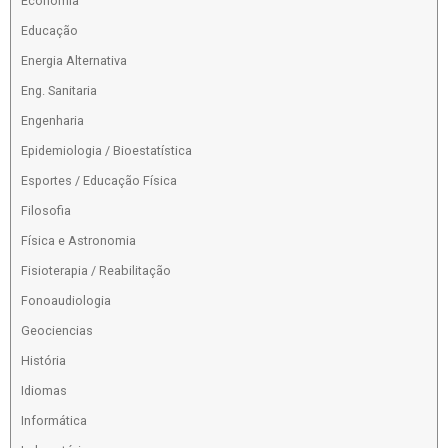
Economia
Educação
Energia Alternativa
Eng. Sanitaria
Engenharia
Epidemiologia / Bioestatística
Esportes / Educação Física
Filosofia
Física e Astronomia
Fisioterapia / Reabilitação
Fonoaudiologia
Geociencias
História
Idiomas
Informática