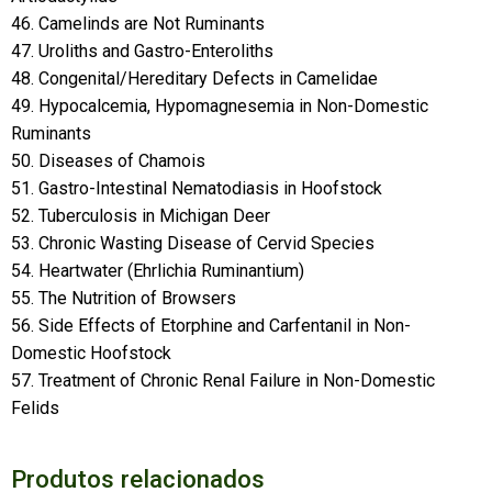
46. Camelinds are Not Ruminants
47. Uroliths and Gastro-Enteroliths
48. Congenital/Hereditary Defects in Camelidae
49. Hypocalcemia, Hypomagnesemia in Non-Domestic
Ruminants
50. Diseases of Chamois
51. Gastro-Intestinal Nematodiasis in Hoofstock
52. Tuberculosis in Michigan Deer
53. Chronic Wasting Disease of Cervid Species
54. Heartwater (Ehrlichia Ruminantium)
55. The Nutrition of Browsers
56. Side Effects of Etorphine and Carfentanil in Non-
Domestic Hoofstock
57. Treatment of Chronic Renal Failure in Non-Domestic
Felids
Produtos relacionados