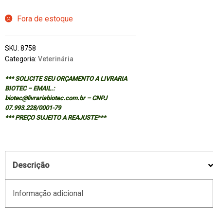
Fora de estoque
SKU:
8758
Categoria:
Veterinária
*** SOLICITE SEU ORÇAMENTO A LIVRARIA
BIOTEC – EMAIL.:
biotec@livrariabiotec.com.br – CNPJ
07.993.228/0001-79
*** PREÇO SUJEITO A REAJUSTE***
Descrição
Informação adicional