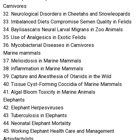
Carnivores
32. Neurological Disorders in Cheetahs and Snowleopards
33. Imbalanced Diets Compromise Semen Quality in Felids
34. Baylisascaris Neural Larval Migrans in Zoo Animals
35. Use of Analgesics in Exotic Felids
36. Mycobacterial Diseases in Carnivores
Marine mammals
37. Melioidosis in Marine Mammals
38. Inflammation in Marine Mammals
39. Capture and Anesthesia of Otariids in the Wild
40. Tissue Cyst-Forming Coccidia of Marine Mammals
41. Algal Bloom Toxicity in Marine Animals
Elephants
42. Elephant Herpesviruses
43. Tuberculosis in Elephants
44. Neonatal Elephant Mortality
45. Working Elephant Health Care and Management
Artiodactylids