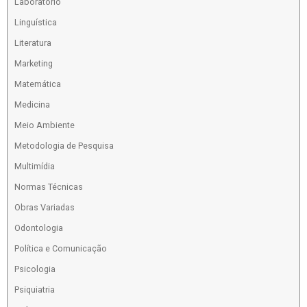
Laboratório
Linguística
Literatura
Marketing
Matemática
Medicina
Meio Ambiente
Metodologia de Pesquisa
Multimídia
Normas Técnicas
Obras Variadas
Odontologia
Política e Comunicação
Psicologia
Psiquiatria