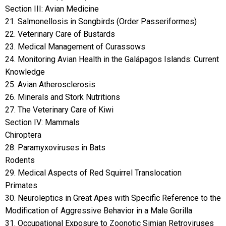
Section III: Avian Medicine
21. Salmonellosis in Songbirds (Order Passeriformes)
22. Veterinary Care of Bustards
23. Medical Management of Curassows
24. Monitoring Avian Health in the Galápagos Islands: Current
Knowledge
25. Avian Atherosclerosis
26. Minerals and Stork Nutritions
27. The Veterinary Care of Kiwi
Section IV: Mammals
Chiroptera
28. Paramyxoviruses in Bats
Rodents
29. Medical Aspects of Red Squirrel Translocation
Primates
30. Neuroleptics in Great Apes with Specific Reference to the
Modification of Aggressive Behavior in a Male Gorilla
31. Occupational Exposure to Zoonotic Simian Retroviruses