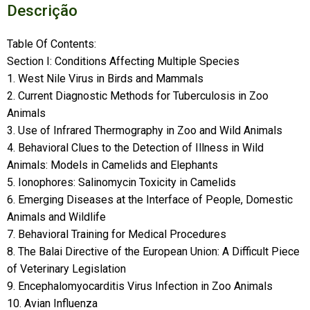
Descrição
Table Of Contents:
Section I: Conditions Affecting Multiple Species
1. West Nile Virus in Birds and Mammals
2. Current Diagnostic Methods for Tuberculosis in Zoo
Animals
3. Use of Infrared Thermography in Zoo and Wild Animals
4. Behavioral Clues to the Detection of Illness in Wild
Animals: Models in Camelids and Elephants
5. Ionophores: Salinomycin Toxicity in Camelids
6. Emerging Diseases at the Interface of People, Domestic
Animals and Wildlife
7. Behavioral Training for Medical Procedures
8. The Balai Directive of the European Union: A Difficult Piece
of Veterinary Legislation
9. Encephalomyocarditis Virus Infection in Zoo Animals
10. Avian Influenza