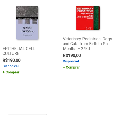
Veterinary Pediatrics: Dogs
and Cats from Birth to Six
EPITHELIAL CELL
Months – 2/Ed.
CULTURE
R$
190,00
R$
190,00
Disponível
Disponível
Comprar
Comprar