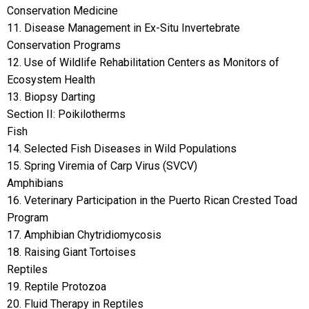
Conservation Medicine
11. Disease Management in Ex-Situ Invertebrate
Conservation Programs
12. Use of Wildlife Rehabilitation Centers as Monitors of
Ecosystem Health
13. Biopsy Darting
Section II: Poikilotherms
Fish
14. Selected Fish Diseases in Wild Populations
15. Spring Viremia of Carp Virus (SVCV)
Amphibians
16. Veterinary Participation in the Puerto Rican Crested Toad
Program
17. Amphibian Chytridiomycosis
18. Raising Giant Tortoises
Reptiles
19. Reptile Protozoa
20. Fluid Therapy in Reptiles