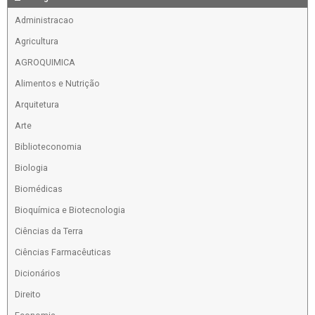
Administracao
Agricultura
AGROQUIMICA
Alimentos e Nutrição
Arquitetura
Arte
Biblioteconomia
Biologia
Biomédicas
Bioquímica e Biotecnologia
Ciências da Terra
Ciências Farmacêuticas
Dicionários
Direito