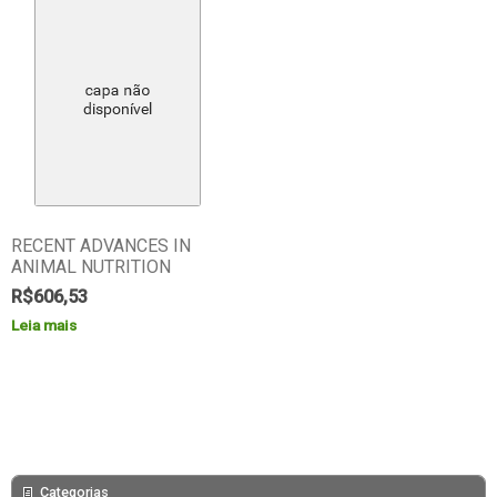
RECENT ADVANCES IN
ANIMAL NUTRITION
R$
606,53
Leia mais
Categorias