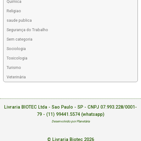
Química
Religiao
saude publica
Segurança do Trabalho
Sem categoria
Sociologia
Toxicologia
Turismo
Veterinária
Livraria BIOTEC Ltda - Sao Paulo - SP - CNPJ 07.993.228/0001-
79 -
(11) 99441.5574 (whatsapp)
Desenvolvido por Planetária
© Livraria Biotec 2026