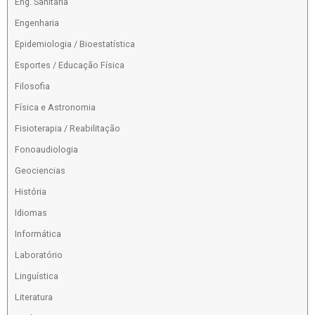
Eng. Sanitaria
Engenharia
Epidemiologia / Bioestatística
Esportes / Educação Física
Filosofia
Física e Astronomia
Fisioterapia / Reabilitação
Fonoaudiologia
Geociencias
História
Idiomas
Informática
Laboratório
Linguística
Literatura