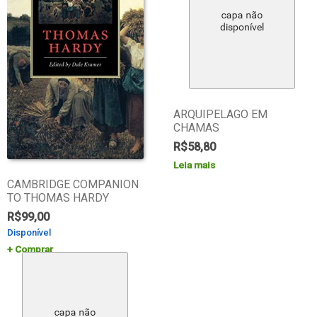
ARQUIPELAGO EM
CHAMAS
R$
58,80
Leia mais
CAMBRIDGE COMPANION
TO THOMAS HARDY
R$
99,00
Disponível
Comprar