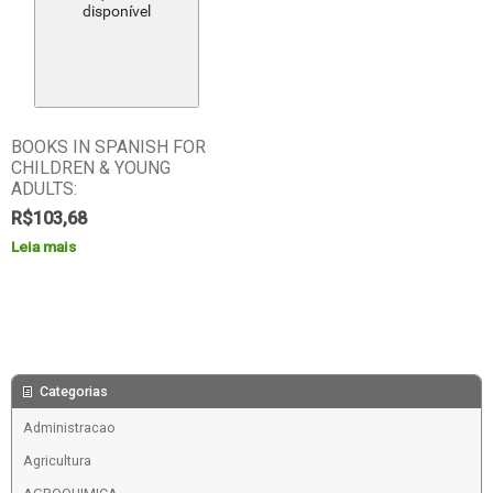
BOOKS IN SPANISH FOR
CHILDREN & YOUNG
ADULTS:
R$
103,68
Leia mais
Categorias
Administracao
Agricultura