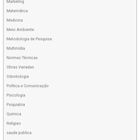
Marketing
Matemática
Medicina
Meio Ambiente
Metodologia de Pesquisa
Multimídia
Normas Técnicas
Obras Variadas
Odontologia
Política e Comunicação
Psicologia
Psiquiatria
Química
Religiao
saude publica