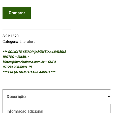
TOTAL
Comprar
LIBRARY
-
NON-
FICTION
SKU:
1620
1922-
Categoria:
Literatura
1986
*** SOLICITE SEU ORÇAMENTO A LIVRARIA
quantidade
BIOTEC – EMAIL.:
biotec@livrariabiotec.com.br – CNPJ
07.993.228/0001-79
*** PREÇO SUJEITO A REAJUSTE***
Descrição
Informação adicional