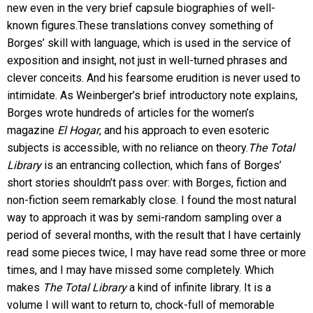
new even in the very brief capsule biographies of well-
known figures.These translations convey something of
Borges’ skill with language, which is used in the service of
exposition and insight, not just in well-turned phrases and
clever conceits. And his fearsome erudition is never used to
intimidate. As Weinberger’s brief introductory note explains,
Borges wrote hundreds of articles for the women’s
magazine
El Hogar
, and his approach to even esoteric
subjects is accessible, with no reliance on theory.
The Total
Library
is an entrancing collection, which fans of Borges’
short stories shouldn’t pass over: with Borges, fiction and
non-fiction seem remarkably close. I found the most natural
way to approach it was by semi-random sampling over a
period of several months, with the result that I have certainly
read some pieces twice, I may have read some three or more
times, and I may have missed some completely. Which
makes
The Total Library
a kind of infinite library. It is a
volume I will want to return to, chock-full of memorable