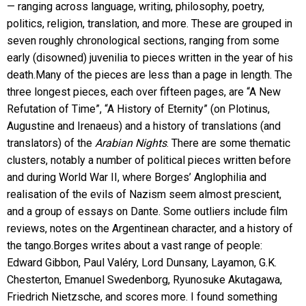
— ranging across language, writing, philosophy, poetry,
politics, religion, translation, and more. These are grouped in
seven roughly chronological sections, ranging from some
early (disowned) juvenilia to pieces written in the year of his
death.Many of the pieces are less than a page in length. The
three longest pieces, each over fifteen pages, are “A New
Refutation of Time”, “A History of Eternity” (on Plotinus,
Augustine and Irenaeus) and a history of translations (and
translators) of the
Arabian Nights
. There are some thematic
clusters, notably a number of political pieces written before
and during World War II, where Borges’ Anglophilia and
realisation of the evils of Nazism seem almost prescient,
and a group of essays on Dante. Some outliers include film
reviews, notes on the Argentinean character, and a history of
the tango.Borges writes about a vast range of people:
Edward Gibbon, Paul Valéry, Lord Dunsany, Layamon, G.K.
Chesterton, Emanuel Swedenborg, Ryunosuke Akutagawa,
Friedrich Nietzsche, and scores more. I found something