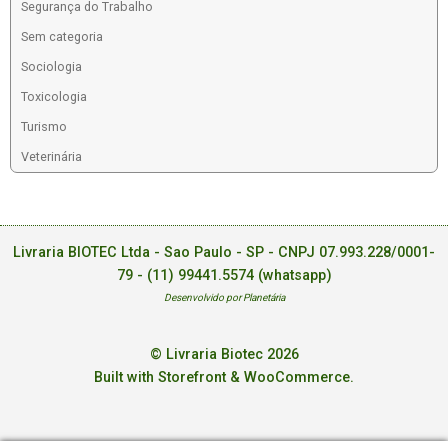
Segurança do Trabalho
Sem categoria
Sociologia
Toxicologia
Turismo
Veterinária
Livraria BIOTEC Ltda - Sao Paulo - SP - CNPJ 07.993.228/0001-
79 -
(11) 99441.5574 (whatsapp)
Desenvolvido por Planetária
© Livraria Biotec 2026
Built with Storefront & WooCommerce
.