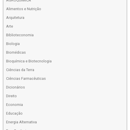
AGROQUIMICA
Alimentos e Nutrição
Arquitetura
Arte
Biblioteconomia
Biologia
Biomédicas
Bioquímica e Biotecnologia
Ciências da Terra
Ciências Farmacêuticas
Dicionários
Direito
Economia
Educação
Energia Alternativa