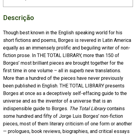
Descrição
Though best known in the English speaking world for his
short fictions and poems, Borges is revered in Latin America
equally as an immensely prolific and beguiling writer of non-
fiction prose. In THE TOTAL LIBRARY, more than 150 of
Borges’ most brilliant pieces are brought together for the
first time in one volume – all in superb new translations.
More than a hundred of the pieces have never previously
been published in English. THE TOTAL LIBRARY presents
Borges at once as a deceptively self-effacing guide to the
universe and as the inventor of a universe that is an
indispensible guide to Borges.
The Total Library
contains
some hundred and fifty of Jorge Luis Borges’ non-fiction
pieces, most of them literary criticism of one form or another
— prologues, book reviews, biographies, and critical essays