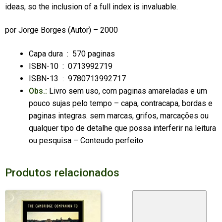
ideas, so the inclusion of a full index is invaluable.
por
Jorge Borges
(Autor) – 2000
Capa dura ‏ : ‎
570 paginas
ISBN-10 ‏ : ‎
0713992719
ISBN-13 ‏ : ‎
9780713992717
Obs.:
Livro sem uso, com paginas amareladas e um
pouco sujas pelo tempo – capa, contracapa, bordas e
paginas integras. sem marcas, grifos, marcações ou
qualquer tipo de detalhe que possa interferir na leitura
ou pesquisa – Conteudo perfeito
Produtos relacionados