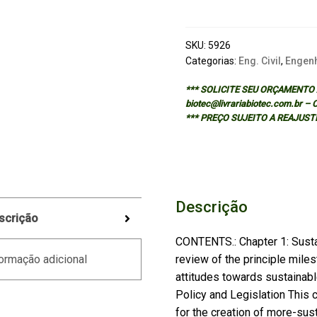
quantidade
SKU:
5926
Categorias:
Eng. Civil
,
Engenh
*** SOLICITE SEU ORÇAMENTO A
biotec@livrariabiotec.com.br –
*** PREÇO SUJEITO A REAJUST
Descrição
scrição
CONTENTS.: Chapter 1: Sustai
review of the principle mile
ormação adicional
attitudes towards sustainabl
Policy and Legislation This c
for the creation of more-sust