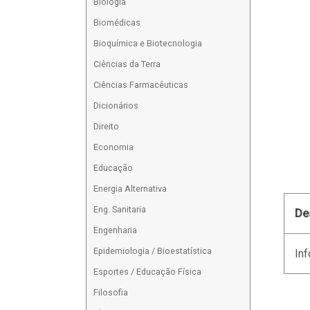
Biologia
Biomédicas
Bioquímica e Biotecnologia
Ciências da Terra
Ciências Farmacêuticas
Dicionários
Direito
Economia
Educação
Energia Alternativa
Eng. Sanitaria
De
Engenharia
Epidemiologia / Bioestatística
Inf
Esportes / Educação Física
Filosofia