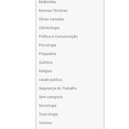
Multimídia
Normas Técnicas
Obras Variadas
Odontologia
Política e Comunicação
Psicologia
Psiquiatria
Química
Religiao
saude publica
Segurança do Trabalho
Sem categoria
Sociologia
Toxicologia
Turismo