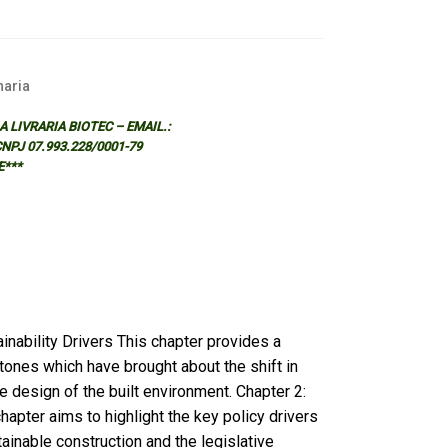
aria
 LIVRARIA BIOTEC – EMAIL.:
 CNPJ 07.993.228/0001-79
E***
nability Drivers This chapter provides a
stones which have brought about the shift in
e design of the built environment. Chapter 2:
hapter aims to highlight the key policy drivers
ainable construction and the legislative