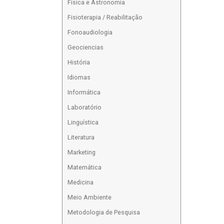
Física e Astronomia
Fisioterapia / Reabilitação
Fonoaudiologia
Geociencias
História
Idiomas
Informática
Laboratório
Linguística
Literatura
Marketing
Matemática
Medicina
Meio Ambiente
Metodologia de Pesquisa