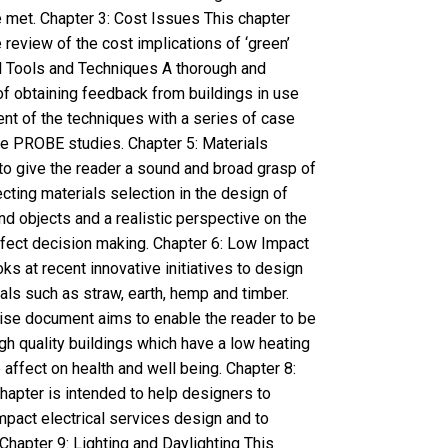
 met. Chapter 3: Cost Issues This chapter
eview of the cost implications of ‘green’
al Tools and Techniques A thorough and
f obtaining feedback from buildings in use
nt of the techniques with a series of case
he PROBE studies. Chapter 5: Materials
to give the reader a sound and broad grasp of
ecting materials selection in the design of
nd objects and a realistic perspective on the
ffect decision making. Chapter 6: Low Impact
ks at recent innovative initiatives to design
als such as straw, earth, hemp and timber.
cise document aims to enable the reader to be
gh quality buildings which have a low heating
affect on health and well being. Chapter 8:
 chapter is intended to help designers to
mpact electrical services design and to
Chapter 9: Lighting and Daylighting This