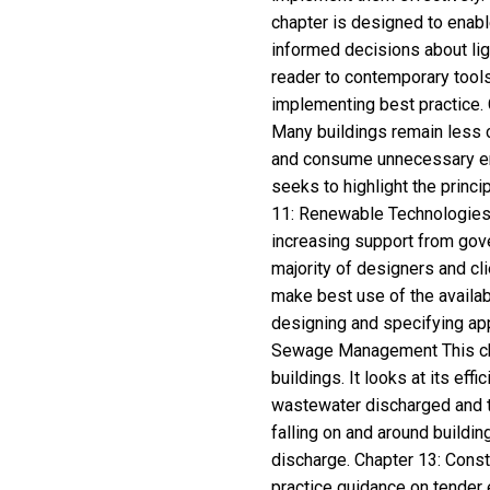
chapter is designed to enabl
informed decisions about ligh
reader to contemporary tools
implementing best practice. 
Many buildings remain less 
and consume unnecessary ener
seeks to highlight the princ
11: Renewable Technologies I
increasing support from gove
majority of designers and cli
make best use of the availab
designing and specifying ap
Sewage Management This cha
buildings. It looks at its eff
wastewater discharged and th
falling on and around buildin
discharge. Chapter 13: Cons
practice guidance on tender 