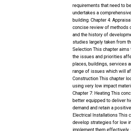
requirements that need to be
undertakes a comprehensive r
building. Chapter 4: Apprais
concise review of methods o
and the history of developme
studies largely taken from t
Selection This chapter aims 
the issues and priorities aff
places, buildings, services a
range of issues which will a
Construction This chapter loo
using very low impact materi
Chapter 7: Heating This con
better equipped to deliver hi
demand and retain a positive 
Electrical Installations This
develop strategies for low i
implement them effectively. 