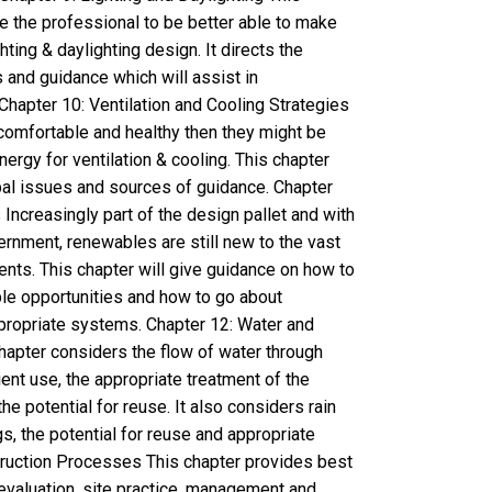
e the professional to be better able to make
ting & daylighting design. It directs the
 and guidance which will assist in
Chapter 10: Ventilation and Cooling Strategies
comfortable and healthy then they might be
gy for ventilation & cooling. This chapter
ipal issues and sources of guidance. Chapter
ncreasingly part of the design pallet and with
rnment, renewables are still new to the vast
ents. This chapter will give guidance on how to
le opportunities and how to go about
propriate systems. Chapter 12: Water and
pter considers the flow of water through
icient use, the appropriate treatment of the
e potential for reuse. It also considers rain
gs, the potential for reuse and appropriate
truction Processes This chapter provides best
evaluation, site practice, management and