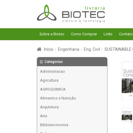
Pular
Pular
para
para
navegação
o
conteúdo
Sobre a Biotec
Como Comprar
Links
Contato
Início
Engenharia
Eng. Civil
SUSTAINABLE
Categorias
Administracao
Agricultura
AGROQUIMICA
Alimentos e Nutrição
Arquitetura
Arte
Biblioteconomia