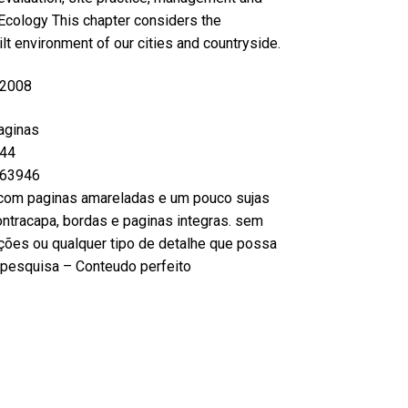
Ecology This chapter considers the
lt environment of our cities and countryside.
 2008
aginas
44
63946
com paginas amareladas e um pouco sujas
ntracapa, bordas e paginas integras. sem
ções ou qualquer tipo de detalhe que possa
ou pesquisa – Conteudo perfeito