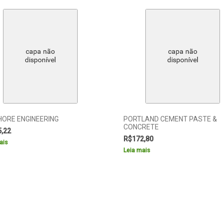
HORE ENGINEERING
PORTLAND CEMENT PASTE &
CONCRETE
5,22
R$
172,80
ais
Leia mais