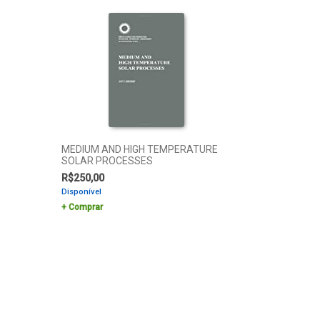
MEDIUM AND HIGH TEMPERATURE
SOLAR PROCESSES
R$
250,00
Disponível
Comprar