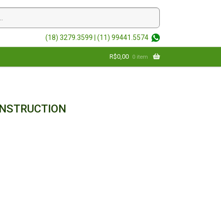
(18) 3279.3599 |
(11) 99441.5574
R$
0,00
0 item
ONSTRUCTION