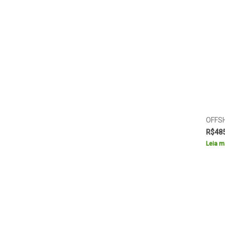
OFFS
R$
48
Leia m