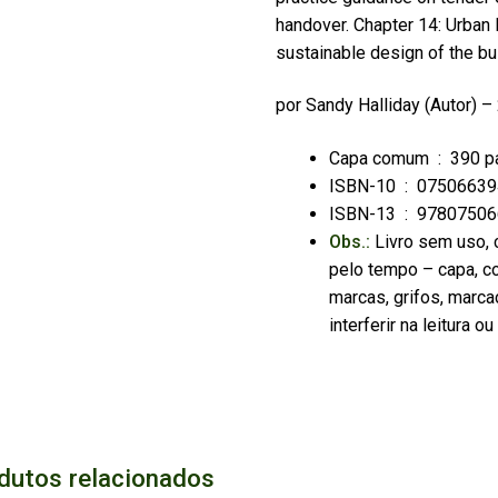
handover. Chapter 14: Urban 
sustainable design of the bui
por
Sandy Halliday
(Autor) –
Capa comum ‏ : ‎
390 p
ISBN-10 ‏ : ‎
07506639
ISBN-13 ‏ : ‎
97807506
Obs.:
Livro sem uso, 
pelo tempo – capa, co
marcas, grifos, marca
interferir na leitura 
dutos relacionados