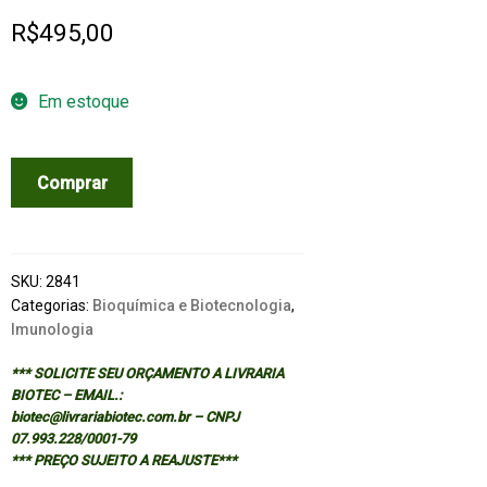
R$
495,00
Em estoque
NEW
Comprar
GENERATION
VACCINES
-
3/ED
SKU:
2841
quantidade
Categorias:
Bioquímica e Biotecnologia
,
Imunologia
*** SOLICITE SEU ORÇAMENTO A LIVRARIA
BIOTEC – EMAIL.:
biotec@livrariabiotec.com.br – CNPJ
07.993.228/0001-79
*** PREÇO SUJEITO A REAJUSTE***