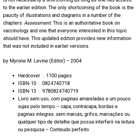
to the earlier edition. The only shortcoming of the book is the
paucity of illustrations and diagrams in a number of the
chapters.
Assessment:
This is an authoritative book on
vaccinology and one that everyone interested in this topic
should have. This updated edition provides new information
that was not included in earlier versions.
by
Myrone M. Levine
(Editor) – 2004
Hardcover ‏ : ‎
1100 pages
ISBN-10 ‏ : ‎
0824740718
ISBN-13 ‏ : ‎
9780824740719
Livro sem uso, com paginas amareladas e um pouco
sujas pelo tempo – capa, contracapa, bordas e
paginas integras. sem marcas, grifos, marcações ou
qualquer tipo de detalhe que possa interferir na leitura
ou pesquisa – Conteudo perfeito