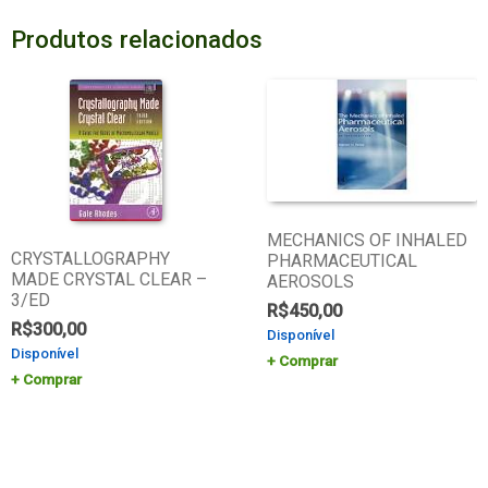
Produtos relacionados
MECHANICS OF INHALED
CRYSTALLOGRAPHY
PHARMACEUTICAL
MADE CRYSTAL CLEAR –
AEROSOLS
3/ED
R$
450,00
R$
300,00
Disponível
Disponível
Comprar
Comprar