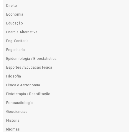
Direito
Economia
Educação
Energia Alternativa
Eng. Sanitaria
Engenharia
Epidemiologia / Bioestatística
Esportes / Educação Física
Filosofia
Física e Astronomia
Fisioterapia / Reabilitação
Fonoaudiologia
Geociencias
História
Idiomas