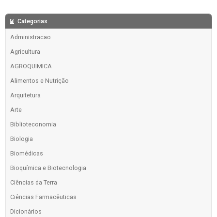
Categorias
Administracao
Agricultura
AGROQUIMICA
Alimentos e Nutrição
Arquitetura
Arte
Biblioteconomia
Biologia
Biomédicas
Bioquímica e Biotecnologia
Ciências da Terra
Ciências Farmacêuticas
Dicionários