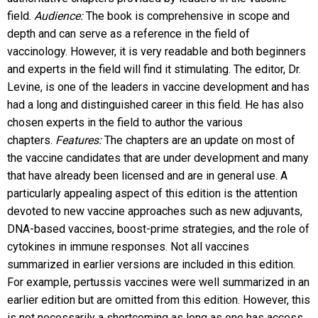
field.
Audience:
The book is comprehensive in scope and
depth and can serve as a reference in the field of
vaccinology. However, it is very readable and both beginners
and experts in the field will find it stimulating. The editor, Dr.
Levine, is one of the leaders in vaccine development and has
had a long and distinguished career in this field. He has also
chosen experts in the field to author the various
chapters.
Features:
The chapters are an update on most of
the vaccine candidates that are under development and many
that have already been licensed and are in general use. A
particularly appealing aspect of this edition is the attention
devoted to new vaccine approaches such as new adjuvants,
DNA-based vaccines, boost-prime strategies, and the role of
cytokines in immune responses. Not all vaccines
summarized in earlier versions are included in this edition.
For example, pertussis vaccines were well summarized in an
earlier edition but are omitted from this edition. However, this
is not necessarily a shortcoming as long as one has access