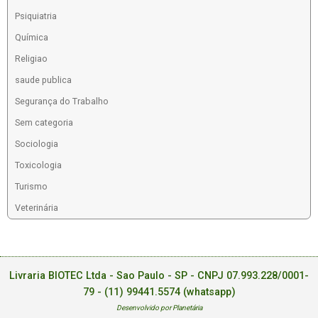
Psiquiatria
Química
Religiao
saude publica
Segurança do Trabalho
Sem categoria
Sociologia
Toxicologia
Turismo
Veterinária
Livraria BIOTEC Ltda - Sao Paulo - SP - CNPJ 07.993.228/0001-
79 -
(11) 99441.5574 (whatsapp)
Desenvolvido por Planetária