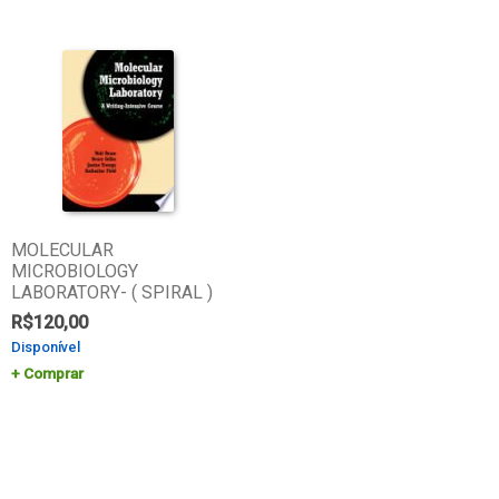
MOLECULAR
MICROBIOLOGY
LABORATORY- ( SPIRAL )
R$
120,00
Disponível
Comprar