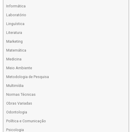
Informática
Laboratório
Linguística
Literatura
Marketing
Matemática
Medicina
Meio Ambiente
Metodologia de Pesquisa
Multimídia
Normas Técnicas
Obras Variadas
Odontologia
Política e Comunicação
Psicologia