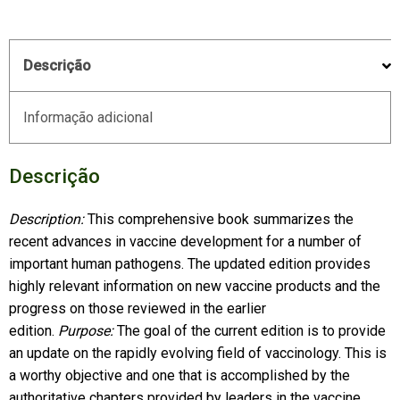
Descrição
Informação adicional
Descrição
Description:
This comprehensive book summarizes the
recent advances in vaccine development for a number of
important human pathogens. The updated edition provides
highly relevant information on new vaccine products and the
progress on those reviewed in the earlier
edition.
Purpose:
The goal of the current edition is to provide
an update on the rapidly evolving field of vaccinology. This is
a worthy objective and one that is accomplished by the
authoritative chapters provided by leaders in the vaccine