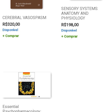
SENSORY SYSTEMS:
ANATOMY AND
CEREBRAL VASOSPASM
PHYSIOLOGY
R$
320,00
R$
198,00
Disponível
Disponível
Comprar
Comprar
Essential
Psychopharmacology: