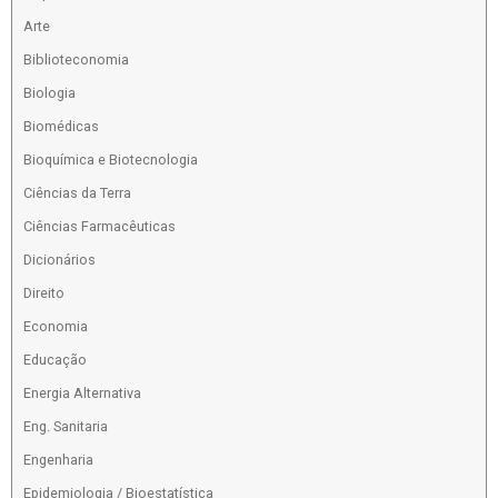
Arte
Biblioteconomia
Biologia
Biomédicas
Bioquímica e Biotecnologia
Ciências da Terra
Ciências Farmacêuticas
Dicionários
Direito
Economia
Educação
Energia Alternativa
Eng. Sanitaria
Engenharia
Epidemiologia / Bioestatística