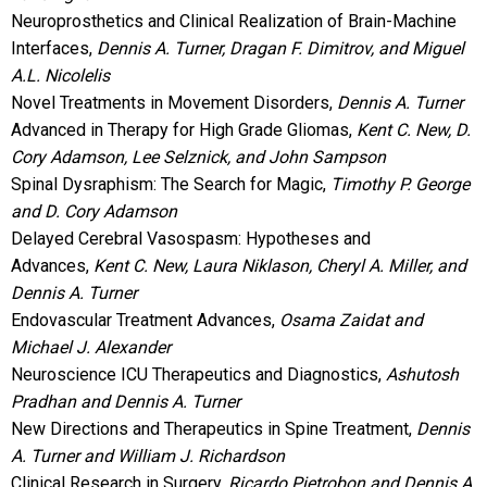
Neuroprosthetics and Clinical Realization of Brain-Machine
Interfaces,
Dennis A. Turner, Dragan F. Dimitrov, and Miguel
A.L. Nicolelis
Novel Treatments in Movement Disorders,
Dennis A. Turner
Advanced in Therapy for High Grade Gliomas,
Kent C. New, D.
Cory Adamson, Lee Selznick, and John Sampson
Spinal Dysraphism: The Search for Magic,
Timothy P. George
and D. Cory Adamson
Delayed Cerebral Vasospasm: Hypotheses and
Advances,
Kent C. New, Laura Niklason, Cheryl A. Miller, and
Dennis A. Turner
Endovascular Treatment Advances,
Osama Zaidat and
Michael J. Alexander
Neuroscience ICU Therapeutics and Diagnostics,
Ashutosh
Pradhan and Dennis A. Turner
New Directions and Therapeutics in Spine Treatment,
Dennis
A. Turner and William J. Richardson
Clinical Research in Surgery,
Ricardo Pietrobon and Dennis A.