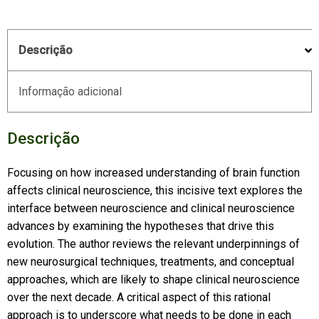
Descrição
Informação adicional
Descrição
Focusing on how increased understanding of brain function
affects clinical neuroscience, this incisive text explores the
interface between neuroscience and clinical neuroscience
advances by examining the hypotheses that drive this
evolution. The author reviews the relevant underpinnings of
new neurosurgical techniques, treatments, and conceptual
approaches, which are likely to shape clinical neuroscience
over the next decade. A critical aspect of this rational
approach is to underscore what needs to be done in each