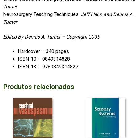
Turner
Neurosurgery Teaching Techniques,
Jeff Henn and Dennis A.
Turner
Edited By Dennis A. Turner –
Copyright 2005
Hardcover ‏ : ‎
340 pages
ISBN-10 ‏ : ‎
0849314828
ISBN-13 ‏ : ‎
9780849314827
Produtos relacionados