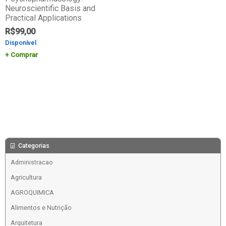
Neuroscientific Basis and
Practical Applications
R$
99,00
Disponível
Comprar
Categorias
Administracao
Agricultura
AGROQUIMICA
Alimentos e Nutrição
Arquitetura