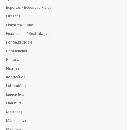
Esportes / Educação Física
Filosofia
Física e Astronomia
Fisioterapia / Reabilitação
Fonoaudiologia
Geociencias
História
Idiomas
Informática
Laboratório
Linguística
Literatura
Marketing
Matemática
Medicina