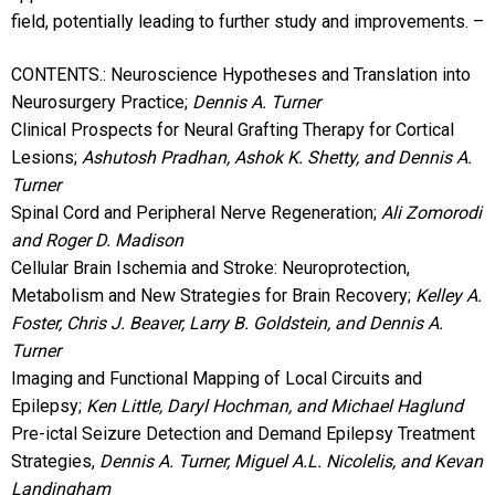
field, potentially leading to further study and improvements. –
CONTENTS.: Neuroscience Hypotheses and Translation into
Neurosurgery Practice;
Dennis A. Turner
Clinical Prospects for Neural Grafting Therapy for Cortical
Lesions;
Ashutosh Pradhan, Ashok K. Shetty, and Dennis A.
Turner
Spinal Cord and Peripheral Nerve Regeneration;
Ali Zomorodi
and Roger D. Madison
Cellular Brain Ischemia and Stroke: Neuroprotection,
Metabolism and New Strategies for Brain Recovery;
Kelley A.
Foster, Chris J. Beaver, Larry B. Goldstein, and Dennis A.
Turner
Imaging and Functional Mapping of Local Circuits and
Epilepsy;
Ken Little, Daryl Hochman, and Michael Haglund
Pre-ictal Seizure Detection and Demand Epilepsy Treatment
Strategies,
Dennis A. Turner, Miguel A.L. Nicolelis, and Kevan
Landingham