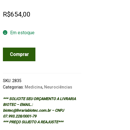
R$
654,00
Em estoque
MODERN
Comprar
NEUROSURGERY:
CLINICAL
TRANSLATION
OF
SKU:
2835
NEUROSCIENCE
Categorias:
Medicina
,
Neurociências
quantidade
*** SOLICITE SEU ORÇAMENTO A LIVRARIA
BIOTEC – EMAIL.:
biotec@livrariabiotec.com.br – CNPJ
07.993.228/0001-79
*** PREÇO SUJEITO A REAJUSTE***