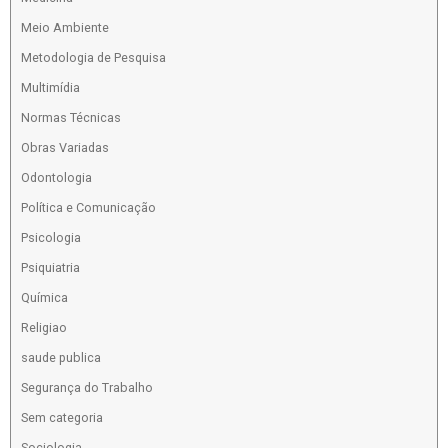
Meio Ambiente
Metodologia de Pesquisa
Multimídia
Normas Técnicas
Obras Variadas
Odontologia
Política e Comunicação
Psicologia
Psiquiatria
Química
Religiao
saude publica
Segurança do Trabalho
Sem categoria
Sociologia