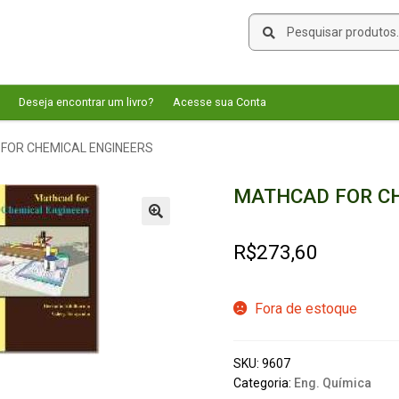
Pesquisar
Pesquisar
por:
Deseja encontrar um livro?
Acesse sua Conta
FOR CHEMICAL ENGINEERS
MATHCAD FOR CH
🔍
R$
273,60
Fora de estoque
SKU:
9607
Categoria:
Eng. Química