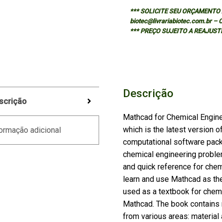
*** SOLICITE SEU ORÇAMENTO A
biotec@livrariabiotec.com.br –
*** PREÇO SUJEITO A REAJUST
Descrição
scrição
Mathcad for Chemical Engin
which is the latest version 
ormação adicional
computational software packa
chemical engineering proble
and quick reference for che
learn and use Mathcad as the
used as a textbook for chem
Mathcad. The book contains 
from various areas: materia