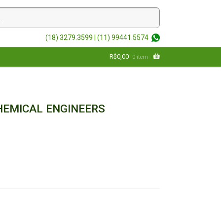
(18) 3279.3599 |
(11) 99441.5574
R$
0,00
0 item
EMICAL ENGINEERS