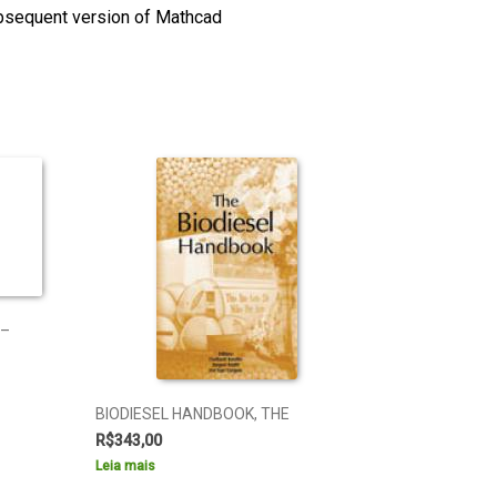
ubsequent version of Mathcad
 –
BIODIESEL HANDBOOK, THE
R$
343,00
Leia mais