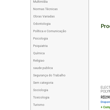
Multimídia
Normas Técnicas
Obras Variadas
Odontologia
Pro
Política e Comunicação
Psicologia
Psiquiatria
Química
Religiao
saude publica
Segurança do Trabalho
Sem categoria
ELEC
Sociologia
POLY
R$
29
Toxicologia
Dispon
Turismo
Comp