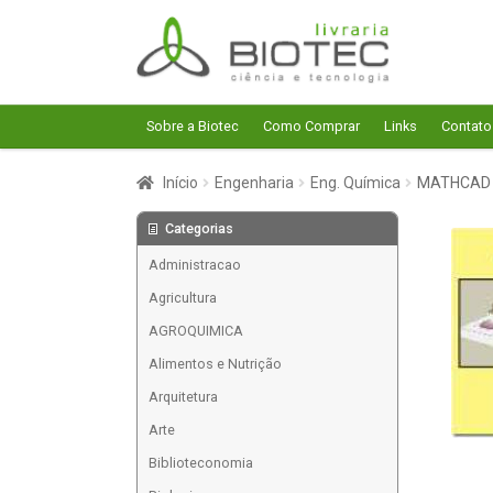
Pular
Pular
para
para
navegação
o
conteúdo
Sobre a Biotec
Como Comprar
Links
Contato
Início
Engenharia
Eng. Química
MATHCAD 
Categorias
Administracao
Agricultura
AGROQUIMICA
Alimentos e Nutrição
Arquitetura
Arte
Biblioteconomia