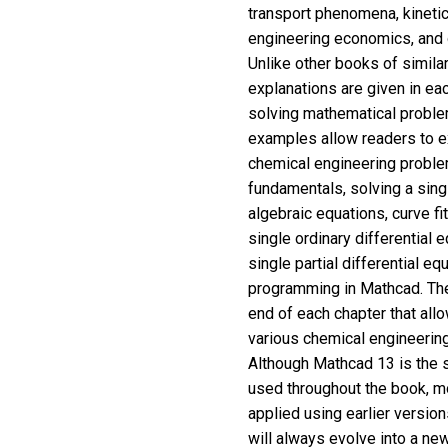
transport phenomena, kinetic
engineering economics, and
Unlike other books of simila
explanations are given in e
solving mathematical proble
examples allow readers to e
chemical engineering probl
fundamentals, solving a sing
algebraic equations, curve fit
single ordinary differential
single partial differential 
programming in Mathcad. The
end of each chapter that all
various chemical engineerin
Although Mathcad 13 is the 
used throughout the book, m
applied using earlier versio
will always evolve into a ne