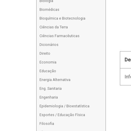
Biologia
Biomédicas
Bioquímica e Biotecnologia
Ciências da Terra
Ciências Farmacêuticas
Dicionários
Direito
De
Economia
Educação
Inf
Energia Alternativa
Eng. Sanitaria
Engenharia
Epidemiologia / Bioestatística
Esportes / Educação Física
Filosofia