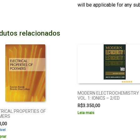
will be applicable for any s
dutos relacionados
MODERN ELECTROCHEMISTRY
VOL. 1: IONICS – 2/ED
R$
3.350,00
TRICAL PROPERTIES OF
Leia mais
MERS
0,00
ível
rar