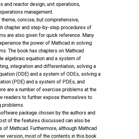
s and reactor design, unit operations,
 operations management.
r theme, concise, but comprehensive,
ach chapter and step-by-step procedures of
ms are also given for quick reference. Many
xperience the power of Mathcad in solving
ems. The book has chapters on Mathcad
le algebraic equation and a system of
ting, integration and differentiation, solving a
 equation (ODE) and a system of ODEs, solving a
equation (PDE) and a system of PDEs, and
re are a number of exercise problems at the
ow readers to further expose themselves to
g problems.
software package chosen by the authors and
ost of the features discussed can also be
ns of Mathcad. Furthermore, although Mathcad
wer version, most of the contents in this book