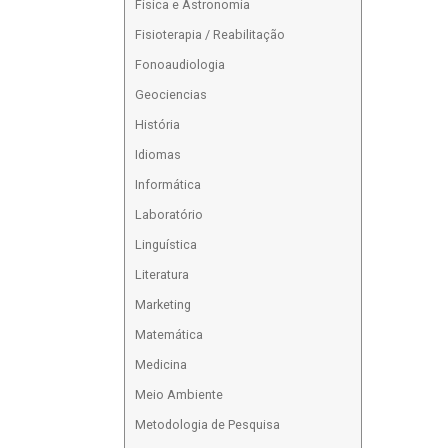
Física e Astronomia
Fisioterapia / Reabilitação
Fonoaudiologia
Geociencias
História
Idiomas
Informática
Laboratório
Linguística
Literatura
Marketing
Matemática
Medicina
Meio Ambiente
Metodologia de Pesquisa