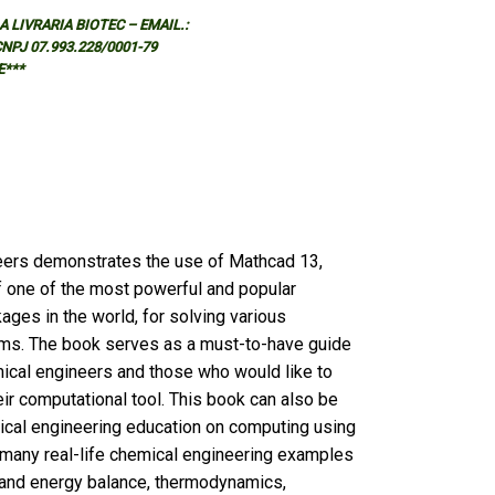
 LIVRARIA BIOTEC – EMAIL.:
 CNPJ 07.993.228/0001-79
E***
eers demonstrates the use of Mathcad 13,
of one of the most powerful and popular
ges in the world, for solving various
ms. The book serves as a must-to-have guide
mical engineers and those who would like to
ir computational tool. This book can also be
ical engineering education on computing using
many real-life chemical engineering examples
l and energy balance, thermodynamics,