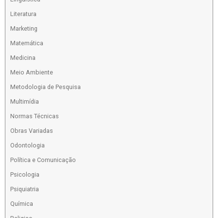
Literatura
Marketing
Matemática
Medicina
Meio Ambiente
Metodologia de Pesquisa
Multimídia
Normas Técnicas
Obras Variadas
Odontologia
Política e Comunicação
Psicologia
Psiquiatria
Química