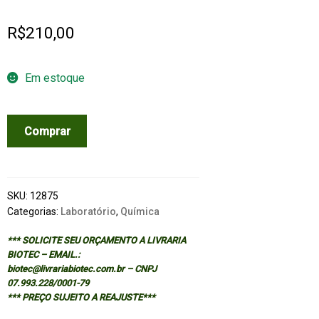
R$
210,00
Em estoque
LABORATORY
Comprar
SAFETY
FOR
CHEMISTRY
STUDENTS
SKU:
12875
quantidade
Categorias:
Laboratório
,
Química
*** SOLICITE SEU ORÇAMENTO A LIVRARIA
BIOTEC – EMAIL.:
biotec@livrariabiotec.com.br – CNPJ
07.993.228/0001-79
*** PREÇO SUJEITO A REAJUSTE***