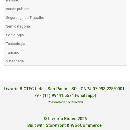
Religiao
saude publica
Segurança do Trabalho
Sem categoria
Sociologia
Toxicologia
Turismo
Veterinária
Livraria BIOTEC Ltda - Sao Paulo - SP - CNPJ 07.993.228/0001-
79 -
(11) 99441.5574 (whatsapp)
Desenvolvido por Planetária
© Livraria Biotec 2026
Built with Storefront & WooCommerce
.