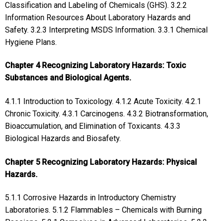
Classification and Labeling of Chemicals (GHS). 3.2.2
Information Resources About Laboratory Hazards and
Safety. 3.2.3 Interpreting MSDS Information. 3.3.1 Chemical
Hygiene Plans.
Chapter 4 Recognizing Laboratory Hazards: Toxic
Substances and Biological Agents.
4.1.1 Introduction to Toxicology. 4.1.2 Acute Toxicity. 4.2.1
Chronic Toxicity. 4.3.1 Carcinogens. 4.3.2 Biotransformation,
Bioaccumulation, and Elimination of Toxicants. 4.3.3
Biological Hazards and Biosafety.
Chapter 5 Recognizing Laboratory Hazards: Physical
Hazards.
5.1.1 Corrosive Hazards in Introductory Chemistry
Laboratories. 5.1.2 Flammables – Chemicals with Burning