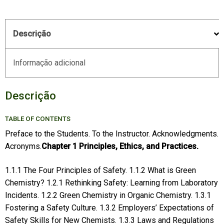
Descrição
Informação adicional
Descrição
TABLE OF CONTENTS
Preface to the Students. To the Instructor. Acknowledgments.
Acronyms.
Chapter 1 Principles, Ethics, and Practices.
1.1.1 The Four Principles of Safety. 1.1.2 What is Green
Chemistry? 1.2.1 Rethinking Safety: Learning from Laboratory
Incidents. 1.2.2 Green Chemistry in Organic Chemistry. 1.3.1
Fostering a Safety Culture. 1.3.2 Employers’ Expectations of
Safety Skills for New Chemists. 1.3.3 Laws and Regulations