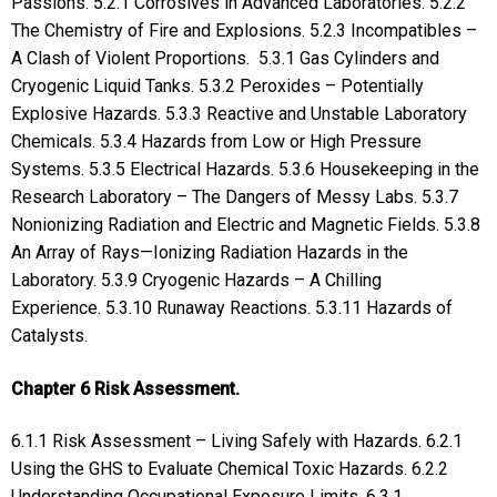
Passions. 5.2.1 Corrosives in Advanced Laboratories. 5.2.2
The Chemistry of Fire and Explosions. 5.2.3 Incompatibles –
A Clash of Violent Proportions. 5.3.1 Gas Cylinders and
Cryogenic Liquid Tanks. 5.3.2 Peroxides – Potentially
Explosive Hazards. 5.3.3 Reactive and Unstable Laboratory
Chemicals. 5.3.4 Hazards from Low or High Pressure
Systems. 5.3.5 Electrical Hazards. 5.3.6 Housekeeping in the
Research Laboratory – The Dangers of Messy Labs. 5.3.7
Nonionizing Radiation and Electric and Magnetic Fields. 5.3.8
An Array of Rays—Ionizing Radiation Hazards in the
Laboratory. 5.3.9 Cryogenic Hazards – A Chilling
Experience. 5.3.10 Runaway Reactions. 5.3.11 Hazards of
Catalysts.
Chapter 6 Risk Assessment.
6.1.1 Risk Assessment – Living Safely with Hazards. 6.2.1
Using the GHS to Evaluate Chemical Toxic Hazards. 6.2.2
Understanding Occupational Exposure Limits. 6.3.1