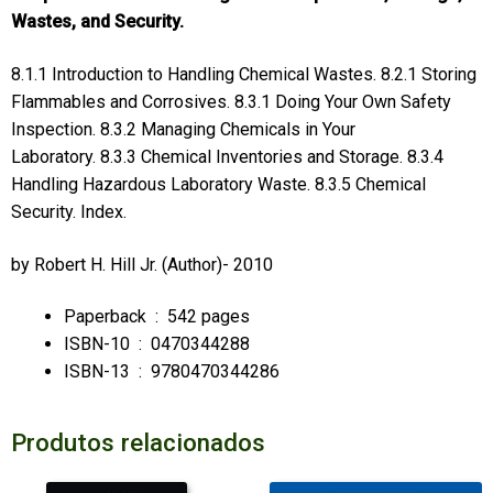
Wastes, and Security.
8.1.1 Introduction to Handling Chemical Wastes. 8.2.1 Storing
Flammables and Corrosives. 8.3.1 Doing Your Own Safety
Inspection. 8.3.2 Managing Chemicals in Your
Laboratory. 8.3.3 Chemical Inventories and Storage. 8.3.4
Handling Hazardous Laboratory Waste. 8.3.5 Chemical
Security. Index.
by
Robert H. Hill Jr.
(Author)- 2010
Paperback ‏ : ‎
542 pages
ISBN-10 ‏ : ‎
0470344288
ISBN-13 ‏ : ‎
9780470344286
Produtos relacionados