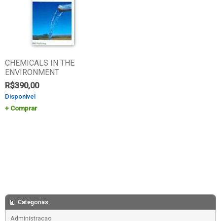
CHEMICALS IN THE
ENVIRONMENT
R$
390,00
Disponível
Comprar
Categorias
Administracao