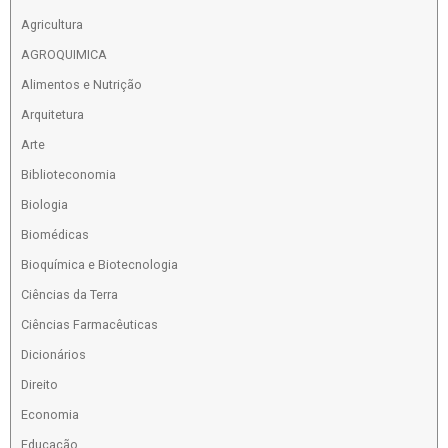
Agricultura
AGROQUIMICA
Alimentos e Nutrição
Arquitetura
Arte
Biblioteconomia
Biologia
Biomédicas
Bioquímica e Biotecnologia
Ciências da Terra
Ciências Farmacêuticas
Dicionários
Direito
Economia
Educação