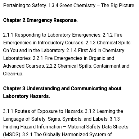
Pertaining to Safety. 1.3.4 Green Chemistry – The Big Picture.
Chapter 2 Emergency Response.
2.1.1 Responding to Laboratory Emergencies. 2.1.2 Fire
Emergencies in Introductory Courses. 2.1.3 Chemical Spills:
On You and in the Laboratory. 2.1.4 First Aid in Chemistry
Laboratories. 2.2.1 Fire Emergencies in Organic and
Advanced Courses. 2.2.2 Chemical Spills: Containment and
Clean-up.
Chapter 3 Understanding and Communicating about
Laboratory Hazards.
3.1.1 Routes of Exposure to Hazards. 3.1.2 Learning the
Language of Safety: Signs, Symbols, and Labels. 3.1.3
Finding Hazard Information – Material Safety Data Sheets
(MSDS). 3.2.1 The Globally Harmonized System of