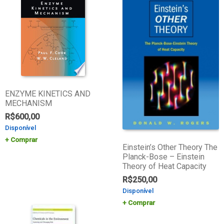
ENZYME KINETICS AND
MECHANISM
R$
600,00
Disponível
Comprar
Einstein’s Other Theory The
Planck-Bose – Einstein
Theory of Heat Capacity
R$
250,00
Disponível
Comprar