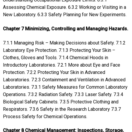
Assessing Chemical Exposure. 6.3.2 Working or Visiting in a
New Laboratory. 6.3.3 Safety Planning for New Experiments.
Chapter 7 Minimizing, Controlling and Managing Hazards.
7.1.1 Managing Risk – Making Decisions about Safety. 7.1.2
Laboratory Eye Protection. 7.1.3 Protecting Your Skin –
Clothes, Gloves and Tools. 7.1.4 Chemical Hoods in
Introductory Laboratories. 7.2.1 More about Eye and Face
Protection. 7.2.2 Protecting Your Skin in Advanced
Laboratories. 7.2.3 Containment and Ventilation in Advanced
Laboratories. 7.3.1 Safety Measures for Common Laboratory
Operations. 7.3.2 Radiation Safety. 7.3.3 Laser Safety. 7.3.4
Biological Safety Cabinets. 7.3.5 Protective Clothing and
Respirators. 7.3.6 Safety in the Research Laboratory 7.3.7
Process Safety for Chemical Operations.
Chapter 8 Chemical Management: Inspections, Storage,