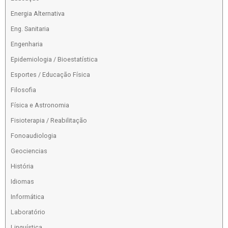
Energia Alternativa
Eng. Sanitaria
Engenharia
Epidemiologia / Bioestatística
Esportes / Educação Física
Filosofia
Física e Astronomia
Fisioterapia / Reabilitação
Fonoaudiologia
Geociencias
História
Idiomas
Informática
Laboratório
Linguística