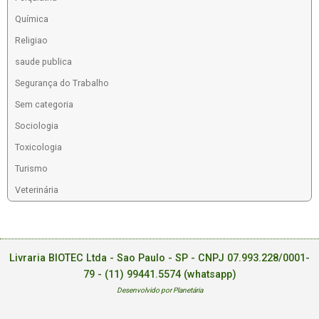
Química
Religiao
saude publica
Segurança do Trabalho
Sem categoria
Sociologia
Toxicologia
Turismo
Veterinária
Livraria BIOTEC Ltda - Sao Paulo - SP - CNPJ 07.993.228/0001-
79 -
(11) 99441.5574 (whatsapp)
Desenvolvido por Planetária