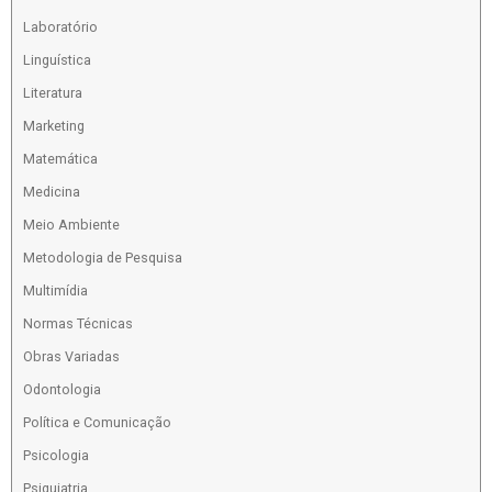
Laboratório
Linguística
Literatura
Marketing
Matemática
Medicina
Meio Ambiente
Metodologia de Pesquisa
Multimídia
Normas Técnicas
Obras Variadas
Odontologia
Política e Comunicação
Psicologia
Psiquiatria