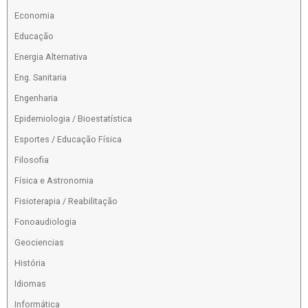
Economia
Educação
Energia Alternativa
Eng. Sanitaria
Engenharia
Epidemiologia / Bioestatística
Esportes / Educação Física
Filosofia
Física e Astronomia
Fisioterapia / Reabilitação
Fonoaudiologia
Geociencias
História
Idiomas
Informática