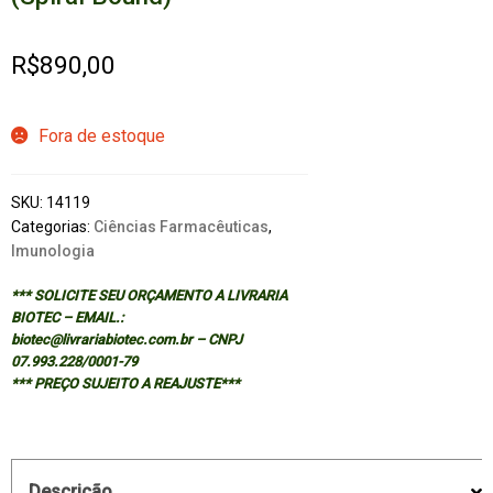
R$
890,00
Fora de estoque
SKU:
14119
Categorias:
Ciências Farmacêuticas
,
Imunologia
*** SOLICITE SEU ORÇAMENTO A LIVRARIA
BIOTEC – EMAIL.:
biotec@livrariabiotec.com.br – CNPJ
07.993.228/0001-79
*** PREÇO SUJEITO A REAJUSTE***
Descrição