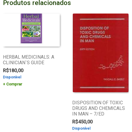
Produtos relacionados
HERBAL MEDICINALS: A
CLINICIAN`S GUIDE
R$
180,00
Disponível
Comprar
DISPOSITION OF TOXIC
DRUGS AND CHEMICALS
IN MAN – 7/ED
R$
450,00
Disponível