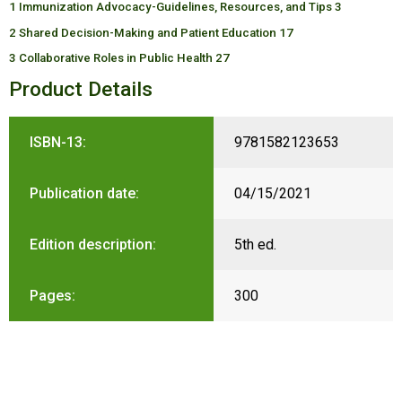
1 Immunization Advocacy-Guidelines, Resources, and Tips 3
2 Shared Decision-Making and Patient Education 17
3 Collaborative Roles in Public Health 27
Product Details
ISBN-13:
9781582123653
Publication date:
04/15/2021
Edition description:
5th ed.
Pages:
300