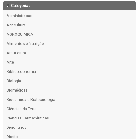
Categorias
Administracao
Agricultura
AGROQUIMICA
Alimentos e Nutrição
Arquitetura
Arte
Biblioteconomia
Biologia
Biomédicas
Bioquímica e Biotecnologia
Ciências da Terra
Ciências Farmacêuticas
Dicionários
Direito