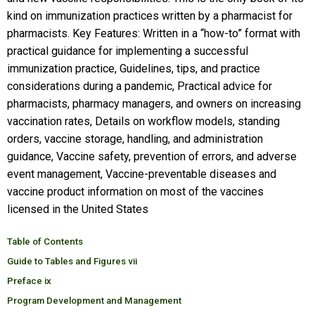
kind on immunization practices written by a pharmacist for
pharmacists. Key Features: Written in a “how-to” format with
practical guidance for implementing a successful
immunization practice, Guidelines, tips, and practice
considerations during a pandemic, Practical advice for
pharmacists, pharmacy managers, and owners on increasing
vaccination rates, Details on workflow models, standing
orders, vaccine storage, handling, and administration
guidance, Vaccine safety, prevention of errors, and adverse
event management, Vaccine-preventable diseases and
vaccine product information on most of the vaccines
licensed in the United States
Table of Contents
Guide to Tables and Figures vii
Preface ix
Program Development and Management