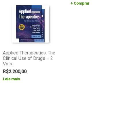
Comprar
Applied Therapeutics: The
Clinical Use of Drugs – 2
Vols
R$
2.200,00
Leia mais