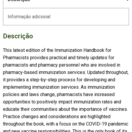
Informação adicional
Descrição
This latest edition of the Immunization Handbook for
Pharmacists provides practical and timely updates for
pharmacists and pharmacy personnel who are involved in
pharmacy-based immunization services. Updated throughout,
it provides a step-by-step process for developing and
implementing immunization services. As immunization
policies and laws change, pharmacists have increased
opportunities to positively impact immunization rates and
educate their communities about the importance of vaccines.
Practice changes and considerations are highlighted
throughout the book, with a focus on the COVID-19 pandemic
and new vaccine responsibilities. This is the only book of its