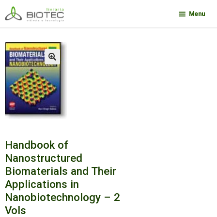
Pular
Pular
Menu
para
para
navegação
o
Minha conta
conteúdo
Contato
🔍
Sobre a Biotec
Como Comprar
Links
Deseja encontrar um livro?
Handbook of
Nanostructured
Biomaterials and Their
Applications in
Nanobiotechnology – 2
Vols