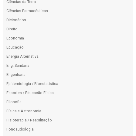
Ciências da Terra
Ciências Farmacêuticas
Dicionários
Direito
Economia
Educação
Energia Alternativa
Eng. Sanitaria
Engenharia
Epidemiologia / Bioestatística
Esportes / Educação Física
Filosofia
Física e Astronomia
Fisioterapia / Reabilitação
Fonoaudiologia