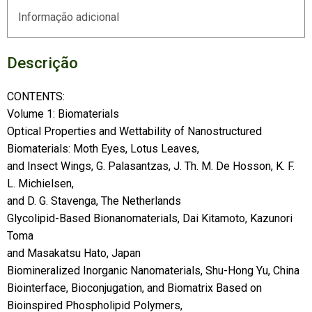
Informação adicional
Descrição
CONTENTS:
Volume 1: Biomaterials
Optical Properties and Wettability of Nanostructured
Biomaterials: Moth Eyes, Lotus Leaves,
and Insect Wings, G. Palasantzas, J. Th. M. De Hosson, K. F.
L. Michielsen,
and D. G. Stavenga, The Netherlands
Glycolipid-Based Bionanomaterials, Dai Kitamoto, Kazunori
Toma
and Masakatsu Hato, Japan
Biomineralized Inorganic Nanomaterials, Shu-Hong Yu, China
Biointerface, Bioconjugation, and Biomatrix Based on
Bioinspired Phospholipid Polymers,