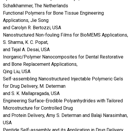
Schalkhammer, The Netherlands
Functional Polymers for Bone Tissue Engineering
Applications, Jie Song
and Carolyn R. Bertozzi, USA
Nanostructured Non-fouling Films for BioMEMS Applications,
S. Sharma, K. C. Popat,
and Tejal A. Desai, USA
Inorganic/Polymer Nanocomposites for Dental Restorative
and Bone Replacement Applications,
Qing Liu, USA
Self-assembling Nanostructured Injectable Polymeric Gels
for Drug Delivery, M. Determan
and S. K. Mallapragada, USA
Engineering Surface-Erodible Polyanhydrides with Tailored
Microstructure for Controlled Drug
and Protein Delivery, Amy S. Determan and Balaji Narasimhan,
USA
Peptide Self-assembly and its Application in Drug Delivery,