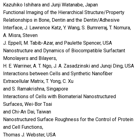
Kazuhiko Ishihara and Junji Watanabe, Japan
Functional Imaging of the Hierarchical Structure/Property
Relationships in Bone, Dentin and the Dentin/Adhesive
Interface, J. Lawrence Katz, Y. Wang, S. Bumrerraj, T. Nomura,
A. Misra, Steven
J. Eppell, M. Tabib-Azar, and Paulette Spencer, USA
Nanostructure and Dynamics of Biocompatible Surfactant
Monolayers and Bilayers,
H. E. Warriner, A. T. Ngo, J. A. Zasadzinski and Junqi Ding, USA
Interactions between Cells and Synthetic Nanofiber
Extracellular Matrix, T. Yong, C. Xu
and S. Ramakrishna, Singapore
Interactions of Cells with Biomaterial Nanostructured
Surfaces, Wei-Bor Tsai
and Chi-An Dai, Taiwan
Nanostructured Surface Roughness for the Control of Protein
and Cell Functions,
Thomas J. Webster, USA