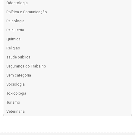
Odontologia
Política e Comunicação
Psicologia
Psiquiatria
Química
Religiao
saude publica
Segurança do Trabalho
Sem categoria
Sociologia
Toxicologia
Turismo
Veterinária