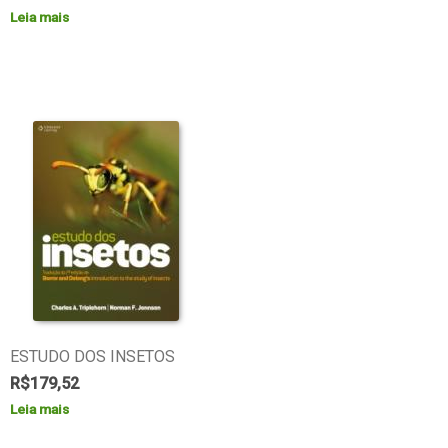
Leia mais
ESTUDO DOS INSETOS
R$
179,52
Leia mais