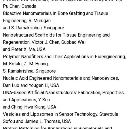
Pu Chen, Canada
Bioactive Nanomaterials in Bone Grafting and Tissue
Engineering, R. Murugan
and S. Ramakrishna, Singapore
Nanostructured Scaffolds for Tissue Engineering and
Regeneration, Victor J. Chen, Guobao Wei
and Peter X. Ma, USA
Polymer Nanofibers and Their Applications in Bioengineering,
M. Kotaki, Z.-M. Huang,
S. Ramakrishna, Singapore
Nucleic Acid Engineered Nanomaterials and Nanodevices,
Dan Luo and Yougen Li, USA
DNA-based Artificial Nanostructures: Fabrication, Properties,
and Applications, Y. Sun
and Ching-Hwa Kiang, USA
Vesicles and Liposomes in Sensor Technology, Stavroula
Sofou and James L. Thomas, USA
Protein Patterning for Applications in Biomaterials and