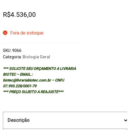
R$
4.536,00
Fora de estoque
SKU:
9066
Categoria:
Biologia Geral
*** SOLICITE SEU ORÇAMENTO A LIVRARIA
BIOTEC – EMAIL.:
biotec@livrariabiotec.com.br – CNPJ
07.993.228/0001-79
*** PREÇO SUJEITO A REAJUSTE***
Descrição