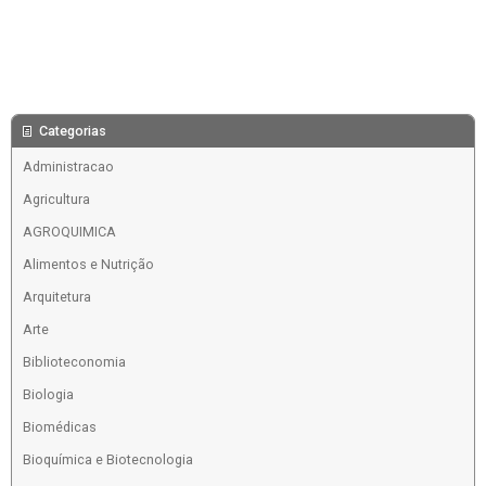
Categorias
Administracao
Agricultura
AGROQUIMICA
Alimentos e Nutrição
Arquitetura
Arte
Biblioteconomia
Biologia
Biomédicas
Bioquímica e Biotecnologia