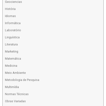
Geociencias
História
Idiomas
Informática
Laboratório
Linguística
Literatura
Marketing
Matemática
Medicina
Meio Ambiente
Metodologia de Pesquisa
Multimídia
Normas Técnicas
Obras Variadas