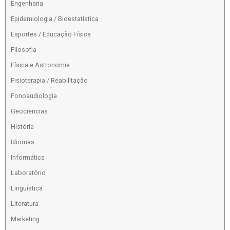
Engenharia
Epidemiologia / Bioestatística
Esportes / Educação Física
Filosofia
Física e Astronomia
Fisioterapia / Reabilitação
Fonoaudiologia
Geociencias
História
Idiomas
Informática
Laboratório
Linguística
Literatura
Marketing