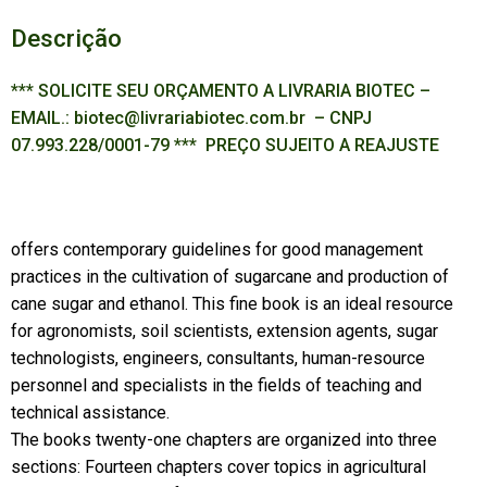
Descrição
*** SOLICITE SEU ORÇAMENTO A LIVRARIA BIOTEC –
EMAIL.: biotec@livrariabiotec.com.br – CNPJ
07.993.228/0001-79 *** PREÇO SUJEITO A REAJUSTE
offers contemporary guidelines for good management
practices in the cultivation of sugarcane and production of
cane sugar and ethanol. This fine book is an ideal resource
for agronomists, soil scientists, extension agents, sugar
technologists, engineers, consultants, human-resource
personnel and specialists in the fields of teaching and
technical assistance.
The books twenty-one chapters are organized into three
sections: Fourteen chapters cover topics in agricultural