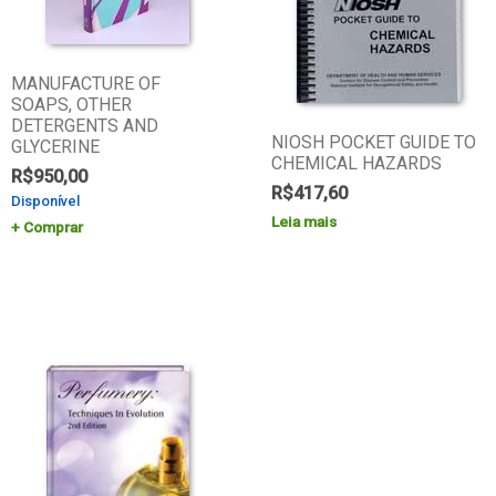
MANUFACTURE OF
SOAPS, OTHER
DETERGENTS AND
NIOSH POCKET GUIDE TO
GLYCERINE
CHEMICAL HAZARDS
R$
950,00
R$
417,60
Disponível
Leia mais
Comprar