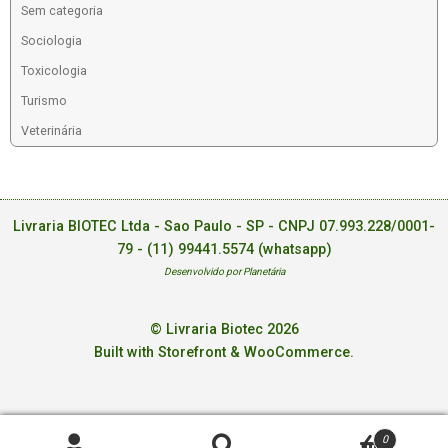
Sem categoria
Sociologia
Toxicologia
Turismo
Veterinária
Livraria BIOTEC Ltda - Sao Paulo - SP - CNPJ 07.993.228/0001-
79 -
(11) 99441.5574 (whatsapp)
Desenvolvido por Planetária
© Livraria Biotec 2026
Built with Storefront & WooCommerce
.
0