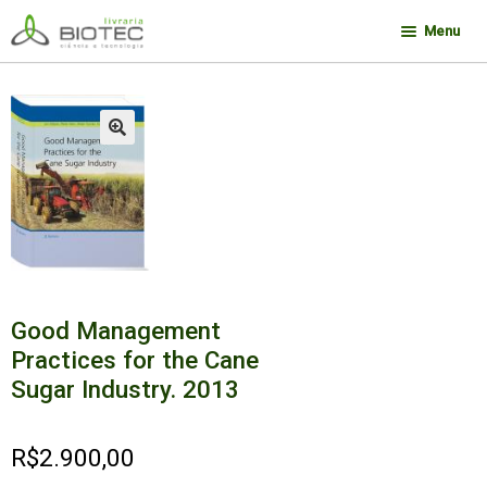
Pular
Pular
Menu
para
para
navegação
o
Minha conta
conteúdo
Contato
🔍
Sobre a Biotec
Como Comprar
Links
Deseja encontrar um livro?
Good Management
Practices for the Cane
Sugar Industry. 2013
R$
2.900,00