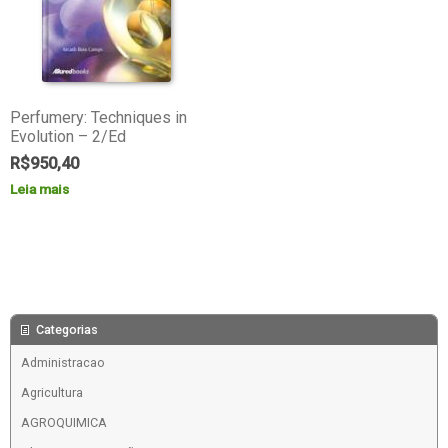
Perfumery: Techniques in
Evolution – 2/Ed
R$
950,40
Leia mais
Categorias
Administracao
Agricultura
AGROQUIMICA