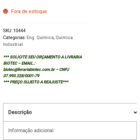
Fora de estoque
SKU:
10444
Categorias:
Eng. Química
,
Quimica
Industrial
*** SOLICITE SEU ORÇAMENTO A LIVRARIA
BIOTEC – EMAIL.:
biotec@livrariabiotec.com.br – CNPJ
07.993.228/0001-79
*** PREÇO SUJEITO A REAJUSTE***
Descrição
Informação adicional