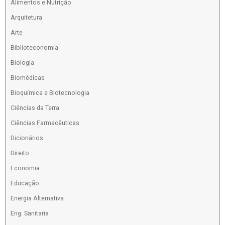
Alimentos e Nutrição
Arquitetura
Arte
Biblioteconomia
Biologia
Biomédicas
Bioquímica e Biotecnologia
Ciências da Terra
Ciências Farmacêuticas
Dicionários
Direito
Economia
Educação
Energia Alternativa
Eng. Sanitaria