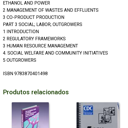
ETHANOL AND POWER
2 MANAGEMENT OF WASTES AND EFFLUENTS
3 CO-PRODUCT PRODUCTION
PART 3 SOCIAL; LABOR; OUTGROWERS
1 INTRODUCTION
2 REGULATORY FRAMEWORKS
3 HUMAN RESOURCE MANAGEMENT
4. SOCIAL WELFARE AND COMMUNITY INITIATIVES
5 OUTGROWERS
ISBN 9783870401498
Produtos relacionados