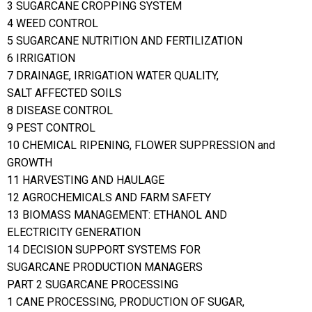
3 SUGARCANE CROPPING SYSTEM
4 WEED CONTROL
5 SUGARCANE NUTRITION AND FERTILIZATION
6 IRRIGATION
7 DRAINAGE, IRRIGATION WATER QUALITY,
SALT AFFECTED SOILS
8 DISEASE CONTROL
9 PEST CONTROL
10 CHEMICAL RIPENING, FLOWER SUPPRESSION and
GROWTH
11 HARVESTING AND HAULAGE
12 AGROCHEMICALS AND FARM SAFETY
13 BIOMASS MANAGEMENT: ETHANOL AND
ELECTRICITY GENERATION
14 DECISION SUPPORT SYSTEMS FOR
SUGARCANE PRODUCTION MANAGERS
PART 2 SUGARCANE PROCESSING
1 CANE PROCESSING, PRODUCTION OF SUGAR,