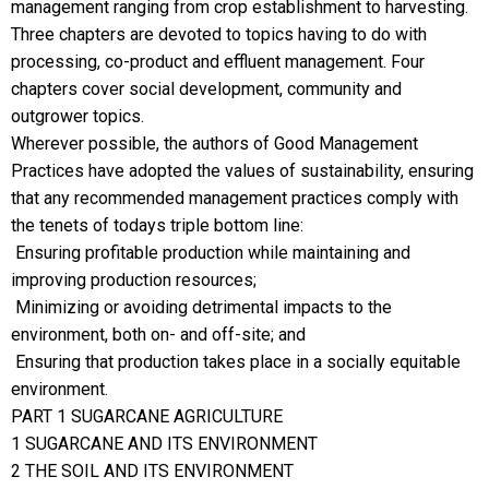
management ranging from crop establishment to harvesting.
Three chapters are devoted to topics having to do with
processing, co-product and effluent management. Four
chapters cover social development, community and
outgrower topics.
Wherever possible, the authors of Good Management
Practices have adopted the values of sustainability, ensuring
that any recommended management practices comply with
the tenets of todays triple bottom line:
 Ensuring profitable production while maintaining and
improving production resources;
 Minimizing or avoiding detrimental impacts to the
environment, both on- and off-site; and
 Ensuring that production takes place in a socially equitable
environment.
PART 1 SUGARCANE AGRICULTURE
1 SUGARCANE AND ITS ENVIRONMENT
2 THE SOIL AND ITS ENVIRONMENT