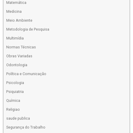
Matemática
Medicina
Meio Ambiente
Metodologia de Pesquisa
Multimídia
Normas Técnicas
Obras Variadas
Odontologia
Política e Comunicação
Psicologia
Psiquiatria
Química
Religiao
saude publica
Segurança do Trabalho