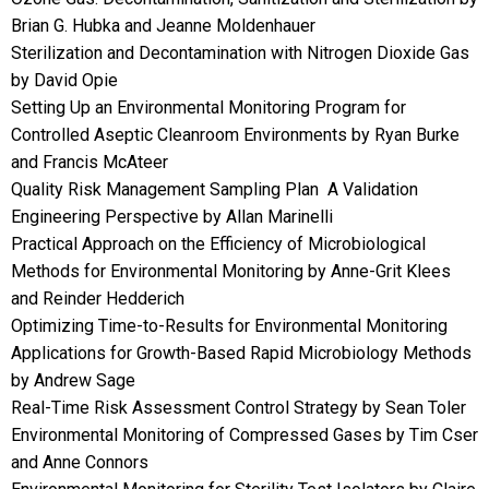
Brian G. Hubka and Jeanne Moldenhauer
Sterilization and Decontamination with Nitrogen Dioxide Gas
by David Opie
Setting Up an Environmental Monitoring Program for
Controlled Aseptic Cleanroom Environments by Ryan Burke
and Francis McAteer
Quality Risk Management Sampling Plan  A Validation
Engineering Perspective by Allan Marinelli
Practical Approach on the Efficiency of Microbiological
Methods for Environmental Monitoring by Anne-Grit Klees
and Reinder Hedderich
Optimizing Time-to-Results for Environmental Monitoring
Applications for Growth-Based Rapid Microbiology Methods
by Andrew Sage
Real-Time Risk Assessment Control Strategy by Sean Toler
Environmental Monitoring of Compressed Gases by Tim Cser
and Anne Connors