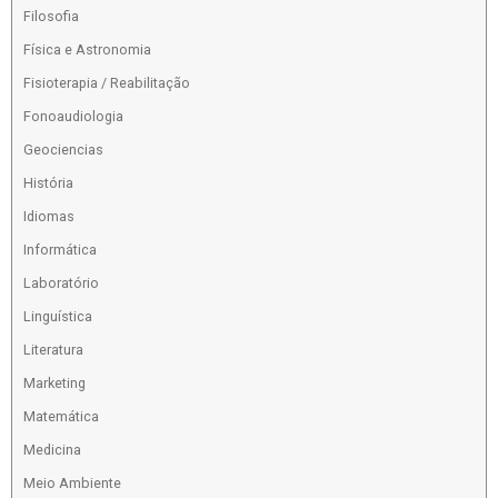
Filosofia
Física e Astronomia
Fisioterapia / Reabilitação
Fonoaudiologia
Geociencias
História
Idiomas
Informática
Laboratório
Linguística
Literatura
Marketing
Matemática
Medicina
Meio Ambiente