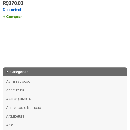
R$
370,00
Disponível
Comprar
Categorias
Administracao
Agricultura
AGROQUIMICA
Alimentos e Nutrição
Arquitetura
Arte