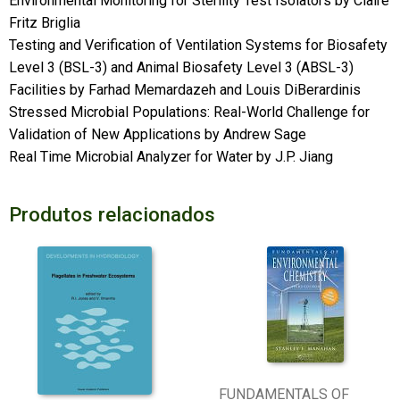
Environmental Monitoring for Sterility Test Isolators by Claire
Fritz Briglia
Testing and Verification of Ventilation Systems for Biosafety
Level 3 (BSL-3) and Animal Biosafety Level 3 (ABSL-3)
Facilities by Farhad Memardazeh and Louis DiBerardinis
Stressed Microbial Populations: Real-World Challenge for
Validation of New Applications by Andrew Sage
Real Time Microbial Analyzer for Water by J.P. Jiang
Produtos relacionados
FUNDAMENTALS OF