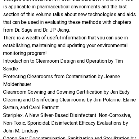
is applicable in pharmaceutical environments and the last
section of this volume talks about new technologies and aids
that can be used in evaluating these methods with chapters
from Dr. Sage and Dr. JP Jiang.
There is a wealth of useful information that you can use in
establishing, maintaining and updating your environmental
monitoring program!
Introduction to Cleanroom Design and Operation by Tim
Sandle
Protecting Cleanrooms from Contamination by Jeanne
Moldenhauer
Cleanroom Gowning and Gowning Certification by Jan Eudy
Cleaning and Disinfecting Cleanrooms by Jim Polarine, Elaine
Sartain, and Carol Bartnett
Steriplex, A New Silver-Based Disinfectant  Non-Corrosive,
Non-Toxic, Sporicidal: Disinfectant Efficacy Evaluations by
John M. Lindsay
Ozone Gas: Decontamination, Sanitization and Sterilization by