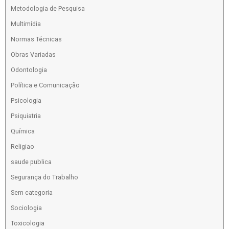
Metodologia de Pesquisa
Multimídia
Normas Técnicas
Obras Variadas
Odontologia
Política e Comunicação
Psicologia
Psiquiatria
Química
Religiao
saude publica
Segurança do Trabalho
Sem categoria
Sociologia
Toxicologia