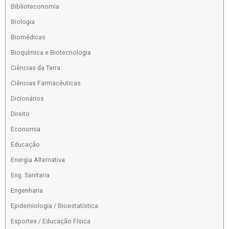
Biblioteconomia
Biologia
Biomédicas
Bioquímica e Biotecnologia
Ciências da Terra
Ciências Farmacêuticas
Dicionários
Direito
Economia
Educação
Energia Alternativa
Eng. Sanitaria
Engenharia
Epidemiologia / Bioestatística
Esportes / Educação Física