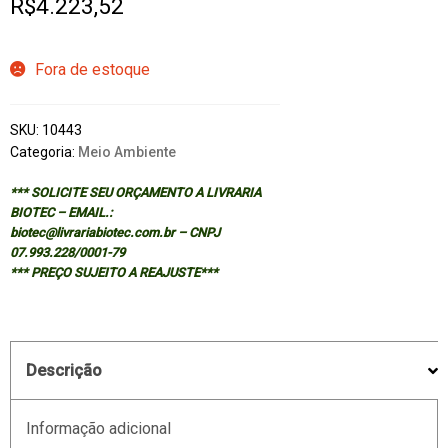
R$
4.223,52
Fora de estoque
SKU:
10443
Categoria:
Meio Ambiente
*** SOLICITE SEU ORÇAMENTO A LIVRARIA
BIOTEC – EMAIL.:
biotec@livrariabiotec.com.br – CNPJ
07.993.228/0001-79
*** PREÇO SUJEITO A REAJUSTE***
Descrição
Informação adicional