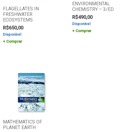
ENVIRONMENTAL
FLAGELLATES IN
CHEMISTRY – 3/ED
FRESHWATER
R$
490,00
ECOSYSTEMS
Disponível
R$
650,00
Comprar
Disponível
Comprar
MATHEMATICS OF
PLANET EARTH