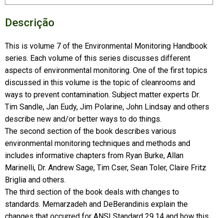
Descrição
This is volume 7 of the Environmental Monitoring Handbook
series. Each volume of this series discusses different
aspects of environmental monitoring. One of the first topics
discussed in this volume is the topic of cleanrooms and
ways to prevent contamination. Subject matter experts Dr.
Tim Sandle, Jan Eudy, Jim Polarine, John Lindsay and others
describe new and/or better ways to do things.
The second section of the book describes various
environmental monitoring techniques and methods and
includes informative chapters from Ryan Burke, Allan
Marinelli, Dr. Andrew Sage, Tim Cser, Sean Toler, Claire Fritz
Briglia and others.
The third section of the book deals with changes to
standards. Memarzadeh and DeBerandinis explain the
changes that occurred for ANSI Standard 29.14 and how this