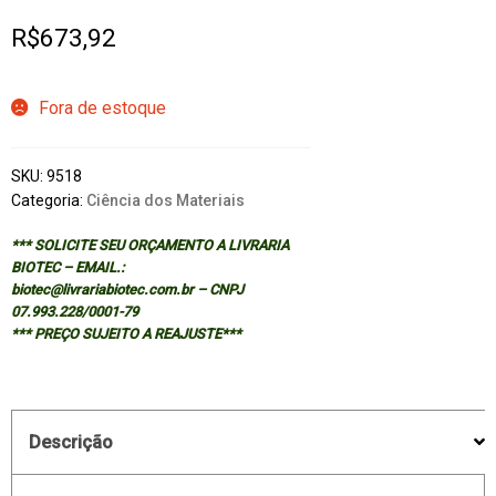
R$
673,92
Fora de estoque
SKU:
9518
Categoria:
Ciência dos Materiais
*** SOLICITE SEU ORÇAMENTO A LIVRARIA
BIOTEC – EMAIL.:
biotec@livrariabiotec.com.br – CNPJ
07.993.228/0001-79
*** PREÇO SUJEITO A REAJUSTE***
Descrição