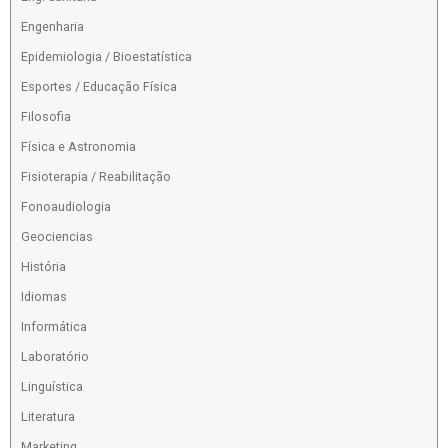
Engenharia
Epidemiologia / Bioestatística
Esportes / Educação Física
Filosofia
Física e Astronomia
Fisioterapia / Reabilitação
Fonoaudiologia
Geociencias
História
Idiomas
Informática
Laboratório
Linguística
Literatura
Marketing