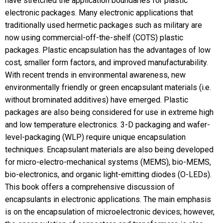
have stretched the application boundaries for plastic
electronic packages. Many electronic applications that
traditionally used hermetic packages such as military are
now using commercial-off-the-shelf (COTS) plastic
packages. Plastic encapsulation has the advantages of low
cost, smaller form factors, and improved manufacturability.
With recent trends in environmental awareness, new
environmentally friendly or green encapsulant materials (i.e.
without brominated additives) have emerged. Plastic
packages are also being considered for use in extreme high
and low temperature electronics. 3-D packaging and wafer-
level-packaging (WLP) require unique encapsulation
techniques. Encapsulant materials are also being developed
for micro-electro-mechanical systems (MEMS), bio-MEMS,
bio-electronics, and organic light-emitting diodes (O-LEDs).
This book offers a comprehensive discussion of
encapsulants in electronic applications. The main emphasis
is on the encapsulation of microelectronic devices; however,