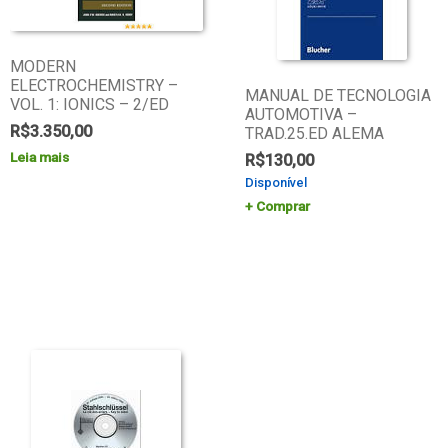
MODERN
ELECTROCHEMISTRY –
MANUAL DE TECNOLOGIA
VOL. 1: IONICS – 2/ED
AUTOMOTIVA –
R$
3.350,00
TRAD.25.ED ALEMA
Leia mais
R$
130,00
Disponível
Comprar