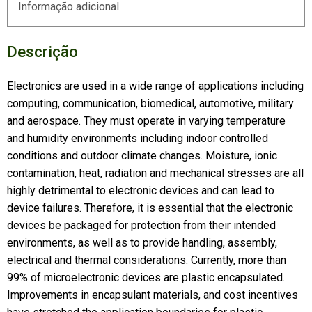
Informação adicional
Descrição
Electronics are used in a wide range of applications including
computing, communication, biomedical, automotive, military
and aerospace. They must operate in varying temperature
and humidity environments including indoor controlled
conditions and outdoor climate changes. Moisture, ionic
contamination, heat, radiation and mechanical stresses are all
highly detrimental to electronic devices and can lead to
device failures. Therefore, it is essential that the electronic
devices be packaged for protection from their intended
environments, as well as to provide handling, assembly,
electrical and thermal considerations. Currently, more than
99% of microelectronic devices are plastic encapsulated.
Improvements in encapsulant materials, and cost incentives