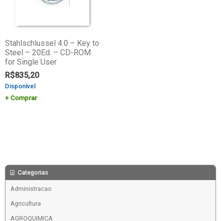
Stahlschlussel 4.0 – Key to
Steel – 20Ed. – CD-ROM
for Single User
R$
835,20
Disponível
Comprar
Categorias
Administracao
Agricultura
AGROQUIMICA