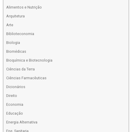
Alimentos e Nutrição
Arquitetura
Arte
Biblioteconomia
Biologia
Biomédicas
Bioquímica e Biotecnologia
Ciências da Terra
Ciências Farmacêuticas
Dicionários
Direito
Economia
Educação
Energia Alternativa
Eng. Sanitaria