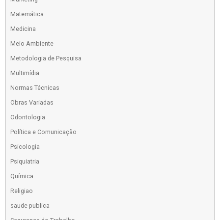
Matemática
Medicina
Meio Ambiente
Metodologia de Pesquisa
Multimídia
Normas Técnicas
Obras Variadas
Odontologia
Política e Comunicação
Psicologia
Psiquiatria
Química
Religiao
saude publica