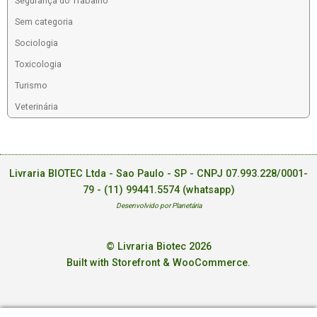
Segurança do Trabalho
Sem categoria
Sociologia
Toxicologia
Turismo
Veterinária
Livraria BIOTEC Ltda - Sao Paulo - SP - CNPJ 07.993.228/0001-
79 -
(11) 99441.5574 (whatsapp)
Desenvolvido por Planetária
© Livraria Biotec 2026
Built with Storefront & WooCommerce
.