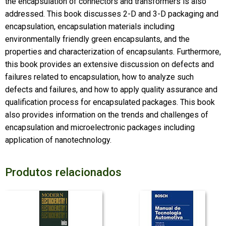
the encapsulation of connectors and transformers is also
addressed. This book discusses 2-D and 3-D packaging and
encapsulation, encapsulation materials including
environmentally friendly green encapsulants, and the
properties and characterization of encapsulants. Furthermore,
this book provides an extensive discussion on defects and
failures related to encapsulation, how to analyze such
defects and failures, and how to apply quality assurance and
qualification process for encapsulated packages. This book
also provides information on the trends and challenges of
encapsulation and microelectronic packages including
application of nanotechnology.
Produtos relacionados