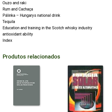
Ouzo and raki
Rum and Cachaça
Pálinka – Hungarys national drink
Tequila
Education and training in the Scotch whisky industry
antioxidant ability
Index
Produtos relacionados