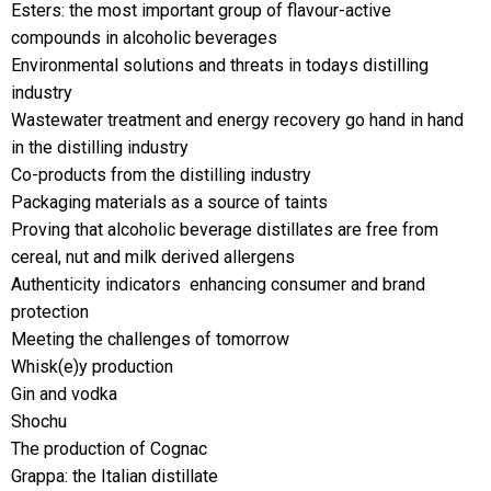
Esters: the most important group of flavour-active
compounds in alcoholic beverages
Environmental solutions and threats in todays distilling
industry
Wastewater treatment and energy recovery go hand in hand
in the distilling industry
Co-products from the distilling industry
Packaging materials as a source of taints
Proving that alcoholic beverage distillates are free from
cereal, nut and milk derived allergens
Authenticity indicators  enhancing consumer and brand
protection
Meeting the challenges of tomorrow
Whisk(e)y production
Gin and vodka
Shochu
The production of Cognac
Grappa: the Italian distillate