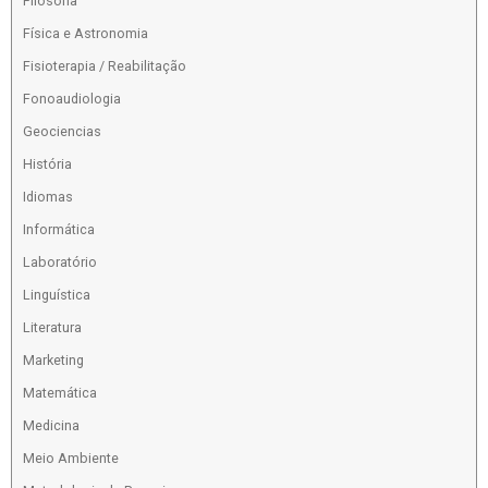
Filosofia
Física e Astronomia
Fisioterapia / Reabilitação
Fonoaudiologia
Geociencias
História
Idiomas
Informática
Laboratório
Linguística
Literatura
Marketing
Matemática
Medicina
Meio Ambiente