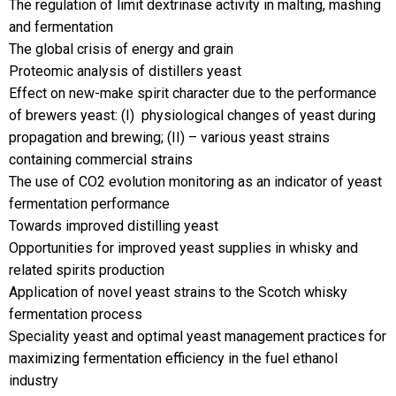
The regulation of limit dextrinase activity in malting, mashing
and fermentation
The global crisis of energy and grain
Proteomic analysis of distillers yeast
Effect on new-make spirit character due to the performance
of brewers yeast: (I)  physiological changes of yeast during
propagation and brewing; (II) – various yeast strains
containing commercial strains
The use of CO2 evolution monitoring as an indicator of yeast
fermentation performance
Towards improved distilling yeast
Opportunities for improved yeast supplies in whisky and
related spirits production
Application of novel yeast strains to the Scotch whisky
fermentation process
Speciality yeast and optimal yeast management practices for
maximizing fermentation efficiency in the fuel ethanol
industry