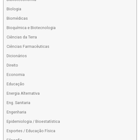
Biologia
Biomédicas
Bioquímica e Biotecnologia
Ciências da Terra
Ciências Farmacêuticas
Dicionários
Direito
Economia
Educação
Energia Alternativa
Eng. Sanitaria
Engenharia
Epidemiologia / Bioestatística
Esportes / Educação Física