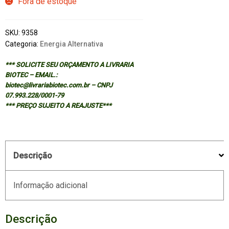
Fora de estoque
SKU:
9358
Categoria:
Energia Alternativa
*** SOLICITE SEU ORÇAMENTO A LIVRARIA
BIOTEC – EMAIL.:
biotec@livrariabiotec.com.br – CNPJ
07.993.228/0001-79
*** PREÇO SUJEITO A REAJUSTE***
Descrição
Informação adicional
Descrição