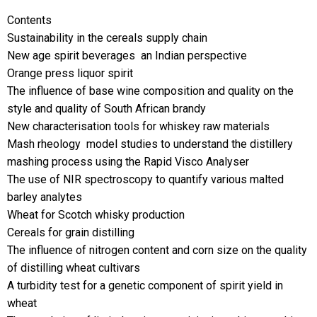
Contents
Sustainability in the cereals supply chain
New age spirit beverages  an Indian perspective
Orange press liquor spirit
The influence of base wine composition and quality on the
style and quality of South African brandy
New characterisation tools for whiskey raw materials
Mash rheology  model studies to understand the distillery
mashing process using the Rapid Visco Analyser
The use of NIR spectroscopy to quantify various malted
barley analytes
Wheat for Scotch whisky production
Cereals for grain distilling
The influence of nitrogen content and corn size on the quality
of distilling wheat cultivars
A turbidity test for a genetic component of spirit yield in
wheat