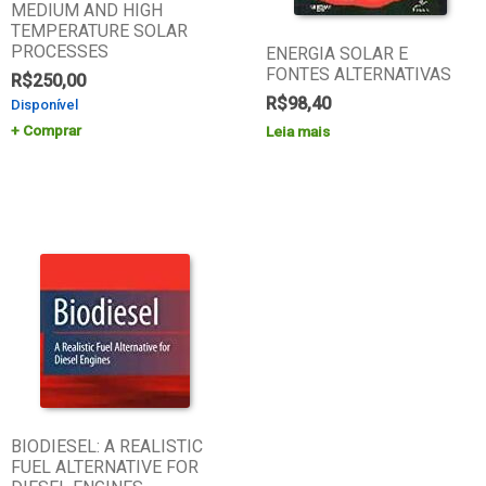
MEDIUM AND HIGH
TEMPERATURE SOLAR
PROCESSES
ENERGIA SOLAR E
FONTES ALTERNATIVAS
R$
250,00
R$
98,40
Disponível
Comprar
Leia mais
BIODIESEL: A REALISTIC
FUEL ALTERNATIVE FOR