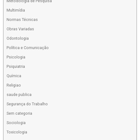
Metodologia de Pesquisa
Multimídia
Normas Técnicas
Obras Variadas
Odontologia
Política e Comunicação
Psicologia
Psiquiatria
Química
Religiao
saude publica
Segurança do Trabalho
Sem categoria
Sociologia
Toxicologia