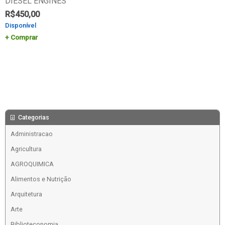
DIESEL ENGINES
R$
450,00
Disponível
Comprar
Categorias
Administracao
Agricultura
AGROQUIMICA
Alimentos e Nutrição
Arquitetura
Arte
Biblioteconomia