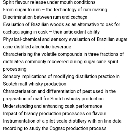
Spirit flavour release under mouth conditions
From sugar to rum – the technology of rum making
Discrimination between rum and cachaça
Evaluation of Brazilian woods as an alternative to oak for
cachaça aging in cask – their antioxidant ability
Physical-chemical and sensory evaluation of Brazilian sugar
cane distilled alcoholic beverage
Characterising the volatile compounds in three fractions of
distillates commonly recovered during sugar cane spirit
processing
Sensory implications of modifying distillation practice in
Scotch malt whisky production
Characterisation and differentiation of peat used in the
preparation of malt for Scotch whisky production
Understanding and enhancing cask performance
Impact of brandy production processes on flavour
Instrumentation of a pilot scale distillery with on line data
recording to study the Cognac production process