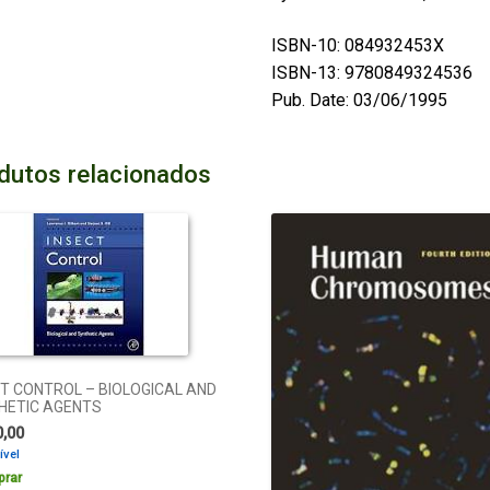
ISBN-10: 084932453X
ISBN-13: 9780849324536
Pub. Date: 03/06/1995
dutos relacionados
T CONTROL – BIOLOGICAL AND
HETIC AGENTS
0,00
ível
rar