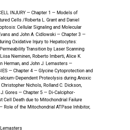
LL INJURY — Chapter 1 — Models of
tured Cells /Roberta L. Grant and Daniel
optosis: Cellular Signaling and Molecular
ans and John A. Cidlowski — Chapter 3 —
during Oxidative Injury to Hepatocytes:
Permeability Transition by Laser Scanning
iisa Nieminen, Roberto Imberti, Alice K.
ian Herman, and John J. Lemasters —
 — Chapter 4 — Glycine Cytoprotection and
Calcium-Dependent Proteolysis during Anoxic
 Christopher Nichols, Rolland C. Dickson,
 J. Gores — Chapter 5 — Di-Calciphor-
 Cell Death due to Mitochondrial Failure
 Role of the Mitochondrial ATPase Inhibitor,
. Lemasters