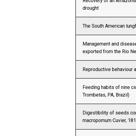
Recovery of an Amazonia
drought
The South American lungf
Management and diseases
exported from the Rio N
Reproductive behaviour a
Feeding habits of nine ci
Trombetas, PA, Brazil)
Digestibility of seeds 
macropomum Cuvier, 1818