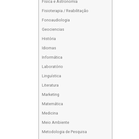
Física e Astronomia
Fisioterapia / Reabilitação
Fonoaudiologia
Geociencias
História
Idiomas
Informática
Laboratório
Linguística
Literatura
Marketing
Matemática
Medicina
Meio Ambiente
Metodologia de Pesquisa