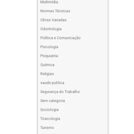
Multimídia
Normas Técnicas
Obras Variadas
Odontologia
Política e Comunicação
Psicologia
Psiquiatria
Química
Religiao
saude publica
Segurança do Trabalho
Sem categoria
Sociologia
Toxicologia
Turismo