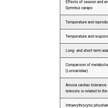
Effects of season and ar
Gymntus carapo
Temperature and reproduc
Temperature and respons
Long- and short-term ada
Comparison of metabolis
(Loricariidae)
Anoxia cardiac tolerance
teleosts is related to the
Intraerythrocytic phosha