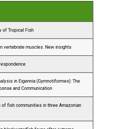
 of Tropical Fish
n vertebrate muscles: New insights
rrespondence
alysis in Eigennia (Gymnotiformes): The
ponse and Communication
 of fish communities in three Amazonian