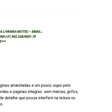
 LIVRARIA BIOTEC – EMAIL.:
 CNPJ 07.993.228/0001-79
E***
ginas amareladas e um pouco sujas pelo
rdas e paginas integras. sem marcas, grifos,
e detalhe que possa interferir na leitura ou
to