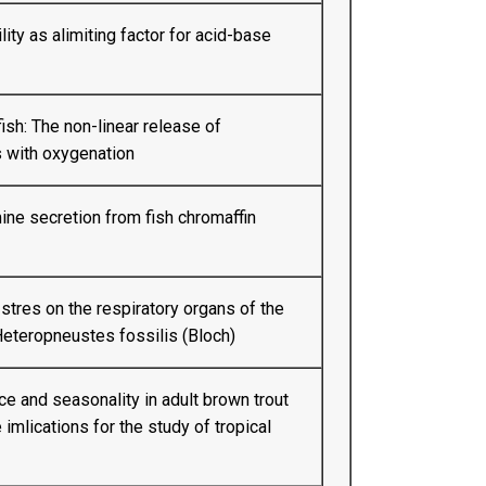
ity as alimiting factor for acid-base
ish: The non-linear release of
 with oxygenation
ine secretion from fish chromaffin
 stres on the respiratory organs of the
 Heteropneustes fossilis (Bloch)
 and seasonality in adult brown trout
e imlications for the study of tropical