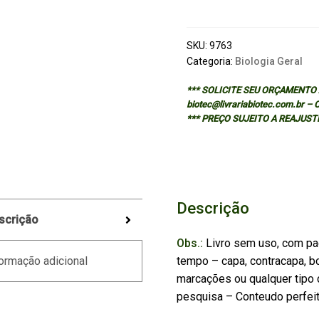
Tropical
Fishes
in
SKU:
9763
English
Categoria:
Biologia Geral
quantidade
*** SOLICITE SEU ORÇAMENTO A
biotec@livrariabiotec.com.br –
*** PREÇO SUJEITO A REAJUST
Descrição
scrição
Obs.:
Livro sem uso, com pa
tempo – capa, contracapa, bo
ormação adicional
marcações ou qualquer tipo d
pesquisa – Conteudo perfei