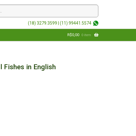
(18) 3279.3599 |
(11) 99441.5574
R$
0,00
0 item
l Fishes in English