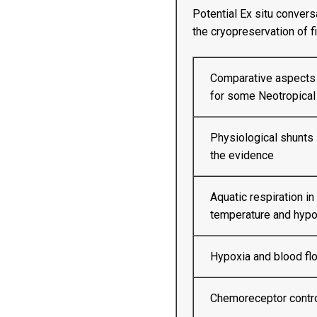
Potential Ex situ convers
the cryopreservation of 
Comparative aspects o
for some Neotropical
Physiological shunts 
the evidence
Aquatic respiration in 
temperature and hypo
Hypoxia and blood flow
Chemoreceptor control