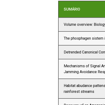
SUMÁRIO
Volume overview: Biology
The phosphagen sistem i
Detrended Canonical Co
Mechanisms of Signal An
Jamming Avoidance Res
Habitat abudance pattens
rainforest streams