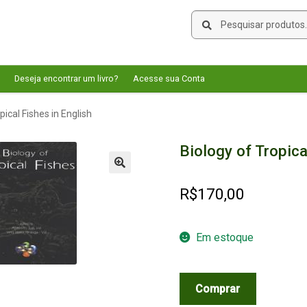
Pesquisar
Pesquisar
por:
Deseja encontrar um livro?
Acesse sua Conta
pical Fishes in English
Biology of Tropica
🔍
R$
170,00
Em estoque
Biology
Comprar
of