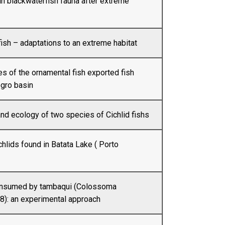
n blackwaterfish fauna after extreme
ish – adaptations to an extreme habitat
 of the ornamental fish exported fish
egro basin
nd ecology of two species of Cichlid fishs
chlids found in Batata Lake ( Porto
consumed by tambaqui (Colossoma
): an experimental approach