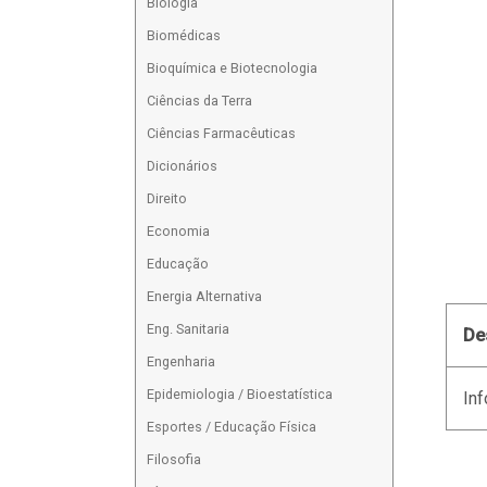
Biologia
Biomédicas
Bioquímica e Biotecnologia
Ciências da Terra
Ciências Farmacêuticas
Dicionários
Direito
Economia
Educação
Energia Alternativa
Eng. Sanitaria
De
Engenharia
Epidemiologia / Bioestatística
Inf
Esportes / Educação Física
Filosofia