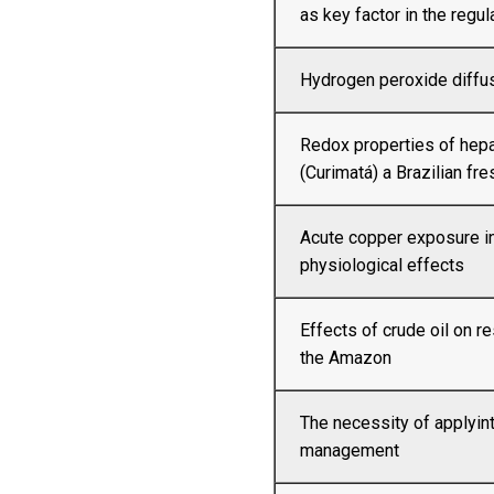
as key factor in the regul
Hydrogen peroxide diffusi
Redox properties of hep
(Curimatá) a Brazilian fre
Acute copper exposure in
physiological effects
Effects of crude oil on 
the Amazon
The necessity of applyint
management