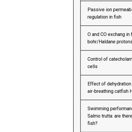
Passive ion permeabil
regulation in fish
O and CO exchang in f
bohr/Haldane protons
Control of catecholam
cells
Effect of dehydration
air-breathing catfish
Swimming performance
Salmo trutta: are ther
fish?