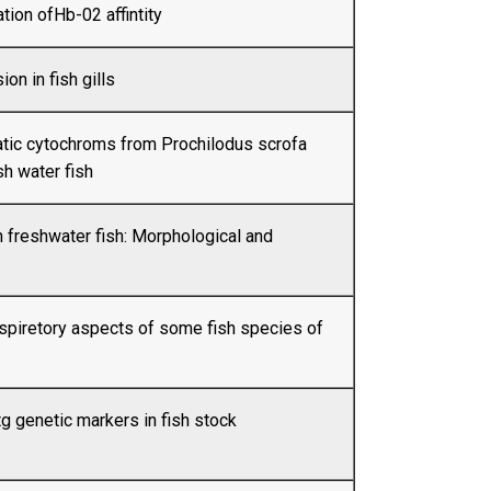
ation ofHb-02 affintity
on in fish gills
atic cytochroms from Prochilodus scrofa
sh water fish
 freshwater fish: Morphological and
respiretory aspects of some fish species of
g genetic markers in fish stock