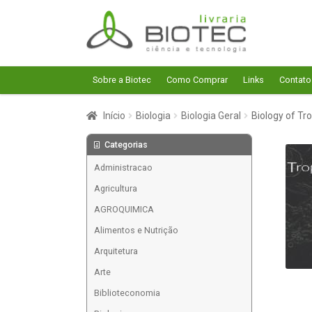
Pular
Pular
para
para
navegação
o
conteúdo
Sobre a Biotec
Como Comprar
Links
Contato
Início
Biologia
Biologia Geral
Biology of Tro
Categorias
Administracao
Agricultura
AGROQUIMICA
Alimentos e Nutrição
Arquitetura
Arte
Biblioteconomia