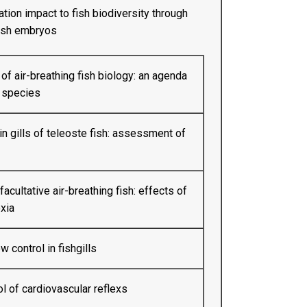
ation impact to fish biodiversity through
fish embryos
f air-breathing fish biology: an agenda
 species
in gills of teleoste fish: assessment of
facultative air-breathing fish: effects of
xia
 control in fishgills
 of cardiovascular reflexs