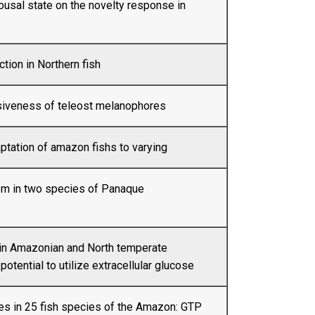
ousal state on the novelty response in
tion in Northern fish
iveness of teleost melanophores
ptation of amazon fishs to varying
m in two species of Panaque
 in Amazonian and North temperate
 potential to utilize extracellular glucose
tes in 25 fish species of the Amazon: GTP