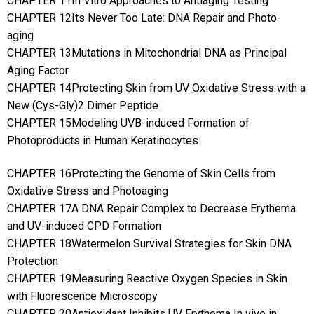
CHAPTER 11In Vitro Approaches to Antiaging Testing
CHAPTER 12Its Never Too Late: DNA Repair and Photo-
aging
CHAPTER 13Mutations in Mitochondrial DNA as Principal
Aging Factor
CHAPTER 14Protecting Skin from UV Oxidative Stress with a
New (Cys-Gly)2 Dimer Peptide
CHAPTER 15Modeling UVB-induced Formation of
Photoproducts in Human Keratinocytes
CHAPTER 16Protecting the Genome of Skin Cells from
Oxidative Stress and Photoaging
CHAPTER 17A DNA Repair Complex to Decrease Erythema
and UV-induced CPD Formation
CHAPTER 18Watermelon Survival Strategies for Skin DNA
Protection
CHAPTER 19Measuring Reactive Oxygen Species in Skin
with Fluorescence Microscopy
CHAPTER 20Antioxidant Inhibits UV Erythema In vivo in