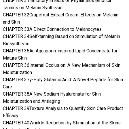
CHAPTER 31Inhibitory Effects of Phyllanthus emblica
Tannins on Melanin Synthesis
CHAPTER 32Grapefruit Extract Cream: Effects on Melanin
and Skin
CHAPTER 33A Direct Connection to Melanocytes
CHAPTER 34Self-tanning Based on Stimulation of Melanin
Biosynthesis
CHAPTER 35An Aquaporin-inspired Lipid Concentrate for
Mature Skin
CHAPTER 36Internal Occlusion: A New Mechanism of Skin
Moisturization
CHAPTER 37γ-Poly Glutamic Acid: A Novel Peptide for Skin
Care
CHAPTER 38A New Sodium Hyaluronate for Skin
Moisturization and Antiaging
CHAPTER 39Texture Analysis to Quantify Skin Care Product
Efficacy
CHAPTER 40Wrinkle Reduction by Stimulation of the Skins