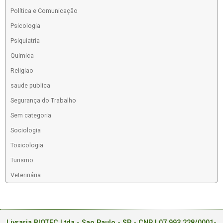
Política e Comunicação
Psicologia
Psiquiatria
Química
Religiao
saude publica
Segurança do Trabalho
Sem categoria
Sociologia
Toxicologia
Turismo
Veterinária
Livraria BIOTEC Ltda - Sao Paulo - SP - CNPJ 07.993.228/0001-