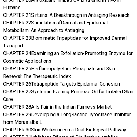
Humans
CHAPTER 21Sirtuins: A Breakthrough in Antiaging Research
CHAPTER 22Stimulation ofDermal and Epidermal
Metabolism: An Approach to Antiaging
CHAPTER 23Biomimetic Tripeptides for Improved Dermal
Transport
CHAPTER 24Examining an Exfoliation-Promoting Enzyme for
Cosmetic Applications
CHAPTER 25Perfluoropolyether Phosphate and Skin
Renewal: The Therapeutic Index
CHAPTER 26Tetrapeptide Targets Epidermal Cohesion
CHAPTER 27Systemic Evening Primrose Oil for Irritated Skin
Care
CHAPTER 28Alls Fair in the Indian Fairness Market
CHAPTER 29Developing a Long-lasting Tyrosinase Inhibitor
from Morus alba L
CHAPTER 30Skin Whitening via a Dual Biological Pathway