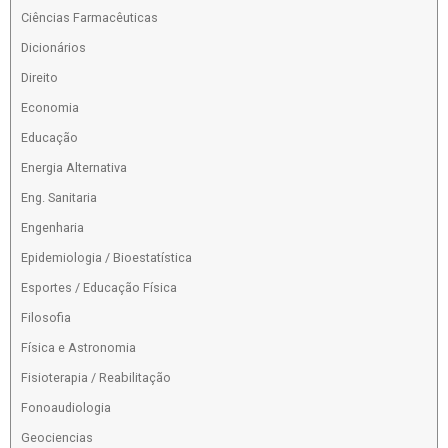
Ciências Farmacêuticas
Dicionários
Direito
Economia
Educação
Energia Alternativa
Eng. Sanitaria
Engenharia
Epidemiologia / Bioestatística
Esportes / Educação Física
Filosofia
Física e Astronomia
Fisioterapia / Reabilitação
Fonoaudiologia
Geociencias