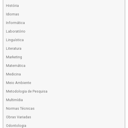
História
Idiomas
Informática
Laboratório
Linguística
Literatura
Marketing
Matemática
Medicina
Meio Ambiente
Metodologia de Pesquisa
Multimídia
Normas Técnicas
Obras Variadas
Odontologia