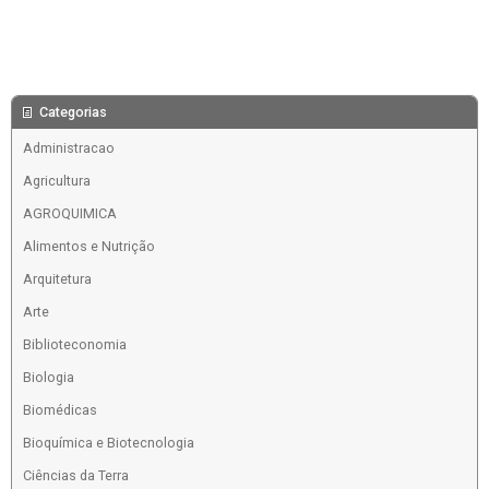
Categorias
Administracao
Agricultura
AGROQUIMICA
Alimentos e Nutrição
Arquitetura
Arte
Biblioteconomia
Biologia
Biomédicas
Bioquímica e Biotecnologia
Ciências da Terra