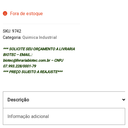
Fora de estoque
SKU:
9742
Categoria:
Quimica Industrial
*** SOLICITE SEU ORÇAMENTO A LIVRARIA
BIOTEC – EMAIL.:
biotec@livrariabiotec.com.br – CNPJ
07.993.228/0001-79
*** PREÇO SUJEITO A REAJUSTE***
Descrição
Informação adicional