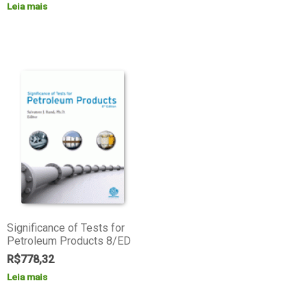
Leia mais
Significance of Tests for
Petroleum Products 8/ED
R$
778,32
Leia mais