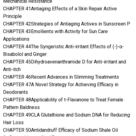
Mechanical Resistance
CHAPTER 41Antiaging Effects of a Skin Repair Active
Principle
CHAPTER 42Strategies of Antiaging Actives in Sunscreen P
CHAPTER 43Emollients with Activity for Sun Care
Applications
CHAPTER 44The Syngeristic Anti-irritant Effects of (-)-α-
Bisabolol and Ginger
CHAPTER 45Dihydroavenanthramide D for Anti-irritant and
Anti-itch
CHAPTER 46Recent Advances in Slimming Treatments
CHAPTER 47A Novel Strategy for Achieving Efficacy in
Deodorants
CHAPTER 48Applicability of t-Flavanone to Treat Female
Pattern Baldness
CHAPTER 49CLA Glutathione and Sodium DNA for Reducing
Hair Loss
CHAPTER 50Antidandruff Efficacy of Sodium Shale Oil