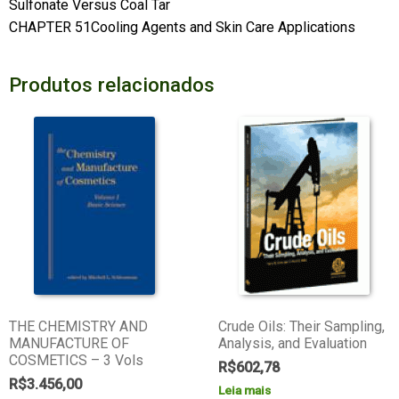
Sulfonate Versus Coal Tar
CHAPTER 51Cooling Agents and Skin Care Applications
Produtos relacionados
THE CHEMISTRY AND
Crude Oils: Their Sampling,
MANUFACTURE OF
Analysis, and Evaluation
COSMETICS – 3 Vols
R$
602,78
R$
3.456,00
Leia mais