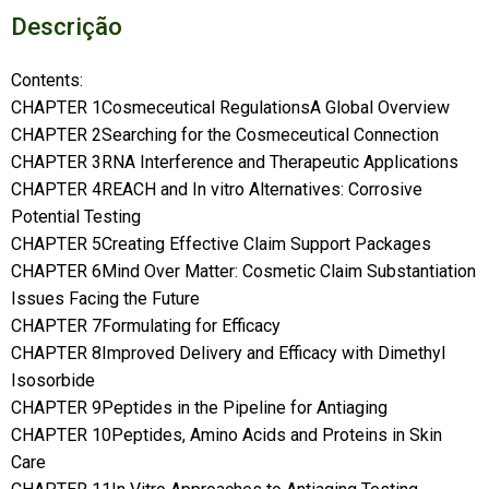
Descrição
Contents:
CHAPTER 1Cosmeceutical RegulationsA Global Overview
CHAPTER 2Searching for the Cosmeceutical Connection
CHAPTER 3RNA Interference and Therapeutic Applications
CHAPTER 4REACH and In vitro Alternatives: Corrosive
Potential Testing
CHAPTER 5Creating Effective Claim Support Packages
CHAPTER 6Mind Over Matter: Cosmetic Claim Substantiation
Issues Facing the Future
CHAPTER 7Formulating for Efficacy
CHAPTER 8Improved Delivery and Efficacy with Dimethyl
Isosorbide
CHAPTER 9Peptides in the Pipeline for Antiaging
CHAPTER 10Peptides, Amino Acids and Proteins in Skin
Care