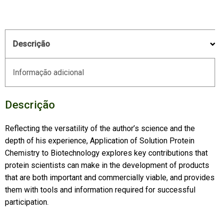
Descrição
Informação adicional
Descrição
Reflecting the versatility of the author’s science and the
depth of his experience,
Application of Solution Protein
Chemistry to Biotechnology
explores key contributions that
protein scientists can make in the development of products
that are both important and commercially viable, and provides
them with tools and information required for successful
participation.