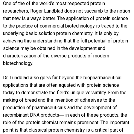
One of the of the world’s most respected protein
researchers, Roger Lundblad does not succumb to the notion
that new is always better. The application of protein science
to the practice of commercial biotechnology is traced to the
underlying basic solution protein chemistry. It is only by
achieving this understanding that the full potential of protein
science may be obtained in the development and
characterization of the diverse products of modern
biotechnology.
Dr. Lundblad also goes far beyond the biopharmaceutical
applications that are often equated with protein science
today to demonstrate the field’s unique versatility. From the
making of bread and the invention of adhesives to the
production of pharmaceuticals and the development of
recombinant DNA products― in each of these products, the
role of the protein chemist remains prominent. The important
point is that classical protein chemistry is a critical part of