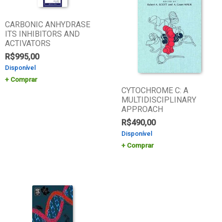
CARBONIC ANHYDRASE
ITS INHIBITORS AND
ACTIVATORS
R$
995,00
Disponível
Comprar
CYTOCHROME C: A
MULTIDISCIPLINARY
APPROACH
R$
490,00
Disponível
Comprar