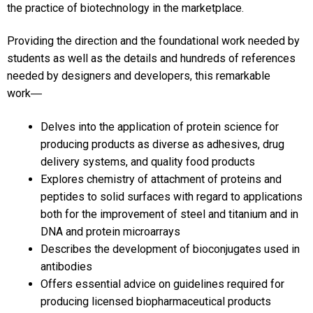
the practice of biotechnology in the marketplace.
Providing the direction and the foundational work needed by
students as well as the details and hundreds of references
needed by designers and developers, this remarkable
work―
Delves into the application of protein science for
producing products as diverse as adhesives, drug
delivery systems, and quality food products
Explores chemistry of attachment of proteins and
peptides to solid surfaces with regard to applications
both for the improvement of steel and titanium and in
DNA and protein microarrays
Describes the development of bioconjugates used in
antibodies
Offers essential advice on guidelines required for
producing licensed biopharmaceutical products