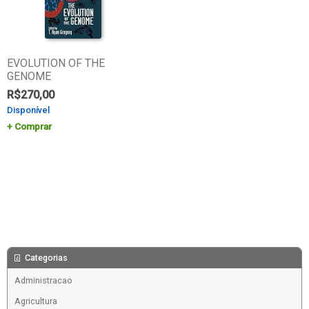
EVOLUTION OF THE
GENOME
R$
270,00
Disponível
Comprar
Categorias
Administracao
Agricultura