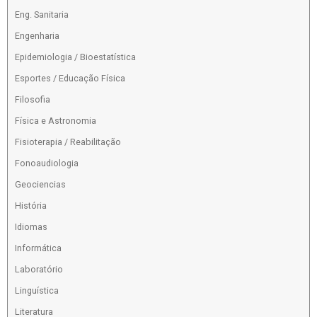
Eng. Sanitaria
Engenharia
Epidemiologia / Bioestatística
Esportes / Educação Física
Filosofia
Física e Astronomia
Fisioterapia / Reabilitação
Fonoaudiologia
Geociencias
História
Idiomas
Informática
Laboratório
Linguística
Literatura