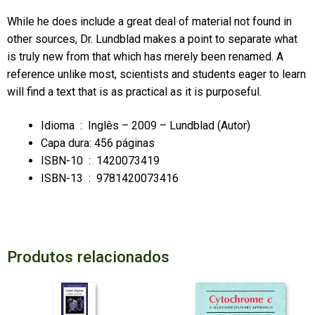
While he does include a great deal of material not found in
other sources, Dr. Lundblad makes a point to separate what
is truly new from that which has merely been renamed. A
reference unlike most, scientists and students eager to learn
will find a text that is as practical as it is purposeful.
Idioma ‏ :
‎ Inglês – 2009 – Lundblad (Autor)
Capa dura:
456 páginas
ISBN-10 ‏ :
‎ 1420073419
ISBN-13 ‏ :
‎ 9781420073416
Produtos relacionados