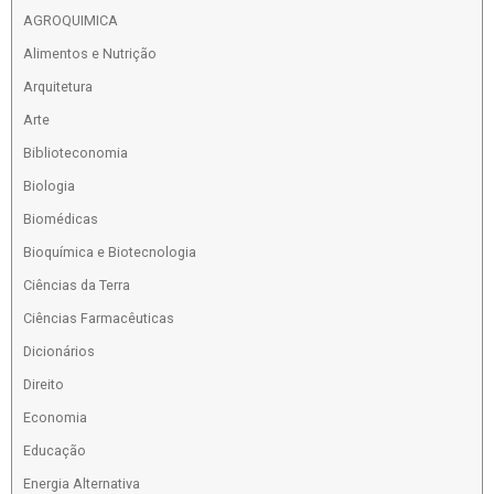
AGROQUIMICA
Alimentos e Nutrição
Arquitetura
Arte
Biblioteconomia
Biologia
Biomédicas
Bioquímica e Biotecnologia
Ciências da Terra
Ciências Farmacêuticas
Dicionários
Direito
Economia
Educação
Energia Alternativa