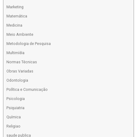
Marketing
Matemática
Medicina
Meio Ambiente
Metodologia de Pesquisa
Multimídia
Normas Técnicas
Obras Variadas
Odontologia
Política e Comunicação
Psicologia
Psiquiatria
Química
Religiao
saude publica