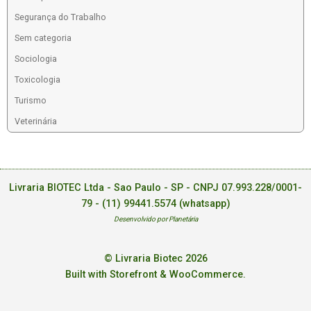
Segurança do Trabalho
Sem categoria
Sociologia
Toxicologia
Turismo
Veterinária
Livraria BIOTEC Ltda - Sao Paulo - SP - CNPJ 07.993.228/0001-
79 -
(11) 99441.5574 (whatsapp)
Desenvolvido por Planetária
© Livraria Biotec 2026
Built with Storefront & WooCommerce
.