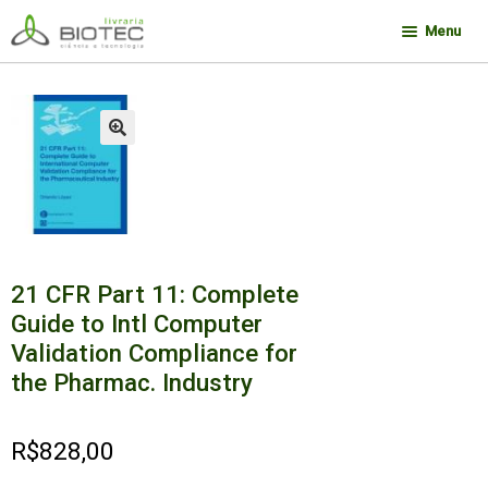
Pular
Pular
Menu
para
para
navegação
o
Minha conta
conteúdo
Contato
🔍
Sobre a Biotec
Como Comprar
Links
21 CFR Part 11: Complete
Deseja encontrar um livro?
Guide to Intl Computer
Validation Compliance for
the Pharmac. Industry
R$
828,00