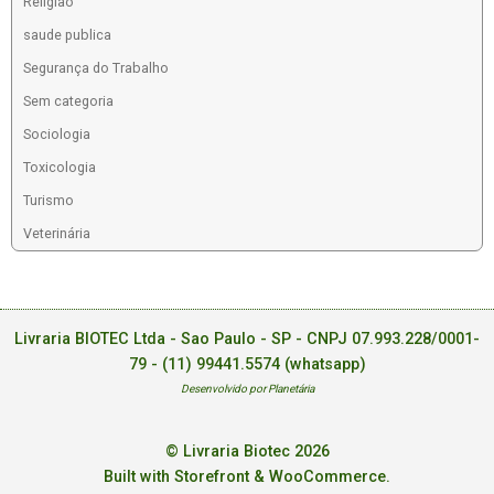
Religiao
saude publica
Segurança do Trabalho
Sem categoria
Sociologia
Toxicologia
Turismo
Veterinária
Livraria BIOTEC Ltda - Sao Paulo - SP - CNPJ 07.993.228/0001-
79 -
(11) 99441.5574 (whatsapp)
Desenvolvido por Planetária
© Livraria Biotec 2026
Built with Storefront & WooCommerce
.