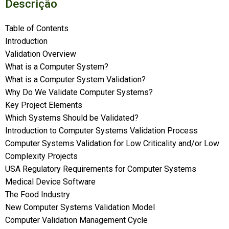
Descrição
Table of Contents
Introduction
Validation Overview
What is a Computer System?
What is a Computer System Validation?
Why Do We Validate Computer Systems?
Key Project Elements
Which Systems Should be Validated?
Introduction to Computer Systems Validation Process
Computer Systems Validation for Low Criticality and/or Low
Complexity Projects
USA Regulatory Requirements for Computer Systems
Medical Device Software
The Food Industry
New Computer Systems Validation Model
Computer Validation Management Cycle