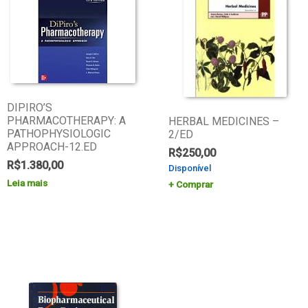
DIPIRO’S
PHARMACOTHERAPY: A
HERBAL MEDICINES –
PATHOPHYSIOLOGIC
2/ED
APPROACH-12.ED
R$
250,00
R$
1.380,00
Disponível
Leia mais
Comprar