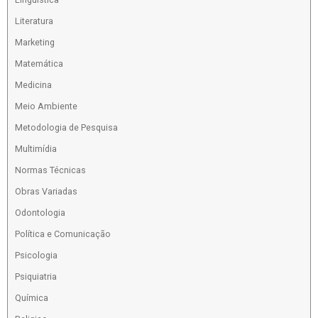
Literatura
Marketing
Matemática
Medicina
Meio Ambiente
Metodologia de Pesquisa
Multimídia
Normas Técnicas
Obras Variadas
Odontologia
Política e Comunicação
Psicologia
Psiquiatria
Química