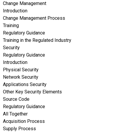
Change Management
Introduction
Change Management Process
Training
Regulatory Guidance
Training in the Regulated Industry
Security
Regulatory Guidance
Introduction
Physical Security
Network Security
Applications Security
Other Key Security Elements
Source Code
Regulatory Guidance
All Together
Acquisition Process
Supply Process