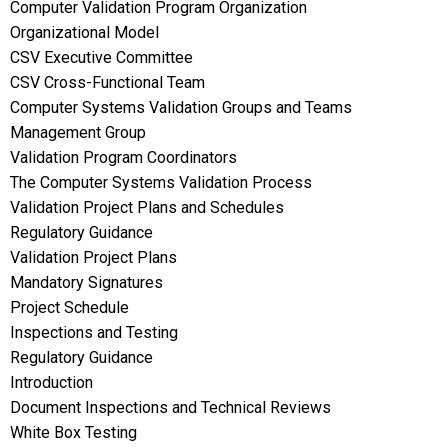
Computer Validation Program Organization
Organizational Model
CSV Executive Committee
CSV Cross-Functional Team
Computer Systems Validation Groups and Teams
Management Group
Validation Program Coordinators
The Computer Systems Validation Process
Validation Project Plans and Schedules
Regulatory Guidance
Validation Project Plans
Mandatory Signatures
Project Schedule
Inspections and Testing
Regulatory Guidance
Introduction
Document Inspections and Technical Reviews
White Box Testing