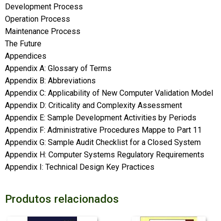
Development Process
Operation Process
Maintenance Process
The Future
Appendices
Appendix A: Glossary of Terms
Appendix B: Abbreviations
Appendix C: Applicability of New Computer Validation Model
Appendix D: Criticality and Complexity Assessment
Appendix E: Sample Development Activities by Periods
Appendix F: Administrative Procedures Mappe to Part 11
Appendix G: Sample Audit Checklist for a Closed System
Appendix H: Computer Systems Regulatory Requirements
Appendix I: Technical Design Key Practices
Produtos relacionados