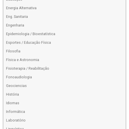
Energia Alternativa
Eng. Sanitaria
Engenharia
Epidemiologia / Bioestatística
Esportes / Educação Física
Filosofia
Física e Astronomia
Fisioterapia / Reabilitação
Fonoaudiologia
Geociencias
História
Idiomas
Informática
Laboratório
Linguística