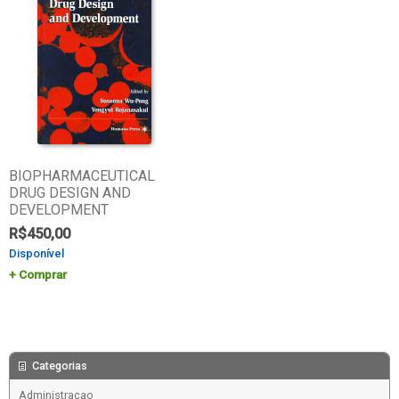
BIOPHARMACEUTICAL
DRUG DESIGN AND
DEVELOPMENT
R$
450,00
Disponível
Comprar
Categorias
Administracao