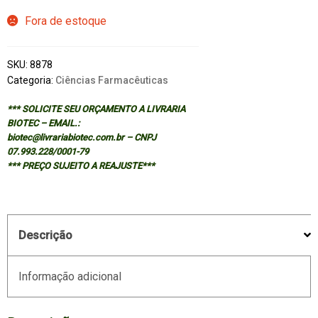
Fora de estoque
SKU:
8878
Categoria:
Ciências Farmacêuticas
*** SOLICITE SEU ORÇAMENTO A LIVRARIA
BIOTEC – EMAIL.:
biotec@livrariabiotec.com.br – CNPJ
07.993.228/0001-79
*** PREÇO SUJEITO A REAJUSTE***
Descrição
Informação adicional