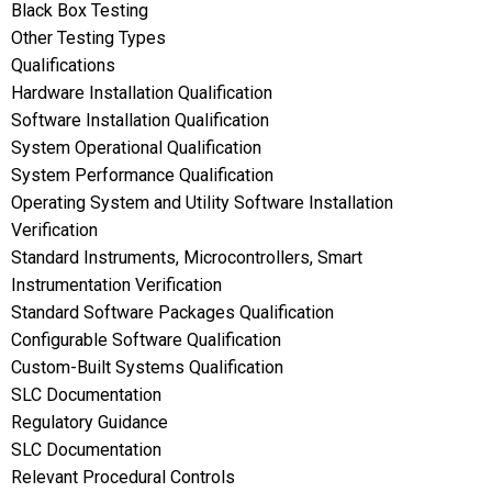
Black Box Testing
Other Testing Types
Qualifications
Hardware Installation Qualification
Software Installation Qualification
System Operational Qualification
System Performance Qualification
Operating System and Utility Software Installation
Verification
Standard Instruments, Microcontrollers, Smart
Instrumentation Verification
Standard Software Packages Qualification
Configurable Software Qualification
Custom-Built Systems Qualification
SLC Documentation
Regulatory Guidance
SLC Documentation
Relevant Procedural Controls