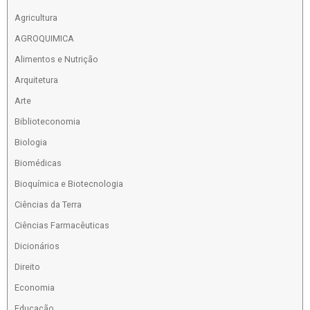
Agricultura
AGROQUIMICA
Alimentos e Nutrição
Arquitetura
Arte
Biblioteconomia
Biologia
Biomédicas
Bioquímica e Biotecnologia
Ciências da Terra
Ciências Farmacêuticas
Dicionários
Direito
Economia
Educação